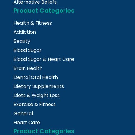
Alternative Beliefs
Product Categories
Health & Fitness
Addiction
Beauty
Blood Sugar
Blood Sugar & Heart Care
Brain Health
Dental Oral Health
Dietary Supplements
Diets & Weight Loss
Exercise & Fitness
General
Heart Care
Product Categories