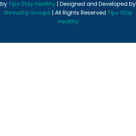
by
Tips Stay Healthy
| Designed and Developed by
Shrinathji Groups
| All Rights Reserved
Tips Stay
Healthy