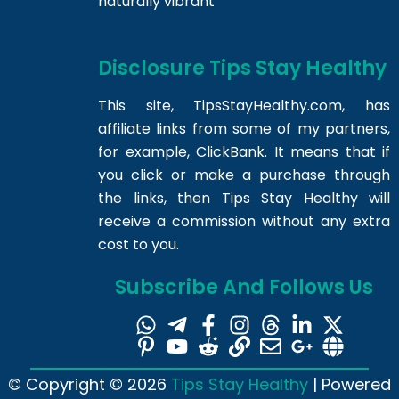
naturally vibrant
Disclosure Tips Stay Healthy
This site,
TipsStayHealthy.com
, has
affiliate links from some of my partners,
for example, ClickBank. It means that if
you click or make a purchase through
the links, then Tips Stay Healthy will
receive a commission without any extra
cost to you.
Subscribe And Follows Us
© Copyright © 2026
Tips Stay Healthy
| Powered