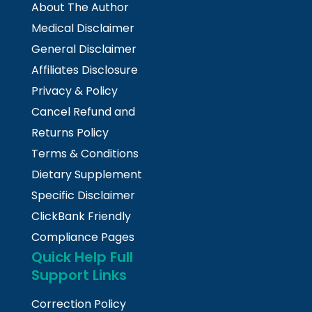
About The Author
Medical Disclaimer
General Disclaimer
Affiliates Disclosure
Privacy & Policy
Cancel Refund and
Returns Policy
Terms & Conditions
Dietary Supplement
Specific Disclaimer
ClickBank Friendly
Compliance Pages
Quick Help Full
Support Links
Correction Policy