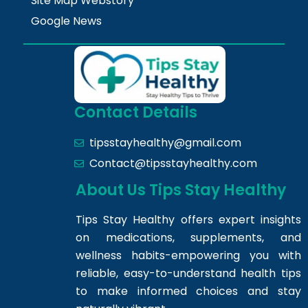
Site Map Webstory
Google News
Contact Details
tipsstayhealthy@gmail.com
Contact@tipsstayhealthy.com
About Us Tips Stay Healthy
Tips Stay Healthy offers expert insights
on medications, supplements, and
wellness habits-empowering you with
reliable, easy-to-understand health tips
to make informed choices and stay