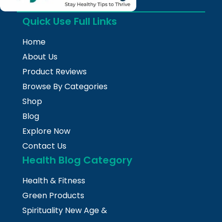
Quick Use Full Links
Home
About Us
Product Reviews
Browse By Categories
Shop
Blog
Explore Now
Contact Us
Health Blog Category
Health & Fitness
Green Products
Spirituality New Age &