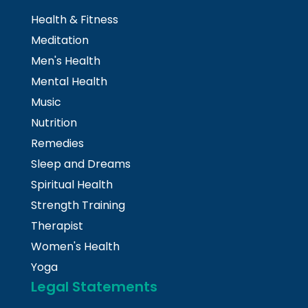
Health & Fitness
Meditation
Men's Health
Mental Health
Music
Nutrition
Remedies
Sleep and Dreams
Spiritual Health
Strength Training
Therapist
Women's Health
Yoga
Legal Statements