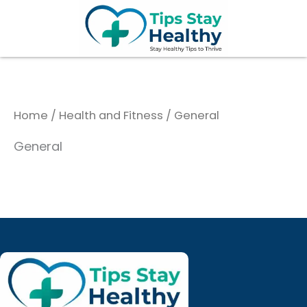
Skip
to
content
Home
/
Health and Fitness
/ General
General