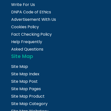
Write For Us
DNPA Code of Ethics
Advertisement With Us
Cookies Policy
Fact Checking Policy
Help Frequently
Asked Questions
Site Map
Site Map
Site Map Index
Site Map Post
Site Map Pages
Site Map Product
Site Map Category