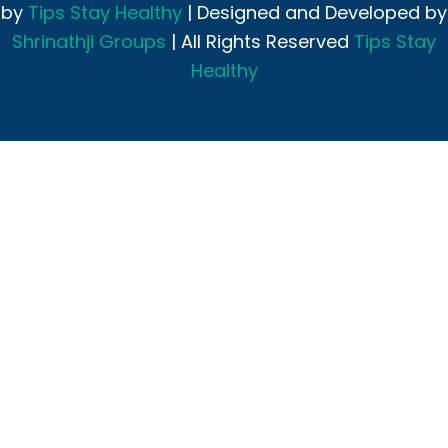
by
Tips Stay Healthy
| Designed and Developed by
Shrinathji Groups
| All Rights Reserved
Tips Stay
Healthy