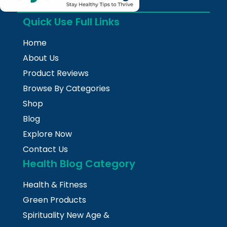
Quick Use Full Links
Home
About Us
Product Reviews
Browse By Categories
Shop
Blog
Explore Now
Contact Us
Health Blog Category
Health & Fitness
Green Products
Spirituality New Age &