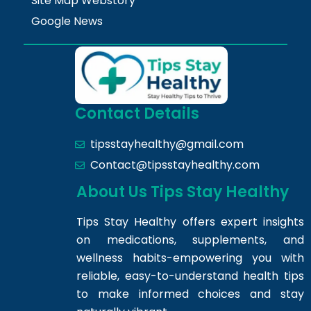
Site Map Webstory
Google News
Contact Details
tipsstayhealthy@gmail.com
Contact@tipsstayhealthy.com
About Us Tips Stay Healthy
Tips Stay Healthy offers expert insights
on medications, supplements, and
wellness habits-empowering you with
reliable, easy-to-understand health tips
to make informed choices and stay