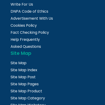
Write For Us
DNPA Code of Ethics
Advertisement With Us
Cookies Policy
Fact Checking Policy
Help Frequently
Asked Questions
Site Map
Site Map
Site Map Index
Site Map Post
Site Map Pages
Site Map Product
Site Map Category