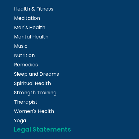
Health & Fitness
Meditation
Men's Health
Mental Health
Music
Nutrition
Remedies
Sleep and Dreams
Spiritual Health
Strength Training
Therapist
Women's Health
Yoga
Legal Statements