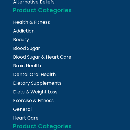
Alternative Beliefs
Product Categories
Health & Fitness
Addiction
Beauty
Blood Sugar
Blood Sugar & Heart Care
Brain Health
Dental Oral Health
Dietary Supplements
Diets & Weight Loss
Exercise & Fitness
General
Heart Care
Product Categories