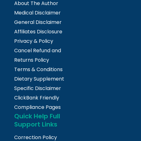
About The Author
Medical Disclaimer
General Disclaimer
Affiliates Disclosure
Privacy & Policy
Cancel Refund and
Returns Policy
Terms & Conditions
Dietary Supplement
Specific Disclaimer
ClickBank Friendly
Compliance Pages
Quick Help Full
Support Links
Correction Policy