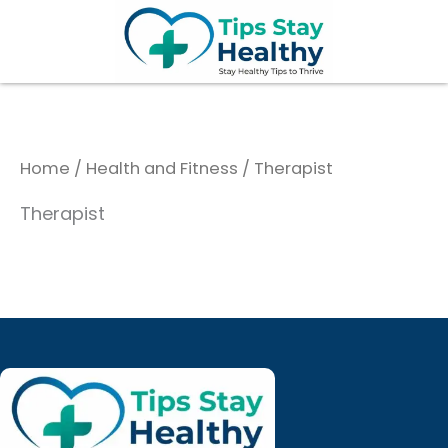
Skip
to
content
Home
/
Health and Fitness
/ Therapist
Therapist