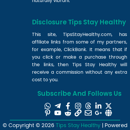
naturally vibrant
Disclosure Tips Stay Healthy
This site,
TipsStayHealthy.com
, has
affiliate links from some of my partners,
for example, ClickBank. It means that if
you click or make a purchase through
the links, then Tips Stay Healthy will
receive a commission without any extra
cost to you.
Subscribe And Follows Us
© Copyright © 2026
Tips Stay Healthy
| Powered