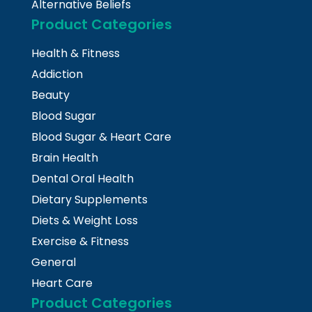
Alternative Beliefs
Product Categories
Health & Fitness
Addiction
Beauty
Blood Sugar
Blood Sugar & Heart Care
Brain Health
Dental Oral Health
Dietary Supplements
Diets & Weight Loss
Exercise & Fitness
General
Heart Care
Product Categories