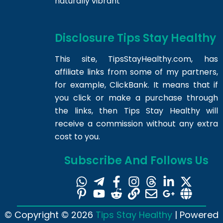
naturally vibrant
Disclosure Tips Stay Healthy
This site,
TipsStayHealthy.com
, has
affiliate links from some of my partners,
for example, ClickBank. It means that if
you click or make a purchase through
the links, then Tips Stay Healthy will
receive a commission without any extra
cost to you.
Subscribe And Follows Us
© Copyright © 2026
Tips Stay Healthy
| Powered