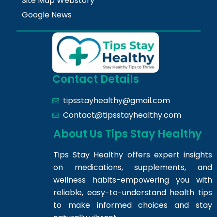
Site Map Webstory
Google News
Contact Details
tipsstayhealthy@gmail.com
Contact@tipsstayhealthy.com
About Us Tips Stay Healthy
Tips Stay Healthy offers expert insights
on medications, supplements, and
wellness habits-empowering you with
reliable, easy-to-understand health tips
to make informed choices and stay