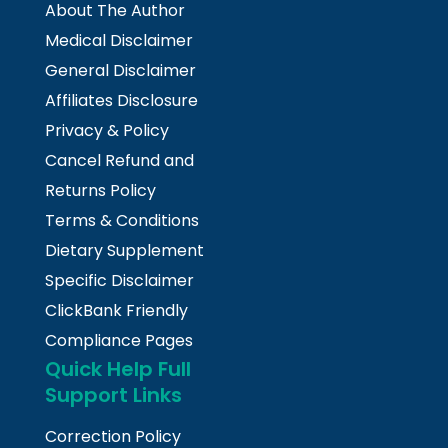
About The Author
Medical Disclaimer
General Disclaimer
Affiliates Disclosure
Privacy & Policy
Cancel Refund and
Returns Policy
Terms & Conditions
Dietary Supplement
Specific Disclaimer
ClickBank Friendly
Compliance Pages
Quick Help Full
Support Links
Correction Policy