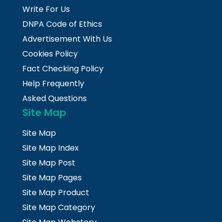
Write For Us
DNPA Code of Ethics
Advertisement With Us
Cookies Policy
Fact Checking Policy
Help Frequently
Asked Questions
Site Map
Site Map
Site Map Index
Site Map Post
Site Map Pages
Site Map Product
Site Map Category