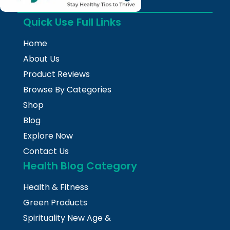
Quick Use Full Links
Home
About Us
Product Reviews
Browse By Categories
Shop
Blog
Explore Now
Contact Us
Health Blog Category
Health & Fitness
Green Products
Spirituality New Age &