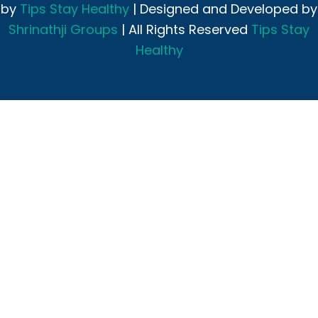
by
Tips Stay Healthy
| Designed and Developed by
Shrinathji Groups
| All Rights Reserved
Tips Stay
Healthy