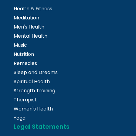
Health & Fitness
Meditation
Men's Health
Mental Health
Music
Nutrition
Remedies
Sleep and Dreams
Spiritual Health
Strength Training
Therapist
Women's Health
Yoga
Legal Statements