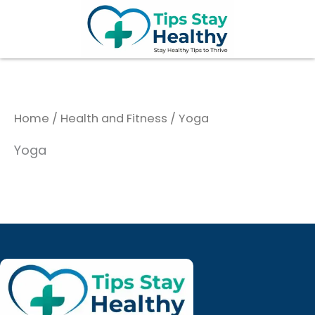
Skip
to
content
Home
/
Health and Fitness
/ Yoga
Yoga