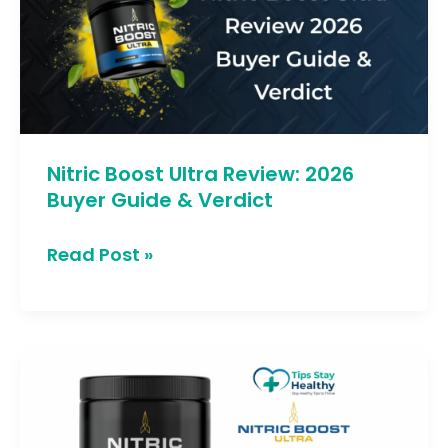
Review:
2026
Buyer
Guide
&
Verdict
Nitric Boost Ultra Review: 2026
Buyer Guide & Verdict
Read Post »
Nitric
Boost
Warning:
1