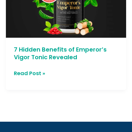
Emperor’s
Vigor
Tonic
Revealed
7 Hidden Benefits of Emperor’s
Vigor Tonic Revealed
Read Post »