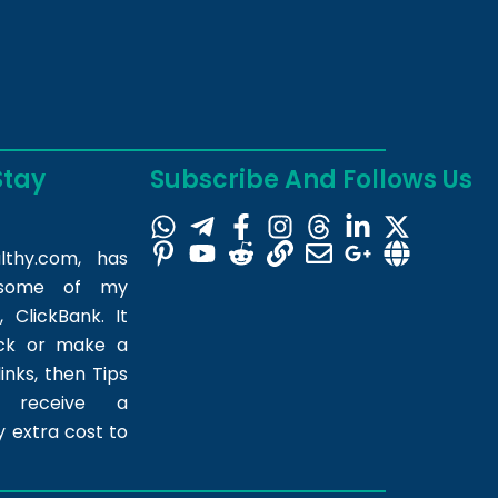
Stay
Subscribe And Follows Us
lthy.com
, has
m some of my
 ClickBank. It
ick or make a
inks, then Tips
l receive a
 extra cost to