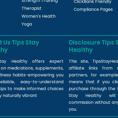
Strength Training
ClickBank Friendly
Therapist
Compliance Pages
Women's Health
Yoga
 Us Tips Stay
Disclosure Tips 
thy
Healthy
tay Healthy offers expert
This site,
TipsStayHea
s on medications, supplements,
affiliate links fro
llness habits-empowering you
partners, for example,
eliable, easy-to-understand
means that if you cl
tips to make informed choices
purchase through the l
y naturally vibrant
Stay Healthy wil
commission without any
you.