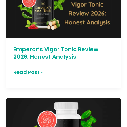
Review
2026:
Honest
Analysis
Emperor’s Vigor Tonic Review
2026: Honest Analysis
Read Post »
7
Hidden
Benefits
of