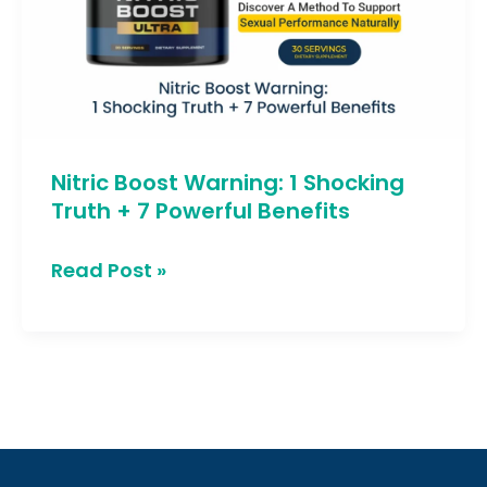
Shocking
Truth
+
7
Powerful
Nitric Boost Warning: 1 Shocking
Benefits
Truth + 7 Powerful Benefits
Read Post »