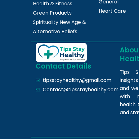
General
Health & Fitness
Heart Care
Green Products
Spirituality New Age &
Alternative Beliefs
About
Heal
Contact Details
Tips S
insight
tipsstayhealthy@gmail.com
and we
Contact@tipsstayhealthy.com
with r
health 
and sta