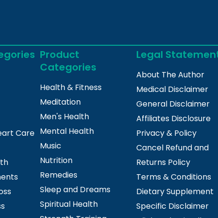
egories
Product
Legal Statemen
Categories
About The Author
Health & Fitness
Medical Disclaimer
Meditation
General Disclaimer
Men's Health
Affiliates Disclosure
Mental Health
eart Care
Privacy & Policy
Music
Cancel Refund and
Nutrition
lth
Returns Policy
Remedies
ments
Terms & Conditions
Sleep and Dreams
oss
Dietary Supplement
Spiritual Health
ss
Specific Disclaimer