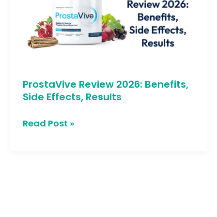
Benefits,
Side
Effects,
Results
ProstaVive Review 2026: Benefits,
Side Effects, Results
Read Post »