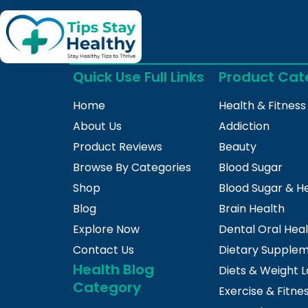
Quick Use Full Links
Product Cat
Home
Health & Fitness
About Us
Addiction
Product Reviews
Beauty
Browse By Categories
Blood Sugar
Shop
Blood Sugar & H
Blog
Brain Health
Explore Now
Dental Oral Hea
Contact Us
Dietary Supple
Health Blog
Diets & Weight L
Category
Exercise & Fitne