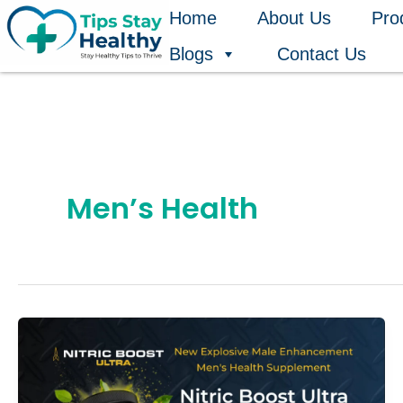
Skip
Home
About Us
Pro
to
Blogs
Contact Us
content
Men’s Health
Nitric
Boost
Ultra