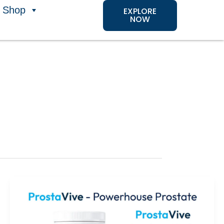
Shop
EXPLORE
NOW
ProstaVive
Review
2026: