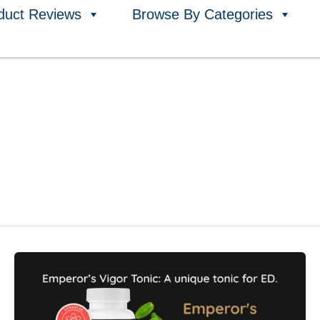
duct Reviews
Browse By Categories
Emperor’s
Vigor
Tonic