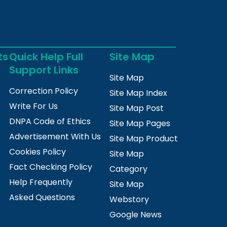
ts
Quick Help Full
Site Map
Support Links
Site Map
Correction Policy
Site Map Index
Write For Us
Site Map Post
DNPA Code of Ethics
Site Map Pages
Advertisement With Us
Site Map Product
Cookies Policy
Site Map
Fact Checking Policy
Category
Help Frequently
Site Map
Asked Questions
Webstory
Google News