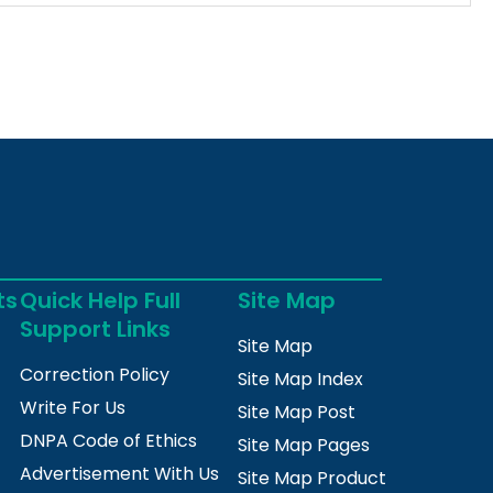
ts
Quick Help Full
Site Map
Support Links
Site Map
Correction Policy
Site Map Index
Write For Us
Site Map Post
DNPA Code of Ethics
Site Map Pages
Advertisement With Us
Site Map Product