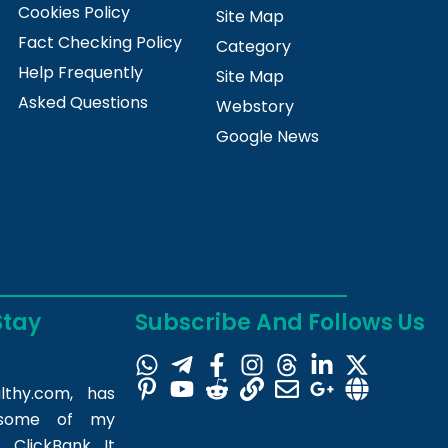
Cookies Policy
Site Map
Fact Checking Policy
Category
Help Frequently
Site Map
Asked Questions
Webstory
Google News
Stay
Subscribe And Follows Us
lthy.com
, has
m some of my
 ClickBank. It