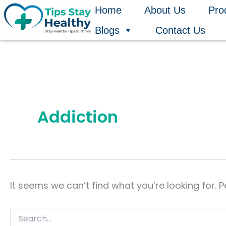
Search
Skip
Home
About Us
Pro
for:
to
Blogs
Contact Us
content
Addiction
It seems we can’t find what you’re looking for. 