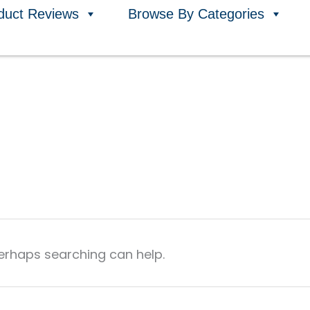
duct Reviews
Browse By Categories
Perhaps searching can help.