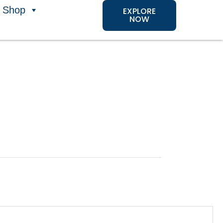
Shop
EXPLORE
NOW