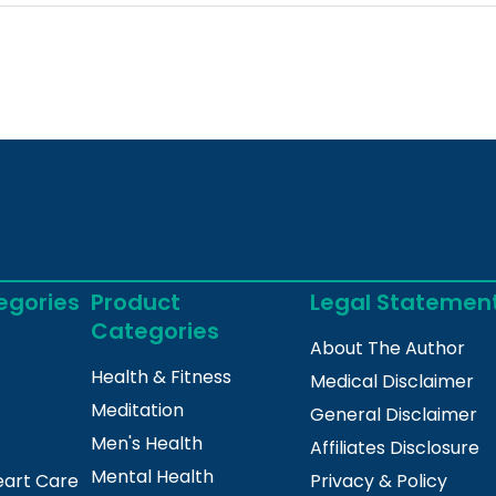
egories
Product
Legal Statemen
Categories
About The Author
Health & Fitness
Medical Disclaimer
Meditation
General Disclaimer
Men's Health
Affiliates Disclosure
Mental Health
eart Care
Privacy & Policy