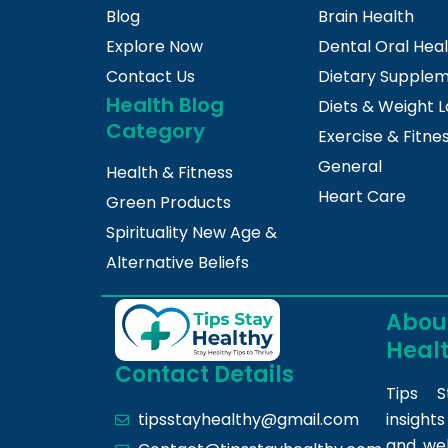
Blog
Brain Health
Explore Now
Dental Oral Hea
Contact Us
Dietary Supple
Health Blog
Diets & Weight L
Category
Exercise & Fitne
General
Health & Fitness
Heart Care
Green Products
Spirituality New Age &
Alternative Beliefs
About
Heal
Contact Details
Tips S
insight
tipsstayhealthy@gmail.com
and we