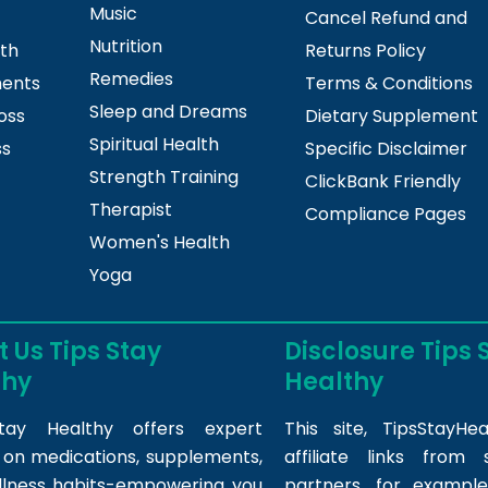
Music
Cancel Refund and
Nutrition
lth
Returns Policy
Remedies
ments
Terms & Conditions
Sleep and Dreams
oss
Dietary Supplement
Spiritual Health
ss
Specific Disclaimer
Strength Training
ClickBank Friendly
Therapist
Compliance Pages
Women's Health
Yoga
 Us Tips Stay
Disclosure Tips 
thy
Healthy
tay Healthy offers expert
This site,
TipsStayHea
s on medications, supplements,
affiliate links fro
llness habits-empowering you
partners, for example,