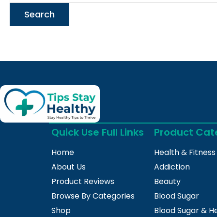
Quick Use Full Links
Product Cat
Home
Health & Fitness
About Us
Addiction
Product Reviews
Beauty
Browse By Categories
Blood Sugar
Shop
Blood Sugar & H