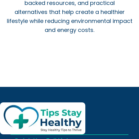
backed resources, and practical
alternatives that help create a healthier
lifestyle while reducing environmental impact
and energy costs.