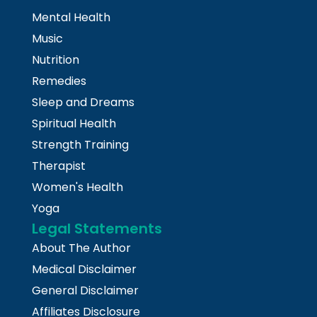
Mental Health
Music
Nutrition
Remedies
Sleep and Dreams
Spiritual Health
Strength Training
Therapist
Women's Health
Yoga
Legal Statements
About The Author
Medical Disclaimer
General Disclaimer
Affiliates Disclosure