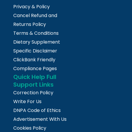
Privacy & Policy
Cancel Refund and
Returns Policy
Terms & Conditions
Dietary Supplement
Specific Disclaimer
ClickBank Friendly
Compliance Pages
Quick Help Full
Support Links
Correction Policy
Write For Us
DNPA Code of Ethics
Advertisement With Us
Cookies Policy