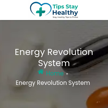
Skip
to
content
Energy Revolution
System
Home
»
Energy Revolution System