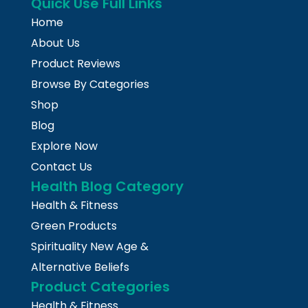
Quick Use Full Links
Home
About Us
Product Reviews
Browse By Categories
Shop
Blog
Explore Now
Contact Us
Health Blog Category
Health & Fitness
Green Products
Spirituality New Age &
Alternative Beliefs
Product Categories
Health & Fitness