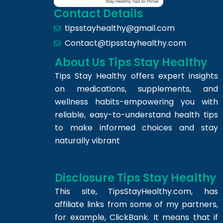
Contact Details
tipsstayhealthy@gmail.com
Contact@tipsstayhealthy.com
About Us Tips Stay Healthy
Tips Stay Healthy offers expert insights
on medications, supplements, and
wellness habits-empowering you with
reliable, easy-to-understand health tips
to make informed choices and stay
naturally vibrant
Disclosure Tips Stay Healthy
This site,
TipsStayHealthy.com
, has
affiliate links from some of my partners,
for example, ClickBank. It means that if