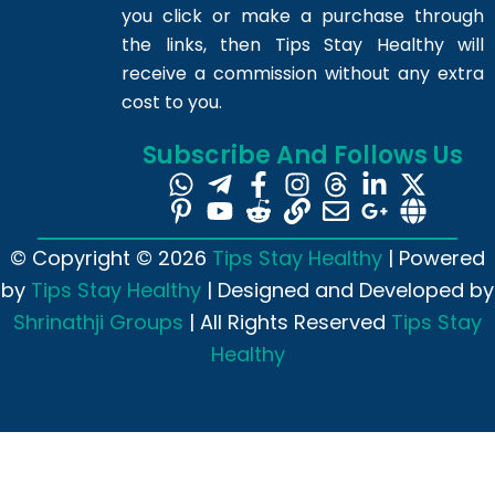
you click or make a purchase through
the links, then Tips Stay Healthy will
receive a commission without any extra
cost to you.
Subscribe And Follows Us
© Copyright © 2026
Tips Stay Healthy
| Powered
by
Tips Stay Healthy
| Designed and Developed by
Shrinathji Groups
| All Rights Reserved
Tips Stay
Healthy