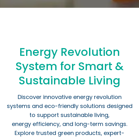
Energy Revolution
System for Smart &
Sustainable Living
Discover innovative energy revolution
systems and eco-friendly solutions designed
to support sustainable living,
energy efficiency, and long-term savings.
Explore trusted green products, expert-