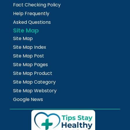
Fact Checking Policy
Help Frequently
Asked Questions
Site Map
Site Map
Site Map Index
Site Map Post
Site Map Pages
Site Map Product
Site Map Category
Site Map Webstory
Google News