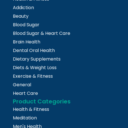
Addiction
Beauty
Blood Sugar
Blood Sugar & Heart Care
Brain Health
Dental Oral Health
Dietary Supplements
Diets & Weight Loss
Exercise & Fitness
General
Heart Care
Product Categories
Health & Fitness
Meditation
Men's Health