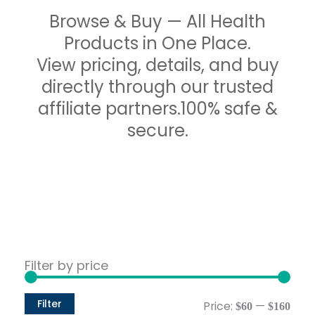
Browse & Buy — All Health
Products in One Place.
View pricing, details, and buy
directly through our trusted
affiliate partners.100% safe &
secure.
Min
Max
Filter by price
pric
pric
Filter
Price:
—
$60
$160