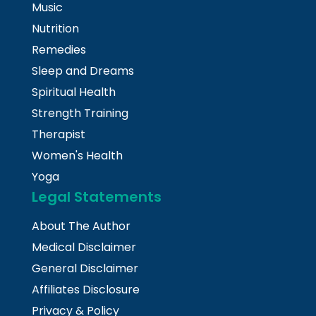
Music
Nutrition
Remedies
Sleep and Dreams
Spiritual Health
Strength Training
Therapist
Women's Health
Yoga
Legal Statements
About The Author
Medical Disclaimer
General Disclaimer
Affiliates Disclosure
Privacy & Policy