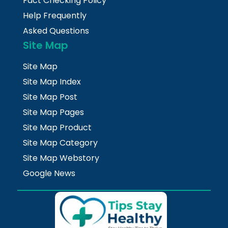
Fact Checking Policy
Help Frequently
Asked Questions
Site Map
Site Map
Site Map Index
Site Map Post
Site Map Pages
Site Map Product
Site Map Category
Site Map Webstory
Google News