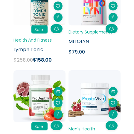
Sale
Dietary Supplements
Health And Fitness
MITOLYN
Lymph Tonic
$
79.00
$
258.00
$
158.00
Original
Current
price
price
was:
is:
$358.00.
$158.00.
Sale
Men's Health