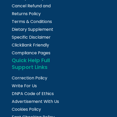
Cancel Refund and
Returns Policy
Terms & Conditions
Dietary Supplement
Specific Disclaimer
ClickBank Friendly
Compliance Pages
Quick Help Full
Support Links
Correction Policy
Write For Us
DNPA Code of Ethics
Advertisement With Us
Cookies Policy