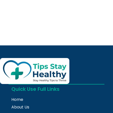
Quick Use Full Links
Home
About Us