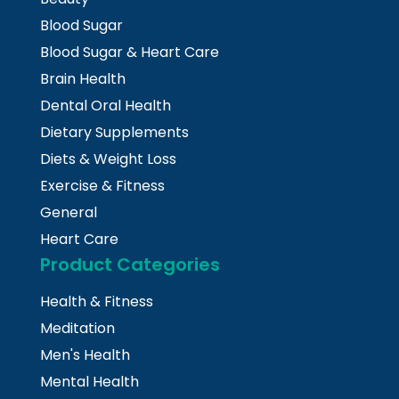
Blood Sugar
Blood Sugar & Heart Care
Brain Health
Dental Oral Health
Dietary Supplements
Diets & Weight Loss
Exercise & Fitness
General
Heart Care
Product Categories
Health & Fitness
Meditation
Men's Health
Mental Health