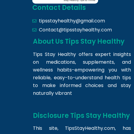
Contact Details
tipsstayhealthy@gmail.com
Contact@tipsstayhealthy.com
About Us Tips Stay Healthy
Tips Stay Healthy offers expert insights
on medications, supplements, and
wellness habits-empowering you with
reliable, easy-to-understand health tips
to make informed choices and stay
naturally vibrant
Disclosure Tips Stay Healthy
This site,
TipsStayHealthy.com
, has