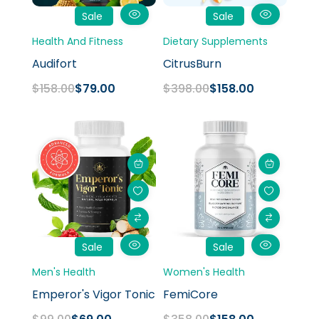
Sale
Sale
Health And Fitness
Dietary Supplements
Audifort
CitrusBurn
$
158.00
$
79.00
$
398.00
$
158.00
Original
Current
Original
Current
price
price
price
price
was:
is:
was:
is:
$99.00.
$69.00.
$358.00.
$158.00.
Sale
Sale
Men's Health
Women's Health
Emperor's Vigor Tonic
FemiCore