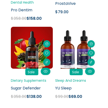
Dental Health
ProstaVive
Pro Dentim
$
79.00
$
358.00
$
158.00
Original
Current
Original
Current
price
price
price
price
was:
is:
was:
is:
$358.00.
$138.00.
$99.00.
$69.00.
Sale
Sale
Dietary Supplements
Sleep And Dreams
Sugar Defender
YU Sleep
$
358.00
$
138.00
$
99.00
$
69.00