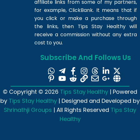
affiliate links from some of my partners,
for example, ClickBank. It means that if
you click or make a purchase through
the links, then Tips Stay Healthy will
receive a commission without any extra
cost to you.
Subscribe And Follows Us
© Copyright © 2026
Tips Stay Healthy
| Powered
by
Tips Stay Healthy
| Designed and Developed by
Shrinathji Groups
| All Rights Reserved
Tips Stay
Healthy