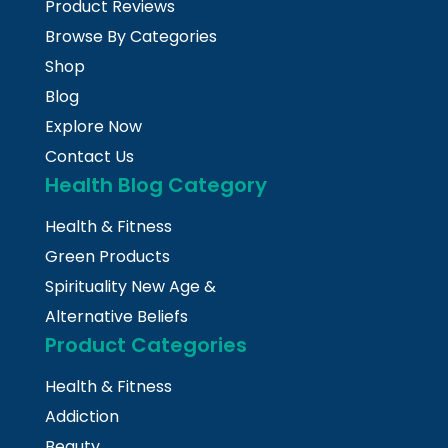
Product Reviews
Browse By Categories
Shop
Blog
Explore Now
Contact Us
Health Blog Category
Health & Fitness
Green Products
Spirituality New Age &
Alternative Beliefs
Product Categories
Health & Fitness
Addiction
Beauty