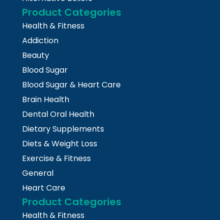
Product Categories
Health & Fitness
Addiction
Beauty
Blood Sugar
Blood Sugar & Heart Care
Brain Health
Dental Oral Health
Dietary Supplements
Diets & Weight Loss
Exercise & Fitness
General
Heart Care
Product Categories
Health & Fitness