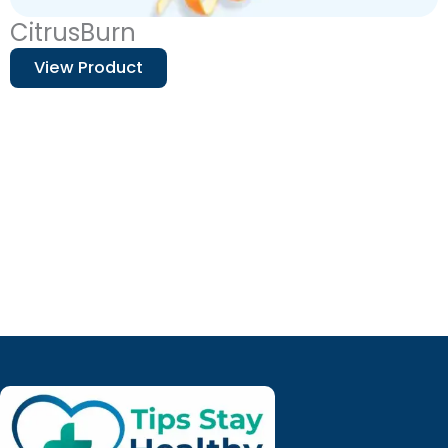
CitrusBurn
View Product