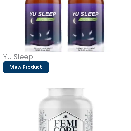
YU Sleep
View Product