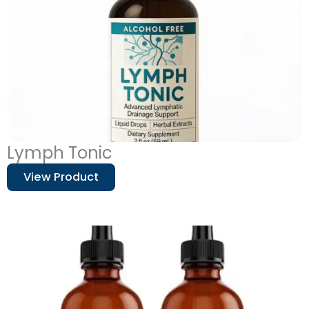
Lymph Tonic
View Product