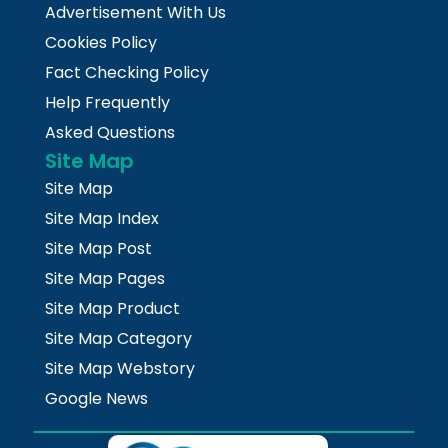
Advertisement With Us
Cookies Policy
Fact Checking Policy
Help Frequently
Asked Questions
Site Map
Site Map
Site Map Index
Site Map Post
Site Map Pages
Site Map Product
Site Map Category
Site Map Webstory
Google News