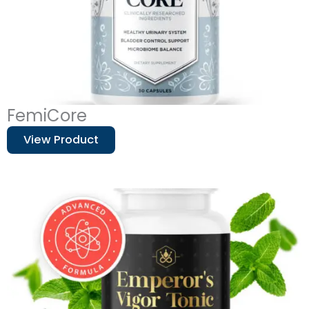
FemiCore
View Product