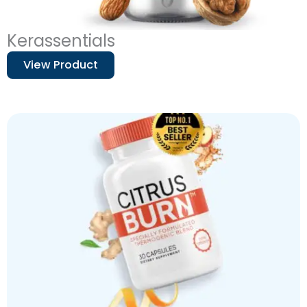
Kerassentials
View Product