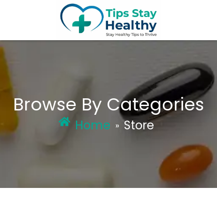
Skip
to
content
Browse By Categories
Home
Store
»