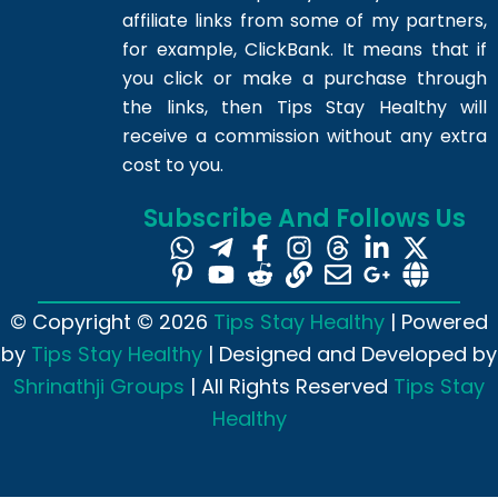
affiliate links from some of my partners,
for example, ClickBank. It means that if
you click or make a purchase through
the links, then Tips Stay Healthy will
receive a commission without any extra
cost to you.
Subscribe And Follows Us
© Copyright © 2026
Tips Stay Healthy
| Powered
by
Tips Stay Healthy
| Designed and Developed by
Shrinathji Groups
| All Rights Reserved
Tips Stay
Healthy