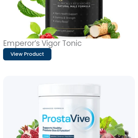
Emperor’s Vigor Tonic
View Product