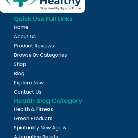
Quick Use Full Links
Home
About Us
Product Reviews
Browse By Categories
Shop
Blog
Explore Now
Contact Us
Health Blog Category
Health & Fitness
Green Products
Spirituality New Age &
Alternative Beliefs