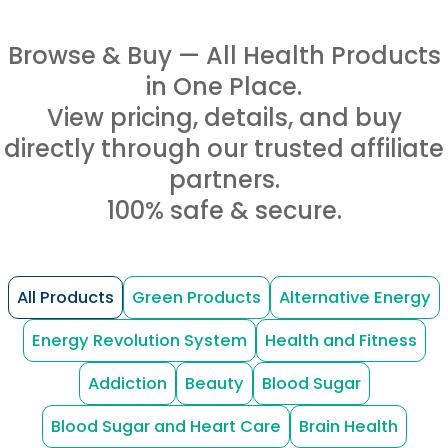
Browse & Buy — All Health Products
in One Place.
View pricing, details, and buy
directly through our trusted affiliate
partners.
100% safe & secure.
All Products
Green Products
Alternative Energy
Energy Revolution System
Health and Fitness
Addiction
Beauty
Blood Sugar
Blood Sugar and Heart Care
Brain Health