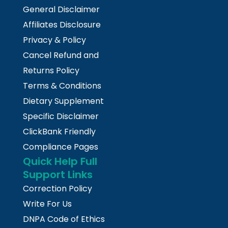
General Disclaimer
Affiliates Disclosure
Privacy & Policy
Cancel Refund and
Returns Policy
Terms & Conditions
Dietary Supplement
Specific Disclaimer
ClickBank Friendly
Compliance Pages
Quick Help Full
Support Links
Correction Policy
Write For Us
DNPA Code of Ethics