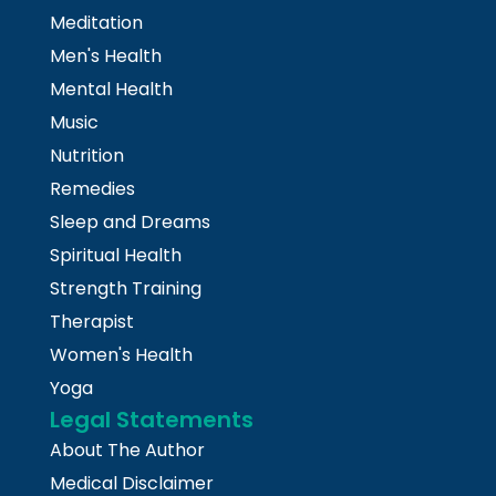
Meditation
Men's Health
Mental Health
Music
Nutrition
Remedies
Sleep and Dreams
Spiritual Health
Strength Training
Therapist
Women's Health
Yoga
Legal Statements
About The Author
Medical Disclaimer