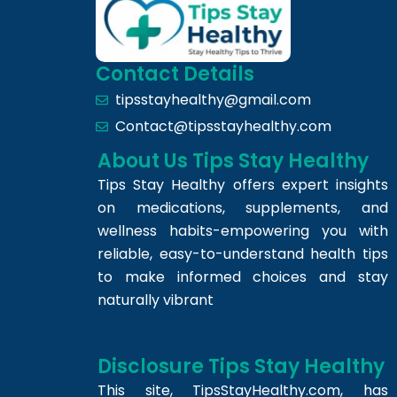
Contact Details
tipsstayhealthy@gmail.com
Contact@tipsstayhealthy.com
About Us Tips Stay Healthy
Tips Stay Healthy offers expert insights
on medications, supplements, and
wellness habits-empowering you with
reliable, easy-to-understand health tips
to make informed choices and stay
naturally vibrant
Disclosure Tips Stay Healthy
This site,
TipsStayHealthy.com
, has