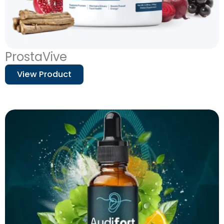
ProstaVive
View Product