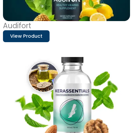
Audifort
View Product