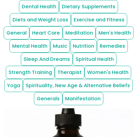
Dental Health
Dietary Supplements
Diets and Weight Loss
Exercise and Fitness
General
Heart Care
Meditation
Men's Health
Mental Health
Music
Nutrition
Remedies
Sleep And Dreams
Spiritual Health
Strength Training
Therapist
Women's Health
Yoga
Spirituality, New Age & Alternative Beliefs
Generals
Manifestation