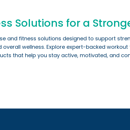
ss Solutions for a Stronge
ise and fitness solutions designed to support stre
verall wellness. Explore expert-backed workout t
ucts that help you stay active, motivated, and comm