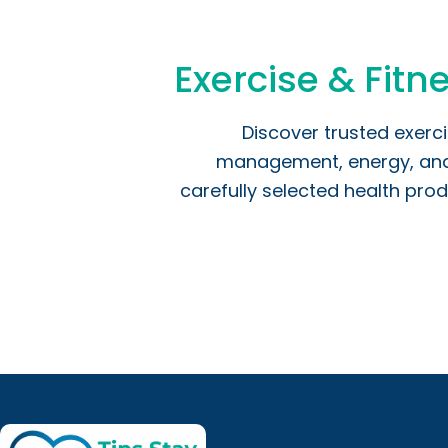
Exercise & Fitne
Discover trusted exerc
management, energy, and o
carefully selected health prod