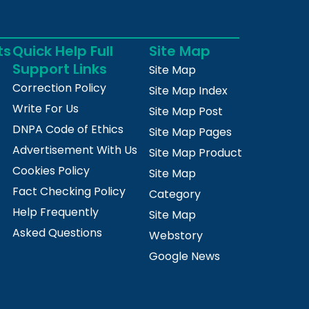
ts
Quick Help Full
Site Map
Support Links
Site Map
Correction Policy
Site Map Index
Write For Us
Site Map Post
DNPA Code of Ethics
Site Map Pages
Advertisement With Us
Site Map Product
Cookies Policy
Site Map
Fact Checking Policy
Category
Help Frequently
Site Map
Asked Questions
Webstory
Google News