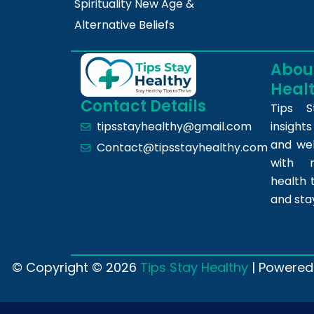
Spirituality New Age &
Alternative Beliefs
About
Heal
Contact Details
Tips S
insight
tipsstayhealthy@gmail.com
and we
Contact@tipsstayhealthy.com
with r
health 
and sta
© Copyright © 2026
Tips Stay Healthy
| Powered