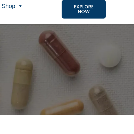
Shop
EXPLORE
NOW