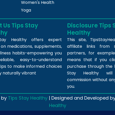
Women's Health
Yoga
 Us Tips Stay
Disclosure Tips 
thy
Healthy
tay Healthy offers expert
This site,
TipsStayHea
s on medications, supplements,
affiliate links fro
llness habits-empowering you
partners, for example,
eliable, easy-to-understand
means that if you cl
tips to make informed choices
purchase through the l
y naturally vibrant
Stay Healthy wil
commission without any
you.
 by
Tips Stay Healthy
| Designed and Developed b
Healthy