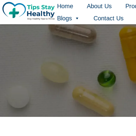
Skip
Home
About Us
Pro
to
Blogs
Contact Us
content