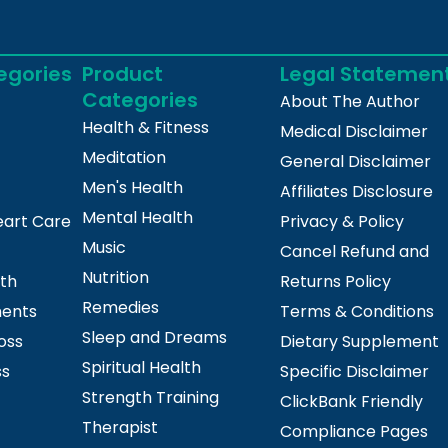
egories
Product
Legal Statemen
Categories
About The Author
Health & Fitness
Medical Disclaimer
Meditation
General Disclaimer
Men's Health
Affiliates Disclosure
Mental Health
eart Care
Privacy & Policy
Music
Cancel Refund and
Nutrition
lth
Returns Policy
Remedies
ments
Terms & Conditions
Sleep and Dreams
oss
Dietary Supplement
Spiritual Health
ss
Specific Disclaimer
Strength Training
ClickBank Friendly
Therapist
Compliance Pages