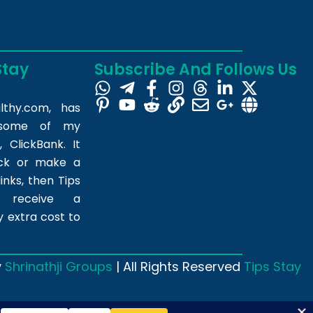
Stay
Subscribe And Follows Us
lthy.com
, has
m some of my
 ClickBank. It
ick or make a
inks, then Tips
l receive a
 extra cost to
y
Shrinathji Groups
| All Rights Reserved
Tips Stay