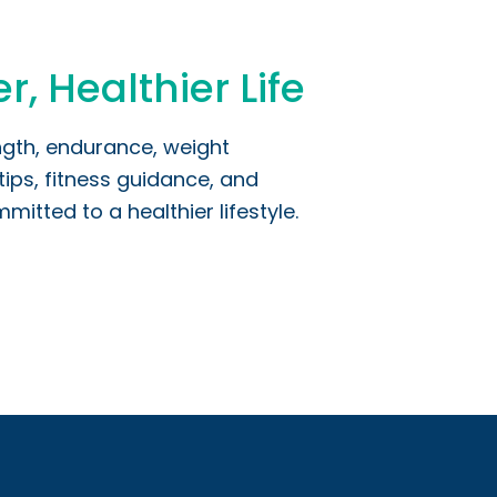
r, Healthier Life
ngth, endurance, weight
ips, fitness guidance, and
itted to a healthier lifestyle.