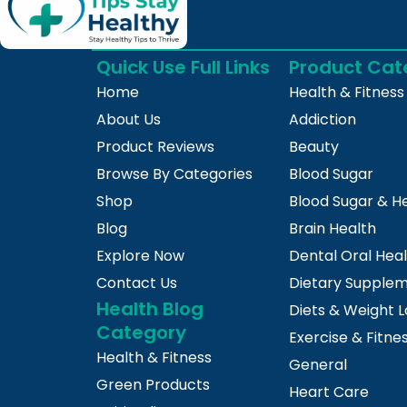
Quick Use Full Links
Product Cat
Home
Health & Fitness
About Us
Addiction
Product Reviews
Beauty
Browse By Categories
Blood Sugar
Shop
Blood Sugar & H
Blog
Brain Health
Explore Now
Dental Oral Hea
Contact Us
Dietary Supple
Health Blog
Diets & Weight L
Category
Exercise & Fitne
Health & Fitness
General
Green Products
Heart Care