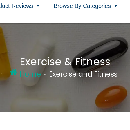
duct Reviews
Browse By Categories
Exercise & Fitness
Home
Exercise and Fitness
»