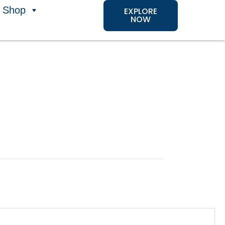
Shop
EXPLORE
NOW