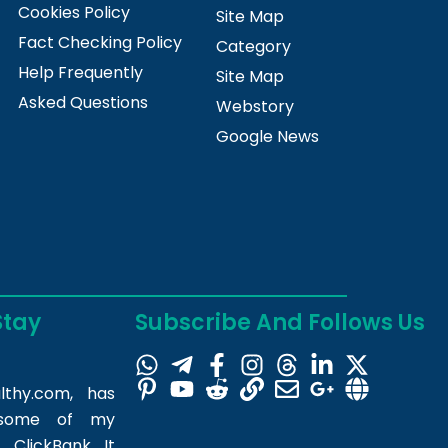
Cookies Policy
Site Map
Fact Checking Policy
Category
Help Frequently
Site Map
Asked Questions
Webstory
Google News
Stay
Subscribe And Follows Us
lthy.com
, has
m some of my
 ClickBank. It