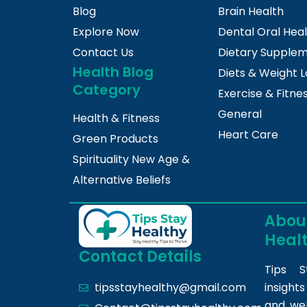
Blog
Brain Health
Explore Now
Dental Oral Hea
Contact Us
Dietary Supple
Health Blog
Diets & Weight L
Category
Exercise & Fitne
General
Health & Fitness
Heart Care
Green Products
Spirituality New Age &
Alternative Beliefs
About
Heal
Contact Details
Tips S
insight
tipsstayhealthy@gmail.com
and we