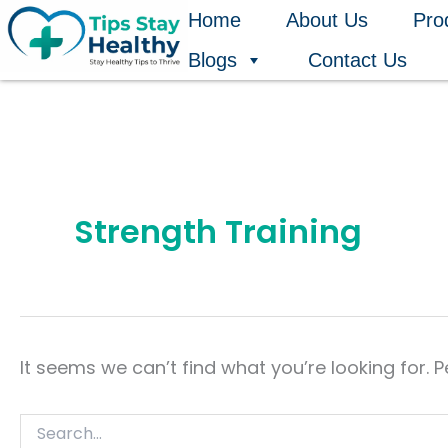
Search
Skip
Home
About Us
Pro
for:
to
Blogs
Contact Us
content
Strength Training
It seems we can’t find what you’re looking for. 