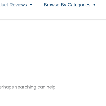
duct Reviews
Browse By Categories
Perhaps searching can help.