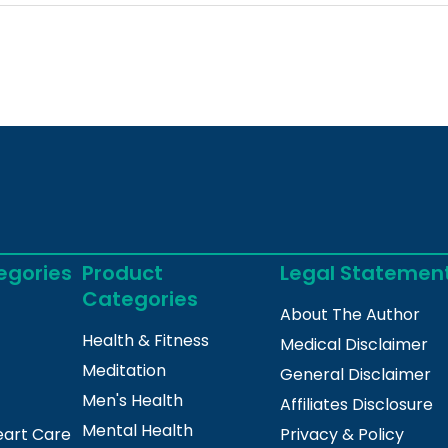
egories
Product
Legal Statemen
Categories
About The Author
Health & Fitness
Medical Disclaimer
Meditation
General Disclaimer
Men's Health
Affiliates Disclosure
Mental Health
eart Care
Privacy & Policy