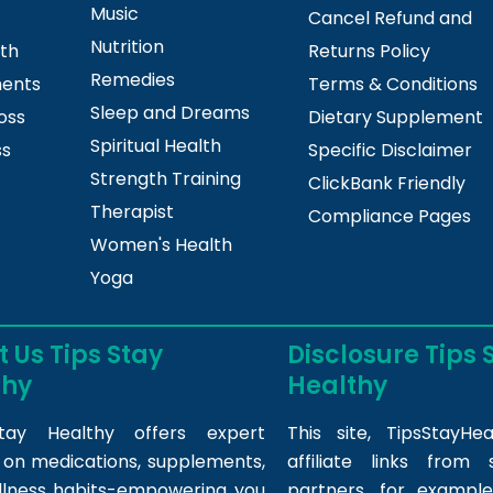
Music
Cancel Refund and
Nutrition
lth
Returns Policy
Remedies
ments
Terms & Conditions
Sleep and Dreams
oss
Dietary Supplement
Spiritual Health
ss
Specific Disclaimer
Strength Training
ClickBank Friendly
Therapist
Compliance Pages
Women's Health
Yoga
 Us Tips Stay
Disclosure Tips 
thy
Healthy
tay Healthy offers expert
This site,
TipsStayHea
s on medications, supplements,
affiliate links fro
llness habits-empowering you
partners, for example,