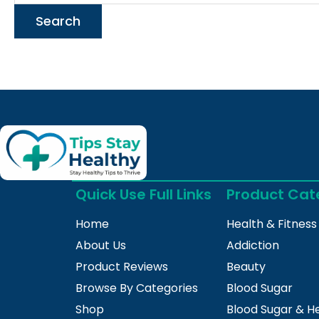
Quick Use Full Links
Product Cat
Home
Health & Fitness
About Us
Addiction
Product Reviews
Beauty
Browse By Categories
Blood Sugar
Shop
Blood Sugar & H