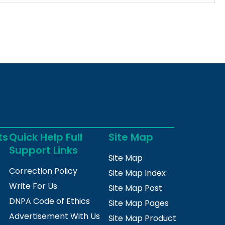
ts
Quick Help Full
Site Map
Support Links
Site Map
Correction Policy
Site Map Index
Write For Us
Site Map Post
DNPA Code of Ethics
Site Map Pages
Advertisement With Us
Site Map Product