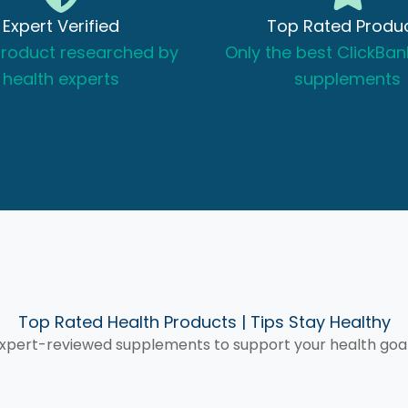
r, Dental Health & More
Expert Verified
Top Rated Produ
product researched by
Only the best ClickBan
health experts
supplements
views →
Top Rated Health Products | Tips Stay Healthy
xpert-reviewed supplements to support your health goa