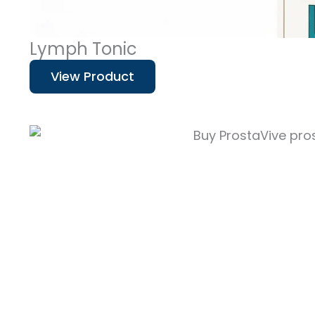
Lymph Tonic
View Product