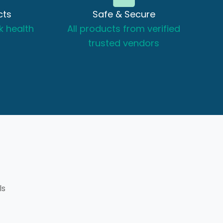
cts
Safe & Secure
k health
All products from verified
trusted vendors
ls