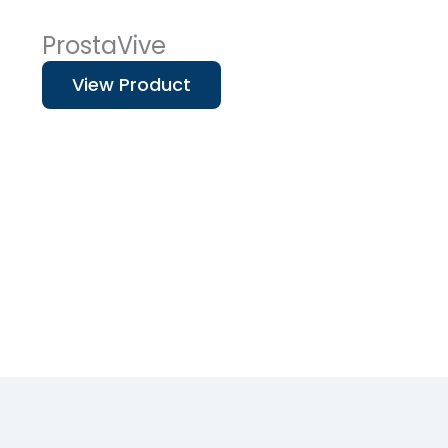
ProstaVive
View Product