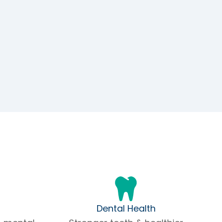
Dental Health