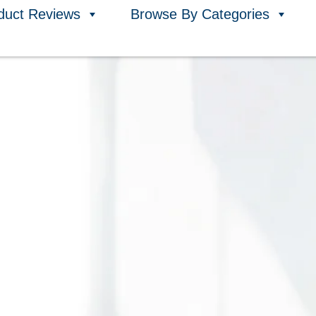
duct Reviews
Browse By Categories