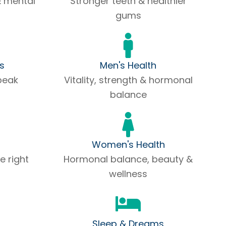
& mental
Stronger teeth & healthier
gums
ss
Men's Health
peak
Vitality, strength & hormonal
balance
Women's Health
e right
Hormonal balance, beauty &
wellness
Sleep & Dreams