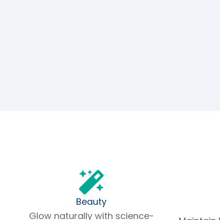
Beauty
Glow naturally with science-