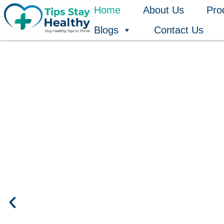
Skip
Home
About Us
Pro
to
Blogs
Contact Us
content