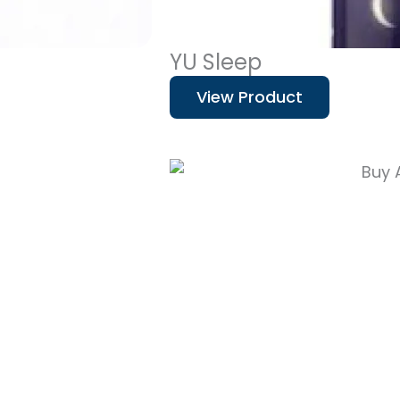
YU Sleep
View Product