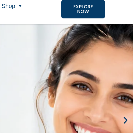
Shop
EXPLORE
NOW