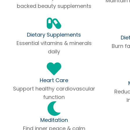
Maintain 
backed beauty supplements
Dietary Supplements
Die
Essential vitamins & minerals
Burn f
daily
Heart Care
Support healthy cardiovascular
Reduce
function
i
Meditation
Find inner peace & calm