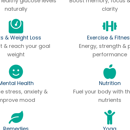
healthy glucose levels
Boost memory, focus 
naturally
clarity
ts & Weight Loss
Exercise & Fitne
at & reach your goal
Energy, strength & 
weight
performance
Mental Health
Nutrition
 stress, anxiety &
Fuel your body with th
mprove mood
nutrients
Remedies
Yoga