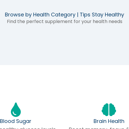
Browse by Health Category | Tips Stay Healthy
Find the perfect supplement for your health needs
Blood Sugar
Brain Health