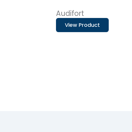
Audifort
View Product