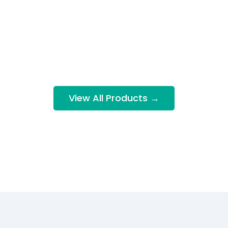
View All Products →