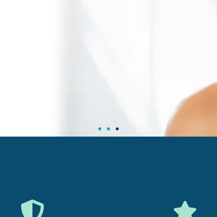
t Your Health
y Today
iewed Supplements for