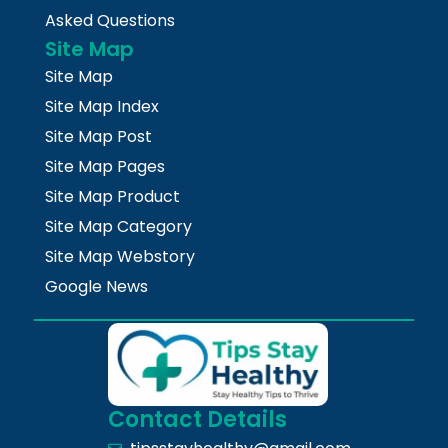
Asked Questions
Site Map
Site Map
Site Map Index
Site Map Post
Site Map Pages
Site Map Product
Site Map Category
Site Map Webstory
Google News
Contact Details