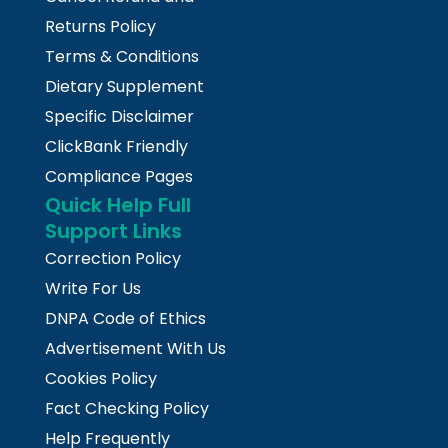
Returns Policy
Terms & Conditions
Dietary Supplement
Specific Disclaimer
ClickBank Friendly
Compliance Pages
Quick Help Full
Support Links
Correction Policy
Write For Us
DNPA Code of Ethics
Advertisement With Us
Cookies Policy
Fact Checking Policy
Help Frequently