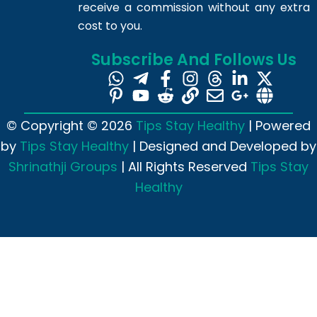
receive a commission without any extra
cost to you.
Subscribe And Follows Us
© Copyright © 2026
Tips Stay Healthy
| Powered
by
Tips Stay Healthy
| Designed and Developed by
Shrinathji Groups
| All Rights Reserved
Tips Stay
Healthy