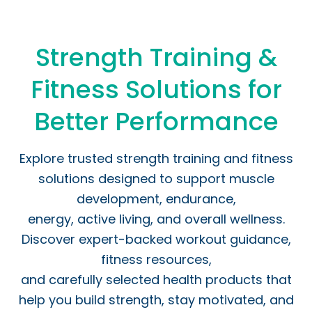
Strength Training &
Fitness Solutions for
Better Performance
Explore trusted strength training and fitness
solutions designed to support muscle
development, endurance,
energy, active living, and overall wellness.
Discover expert-backed workout guidance,
fitness resources,
and carefully selected health products that
help you build strength, stay motivated, and