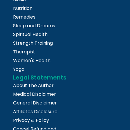
Nutrition
Remedies
Sleep and Dreams
Spiritual Health
Strength Training
Therapist
Women's Health
Yoga
Legal Statements
About The Author
Medical Disclaimer
General Disclaimer
Affiliates Disclosure
Privacy & Policy
Cancel Refund and