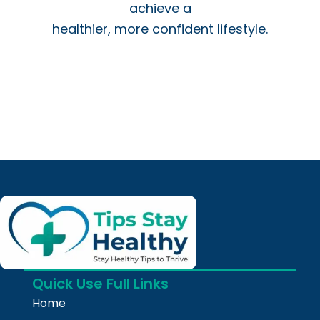
achieve a
healthier, more confident lifestyle.
Quick Use Full Links
Home