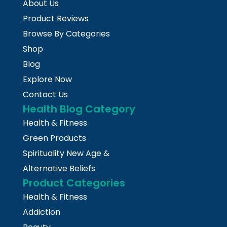
About Us
Product Reviews
Browse By Categories
Shop
Blog
Explore Now
Contact Us
Health Blog Category
Health & Fitness
Green Products
Spirituality New Age &
Alternative Beliefs
Product Categories
Health & Fitness
Addiction