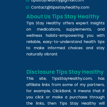
tipsstayhealthy@gmail.com
Contact@tipsstayhealthy.com
About Us Tips Stay Healthy
Tips Stay Healthy offers expert insights
on medications, supplements, and
wellness habits-empowering you with
reliable, easy-to-understand health tips
to make informed choices and stay
naturally vibrant
Disclosure Tips Stay Healthy
This site,
TipsStayHealthy.com
, has
affiliate links from some of my partners,
for example, ClickBank. It means that if
you click or make a purchase through
the links, then Tips Stay Healthy will