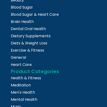
Beauty
Blood Sugar
Blood Sugar & Heart Care
Brain Health
Dental Oral Health
Dietary Supplements
Diets & Weight Loss
Exercise & Fitness
General
Heart Care
Product Categories
Health & Fitness
Meditation
Men's Health
Mental Health
Music