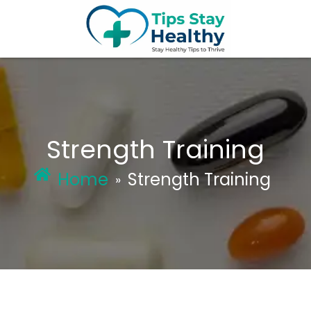
Skip
to
content
Strength Training
Home
Strength Training
»