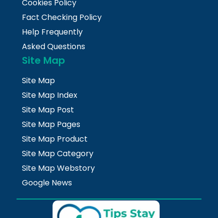
Cookies Policy
Fact Checking Policy
Help Frequently
Asked Questions
Site Map
Site Map
Site Map Index
Site Map Post
Site Map Pages
Site Map Product
Site Map Category
Site Map Webstory
Google News