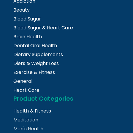
Addiction
Beauty
Blood Sugar
Blood Sugar & Heart Care
Brain Health
Dental Oral Health
Dietary Supplements
Diets & Weight Loss
Exercise & Fitness
General
Heart Care
Product Categories
Health & Fitness
Meditation
Men's Health