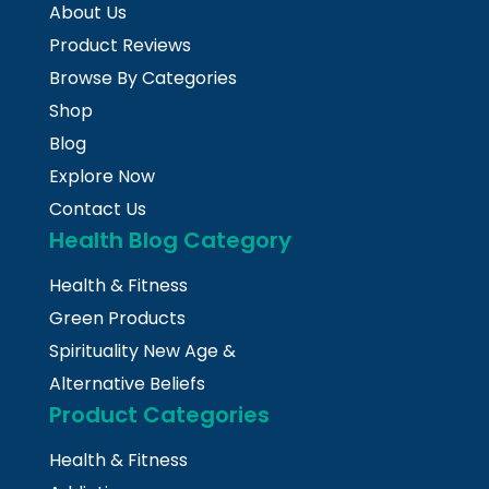
About Us
Product Reviews
Browse By Categories
Shop
Blog
Explore Now
Contact Us
Health Blog Category
Health & Fitness
Green Products
Spirituality New Age &
Alternative Beliefs
Product Categories
Health & Fitness