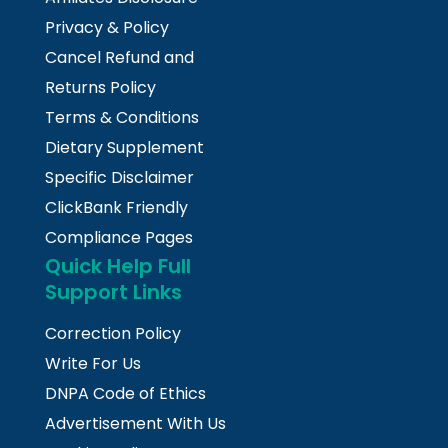
Privacy & Policy
Cancel Refund and
Returns Policy
Terms & Conditions
Dietary Supplement
Specific Disclaimer
ClickBank Friendly
Compliance Pages
Quick Help Full
Support Links
Correction Policy
Write For Us
DNPA Code of Ethics
Advertisement With Us