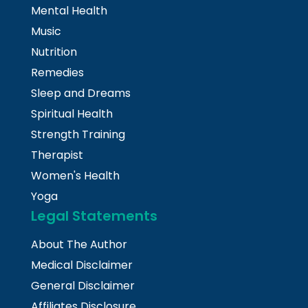
Mental Health
Music
Nutrition
Remedies
Sleep and Dreams
Spiritual Health
Strength Training
Therapist
Women's Health
Yoga
Legal Statements
About The Author
Medical Disclaimer
General Disclaimer
Affiliates Disclosure