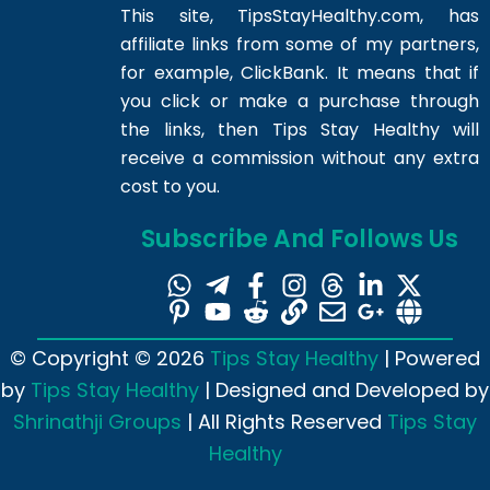
This site,
TipsStayHealthy.com
, has
affiliate links from some of my partners,
for example, ClickBank. It means that if
you click or make a purchase through
the links, then Tips Stay Healthy will
receive a commission without any extra
cost to you.
Subscribe And Follows Us
© Copyright © 2026
Tips Stay Healthy
| Powered
by
Tips Stay Healthy
| Designed and Developed by
Shrinathji Groups
| All Rights Reserved
Tips Stay
Healthy