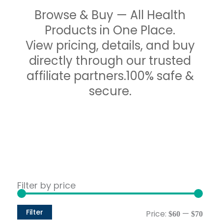
Browse & Buy — All Health
Products in One Place.
View pricing, details, and buy
directly through our trusted
affiliate partners.100% safe &
secure.
Min
Max
Filter by price
pric
pric
Filter
Price:
—
$60
$70