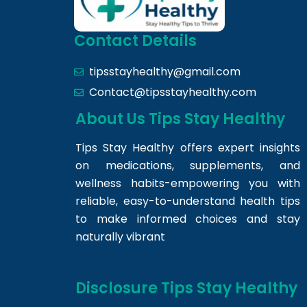
Contact Details
tipsstayhealthy@gmail.com
Contact@tipsstayhealthy.com
About Us Tips Stay Healthy
Tips Stay Healthy offers expert insights
on medications, supplements, and
wellness habits-empowering you with
reliable, easy-to-understand health tips
to make informed choices and stay
naturally vibrant
Disclosure Tips Stay Healthy