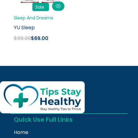
Sale
Sleep And Dreams
YU Sleep
$
99.00
$
69.00
Quick Use Full Links
Home