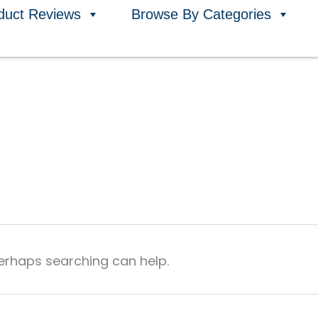
duct Reviews
Browse By Categories
Perhaps searching can help.