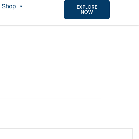
Shop
EXPLORE
NOW