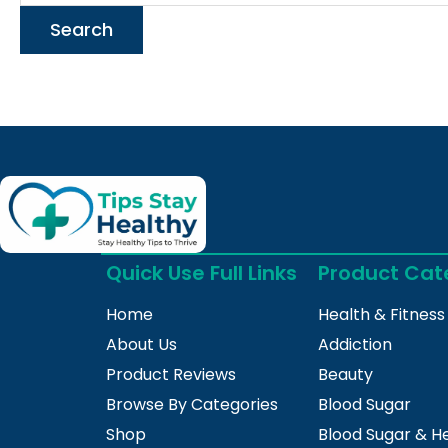
Quick Use Full Links
Product Cat
Home
Health & Fitness
About Us
Addiction
Product Reviews
Beauty
Browse By Categories
Blood Sugar
Shop
Blood Sugar & H