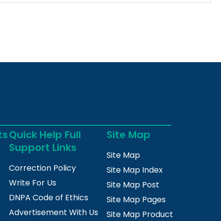
ts
Quick Help Full
Site Map
Support Links
Site Map
Correction Policy
Site Map Index
Write For Us
Site Map Post
DNPA Code of Ethics
Site Map Pages
Advertisement With Us
Site Map Product