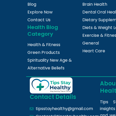
Blog
Brain Health
Explore Now
Dental Oral Hea
Contact Us
Dietary Supple
Health Blog
Diets & Weight L
Category
Exercise & Fitne
General
Health & Fitness
Heart Care
Green Products
Spirituality New Age &
Alternative Beliefs
About
Heal
Contact Details
Tips S
insight
tipsstayhealthy@gmail.com
and we