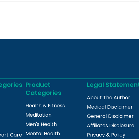
egories
Product
Legal Statemen
Categories
About The Author
Health & Fitness
Medical Disclaimer
Meditation
General Disclaimer
Men's Health
Affiliates Disclosure
Mental Health
eart Care
Privacy & Policy