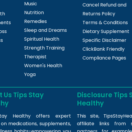
Music
Cancel Refund and
Nutrition
lth
Returns Policy
Remedies
ments
Terms & Conditions
Sleep and Dreams
oss
Dietary Supplement
Spiritual Health
ss
Specific Disclaimer
Strength Training
ClickBank Friendly
Therapist
Compliance Pages
Women's Health
Yoga
 Us Tips Stay
Disclosure Tips 
thy
Healthy
tay Healthy offers expert
This site,
TipsStayHea
s on medications, supplements,
affiliate links fro
llness habits-empowering you
partners, for example,