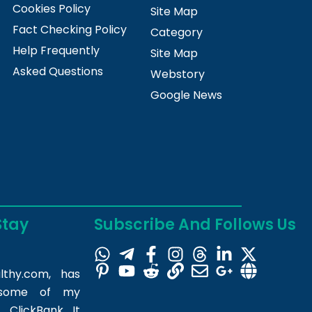
Cookies Policy
Site Map
Fact Checking Policy
Category
Help Frequently
Site Map
Asked Questions
Webstory
Google News
Stay
Subscribe And Follows Us
lthy.com
, has
m some of my
 ClickBank. It