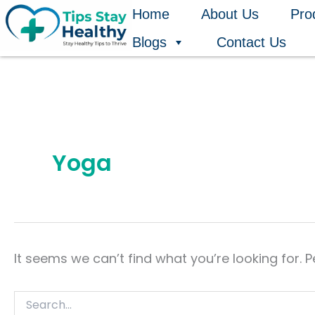
Search
Skip
Home
About Us
Pro
for:
to
Blogs
Contact Us
content
Yoga
It seems we can’t find what you’re looking for. 