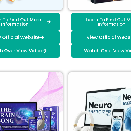
n To Find Out More
Learn To Find Out M
Information
Information
 Official Website
View Official Webs
h Over View Video
Watch Over View V