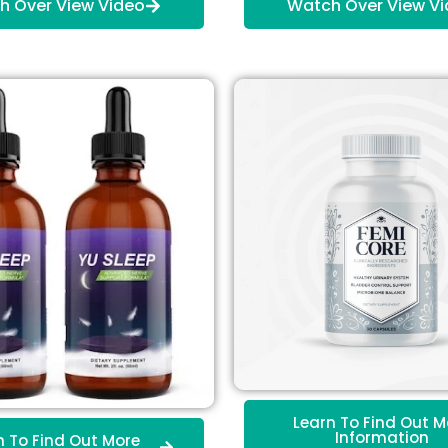
h Over View Video
Watch Over View V
Learn To Find Out M
Information
n To Find Out More