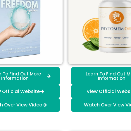
n To Find Out More
Learn To Find Out M
Information
Information
 Official Website
View Official Webs
h Over View Video
Watch Over View V