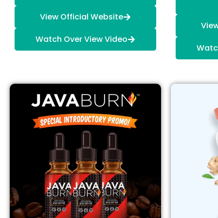
View Official Website
View
Watch Over View Video
Watc