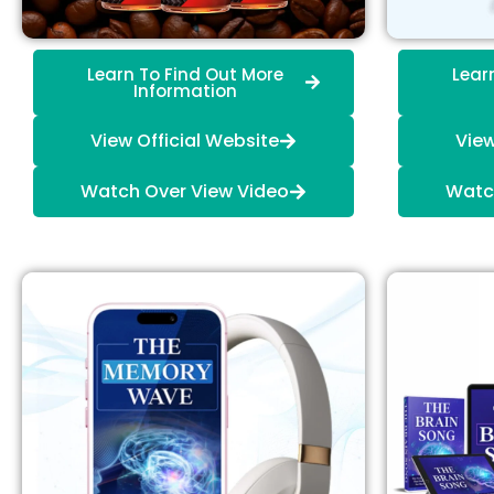
Learn To Find Out More
Lear
Information
View Official Website
View
Watch Over View Video
Watc