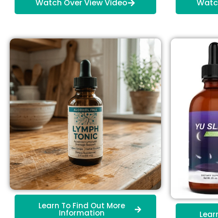
Watch Over View Video
Watc
Learn To Find Out More
Information
Lear