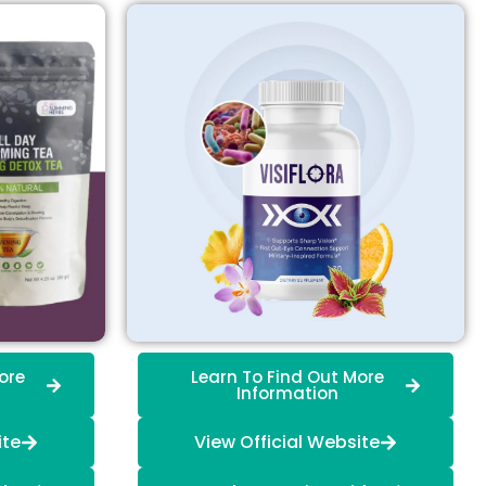
ore
Learn To Find Out More
Information
ite
View Official Website