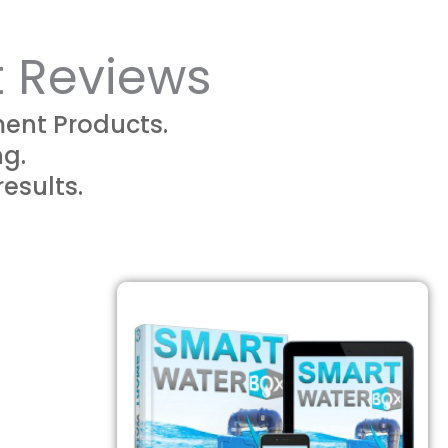
t Reviews
ent Products.
ng.
results.