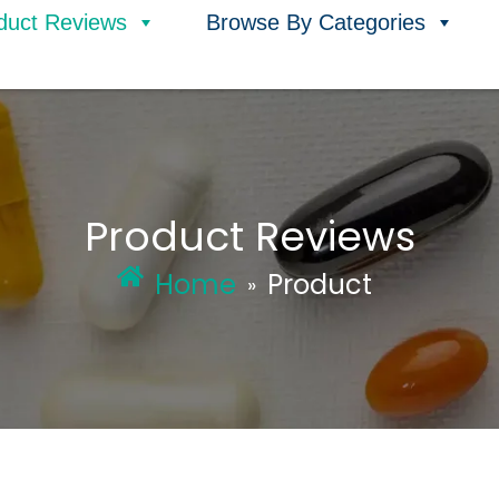
duct Reviews
Browse By Categories
Product Reviews
Home
Product
»