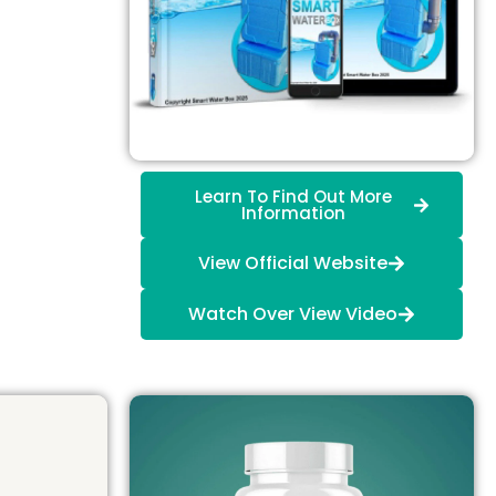
Learn To Find Out More
Information
View Official Website
Watch Over View Video