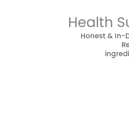
Health S
Honest & In-
Re
ingredi