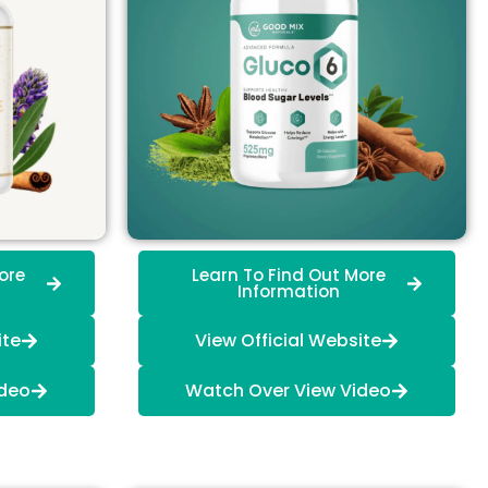
ore
Learn To Find Out More
Information
ite
View Official Website
ideo
Watch Over View Video