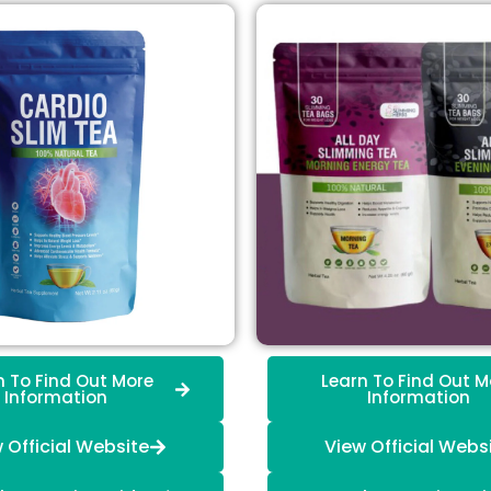
n To Find Out More
Learn To Find Out M
Information
Information
 Official Website
View Official Webs