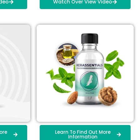
ideo
Watch Over View Video
ore
Learn To Find Out More
Information