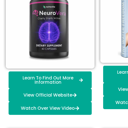
Lear
Learn To Find Out More
Information
View
View Official Website
Watc
Watch Over View Video