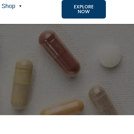
Shop
EXPLORE
NOW