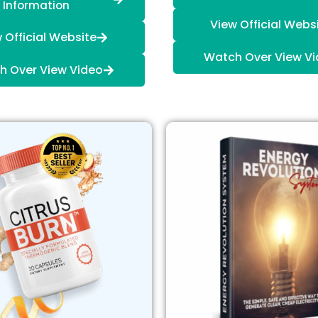
Information
View Official Webs
 Official Website
Watch Over View V
h Over View Video