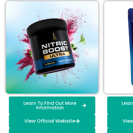
Learn To Find Out More
Lear
Information
View Official Website
View