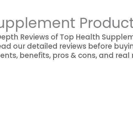
upplement Produc
Depth Reviews of Top Health Supplem
ad our detailed reviews before buyi
ents, benefits, pros & cons, and real 