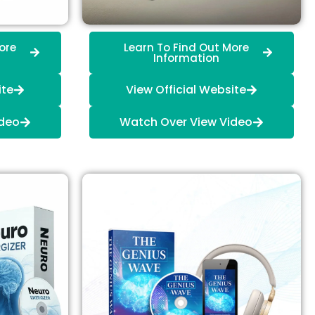
ore
Learn To Find Out More
Information
ite
View Official Website
ideo
Watch Over View Video