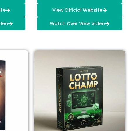
ite
View Official Website
ideo
Watch Over View Video