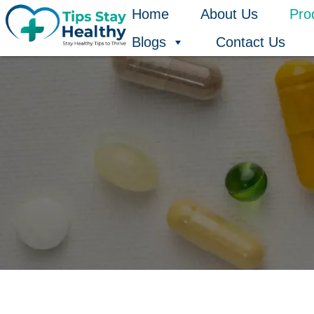
Skip
Home
About Us
Pro
to
Blogs
Contact Us
content