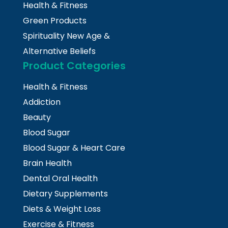
Health & Fitness
Green Products
Spirituality New Age &
Alternative Beliefs
Product Categories
Health & Fitness
Addiction
Beauty
Blood Sugar
Blood Sugar & Heart Care
Brain Health
Dental Oral Health
Dietary Supplements
Diets & Weight Loss
Exercise & Fitness