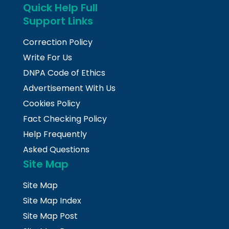
Quick Help Full
Support Links
Correction Policy
Write For Us
DNPA Code of Ethics
Advertisement With Us
Cookies Policy
Fact Checking Policy
Help Frequently
Asked Questions
Site Map
Site Map
Site Map Index
Site Map Post