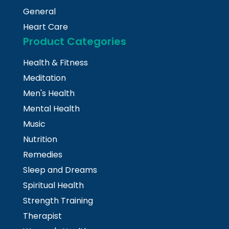
General
Heart Care
Product Categories
Health & Fitness
Meditation
Men's Health
Mental Health
Music
Nutrition
Remedies
Sleep and Dreams
Spiritual Health
Strength Training
Therapist