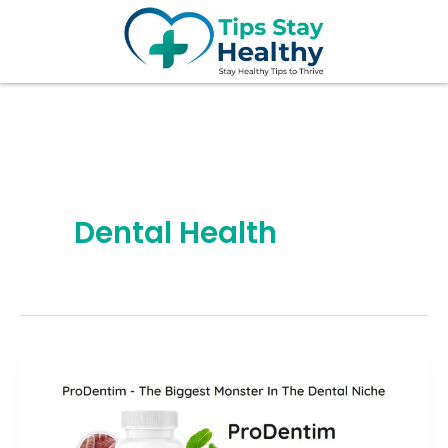
Skip
to
content
Dental Health
ProDentim
Review
2026: