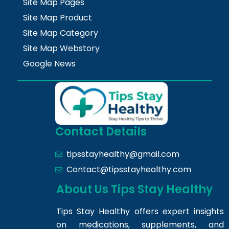
Site Map Pages
Site Map Product
Site Map Category
Site Map Webstory
Google News
Contact Details
tipsstayhealthy@gmail.com
Contact@tipsstayhealthy.com
About Us Tips Stay Healthy
Tips Stay Healthy offers expert insights
on medications, supplements, and