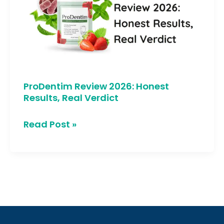
Honest
Results,
Real
Verdict
ProDentim Review 2026: Honest
Results, Real Verdict
Read Post »