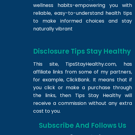
wellness habits-empowering you with
reliable, easy-to-understand health tips
to make informed choices and stay
naturally vibrant
Disclosure Tips Stay Healthy
This site,
TipsStayHealthy.com
, has
affiliate links from some of my partners,
for example, ClickBank. It means that if
you click or make a purchase through
the links, then Tips Stay Healthy will
receive a commission without any extra
cost to you.
Subscribe And Follows Us