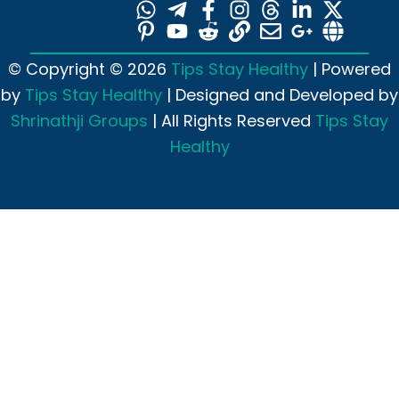
© Copyright © 2026
Tips Stay Healthy
| Powered
by
Tips Stay Healthy
| Designed and Developed by
Shrinathji Groups
| All Rights Reserved
Tips Stay
Healthy