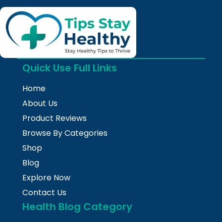
Quick Use Full Links
Home
About Us
Product Reviews
Browse By Categories
Shop
Blog
Explore Now
Contact Us
Health Blog Category