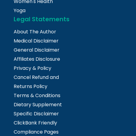
Women's Health
Yoga
Legal Statements
About The Author
Medical Disclaimer
General Disclaimer
Affiliates Disclosure
Privacy & Policy
Cancel Refund and
Returns Policy
Terms & Conditions
Dietary Supplement
Specific Disclaimer
ClickBank Friendly
Compliance Pages