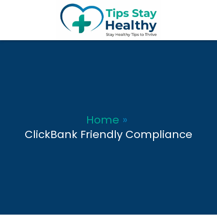
Skip
to
content
Home
ClickBank Friendly Compliance