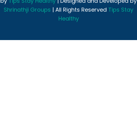
by
Tips Stay Healthy
| Designed and Developed by
Shrinathji Groups
| All Rights Reserved
Tips Stay
Healthy