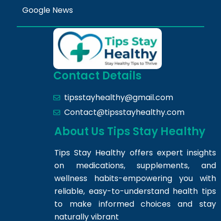
Google News
Contact Details
tipsstayhealthy@gmail.com
Contact@tipsstayhealthy.com
About Us Tips Stay Healthy
Tips Stay Healthy offers expert insights
on medications, supplements, and
wellness habits-empowering you with
reliable, easy-to-understand health tips
to make informed choices and stay
naturally vibrant