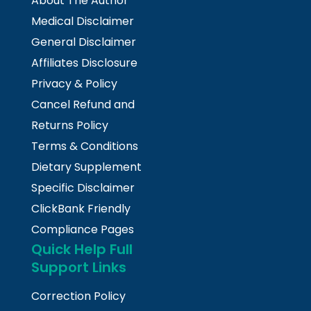
About The Author
Medical Disclaimer
General Disclaimer
Affiliates Disclosure
Privacy & Policy
Cancel Refund and
Returns Policy
Terms & Conditions
Dietary Supplement
Specific Disclaimer
ClickBank Friendly
Compliance Pages
Quick Help Full
Support Links
Correction Policy