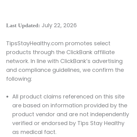
July 22, 2026
Last Updated:
TipsStayHealthy.com promotes select
products through the ClickBank affiliate
network. In line with ClickBank’s advertising
and compliance guidelines, we confirm the
following:
All product claims referenced on this site
are based on information provided by the
product vendor and are not independently
verified or endorsed by Tips Stay Healthy
as medical fact.