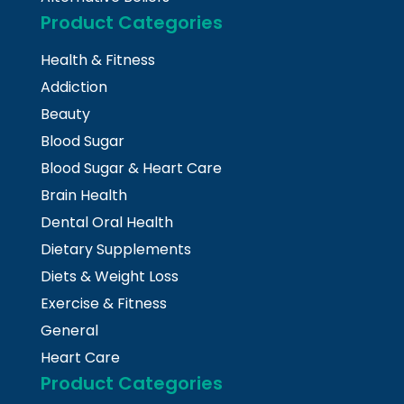
Product Categories
Health & Fitness
Addiction
Beauty
Blood Sugar
Blood Sugar & Heart Care
Brain Health
Dental Oral Health
Dietary Supplements
Diets & Weight Loss
Exercise & Fitness
General
Heart Care
Product Categories