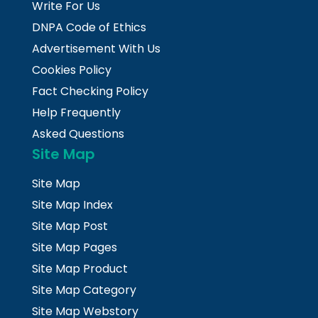
Write For Us
DNPA Code of Ethics
Advertisement With Us
Cookies Policy
Fact Checking Policy
Help Frequently
Asked Questions
Site Map
Site Map
Site Map Index
Site Map Post
Site Map Pages
Site Map Product
Site Map Category
Site Map Webstory