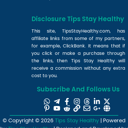
Disclosure Tips Stay Healthy
This site,
TipsStayHealthy.com
, has
affiliate links from some of my partners,
for example, ClickBank. It means that if
you click or make a purchase through
the links, then Tips Stay Healthy will
receive a commission without any extra
cost to you.
Subscribe And Follows Us
© Copyright © 2026
Tips Stay Healthy
| Powered