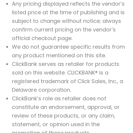
Any pricing displayed reflects the vendor’s
listed price at the time of publishing and is
subject to change without notice; always
confirm current pricing on the vendor’s
official checkout page.
We do not guarantee specific results from
any product mentioned on this site.
ClickBank serves as retailer for products
sold on this website. CLICKBANK® is a
registered trademark of Click Sales, Inc., a
Delaware corporation.
ClickBank’s role as retailer does not
constitute an endorsement, approval, or
review of these products, or any claim,
statement, or opinion used in the
promotion of these products.