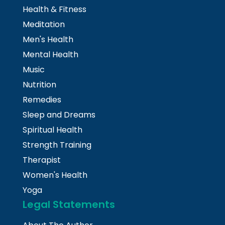
Health & Fitness
Meditation
Men's Health
Mental Health
Music
Nutrition
Remedies
Sleep and Dreams
Spiritual Health
Strength Training
Therapist
Women's Health
Yoga
Legal Statements