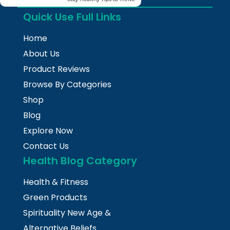
Quick Use Full Links
Home
About Us
Product Reviews
Browse By Categories
Shop
Blog
Explore Now
Contact Us
Health Blog Category
Health & Fitness
Green Products
Spirituality New Age &
Alternative Beliefs