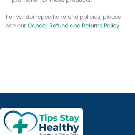
For vendor-specific refund policies, please
see our
Cancel, Refund and Returns Policy
.