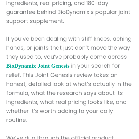
ingredients, real pricing, and 180-day
guarantee behind BioDynamix’s popular joint
support supplement.
If you’ve been dealing with stiff knees, aching
hands, or joints that just don’t move the way
they used to, you’ve probably come across
in your search for
BioDynamix Joint Genesis
relief. This Joint Genesis review takes an
honest, detailed look at what’s actually in the
formula, what the research says about its
ingredients, what real pricing looks like, and
whether it’s worth adding to your daily
routine.
We’ve dug through the official product