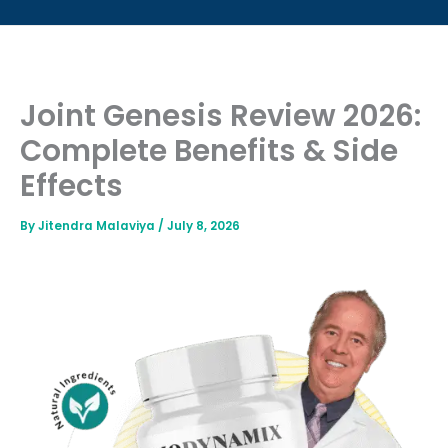
Joint Genesis Review 2026:
Complete Benefits & Side
Effects
By
Jitendra Malaviya
/
July 8, 2026