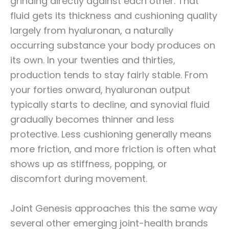
grinding directly against each other. That
fluid gets its thickness and cushioning quality
largely from hyaluronan, a naturally
occurring substance your body produces on
its own. In your twenties and thirties,
production tends to stay fairly stable. From
your forties onward, hyaluronan output
typically starts to decline, and synovial fluid
gradually becomes thinner and less
protective. Less cushioning generally means
more friction, and more friction is often what
shows up as stiffness, popping, or
discomfort during movement.
Joint Genesis approaches this the same way
several other emerging joint-health brands