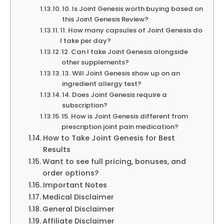
10. Is Joint Genesis worth buying based on
this Joint Genesis Review?
11. How many capsules of Joint Genesis do
I take per day?
12. Can I take Joint Genesis alongside
other supplements?
13. Will Joint Genesis show up on an
ingredient allergy test?
14. Does Joint Genesis require a
subscription?
15. How is Joint Genesis different from
prescription joint pain medication?
How to Take Joint Genesis for Best
Results
Want to see full pricing, bonuses, and
order options?
Important Notes
Medical Disclaimer
General Disclaimer
Affiliate Disclaimer