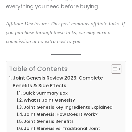
everything you need before buying.
Affiliate Disclosure: This post contains affiliate links. If
you purchase through these links, we may earn a
commission at no extra cost to you.
Table of Contents
Joint Genesis Review 2026: Complete
Benefits & Side Effects
Quick Summary Box
What Is Joint Genesis?
Joint Genesis Key Ingredients Explained
Joint Genesis: How Does It Work?
Joint Genesis Benefits
Joint Genesis vs. Traditional Joint