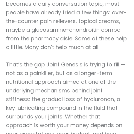
becomes a daily conversation topic, most
people have already tried a few things: over-
the-counter pain relievers, topical creams,
maybe a glucosamine-chondroitin combo
from the pharmacy aisle. Some of these help
a little. Many don’t help much at all.
That’s the gap Joint Genesis is trying to fill —
not as a painkiller, but as a longer-term
nutritional approach aimed at one of the
underlying mechanisms behind joint
stiffness: the gradual loss of hyaluronan, a
key lubricating compound in the fluid that
surrounds your joints. Whether that
approach is worth your money depends on
your expectations, your budget, and how