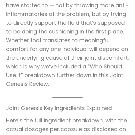
have started to — not by throwing more anti-
inflammatories at the problem, but by trying
to directly support the fluid that’s supposed
to be doing the cushioning in the first place.
Whether that translates to meaningful
comfort for any one individual will depend on
the underlying cause of their joint discomfort,
which is why we’ve included a “Who Should
Use It” breakdown further down in this Joint
Genesis Review.
Joint Genesis Key Ingredients Explained
Here’s the full ingredient breakdown, with the
actual dosages per capsule as disclosed on