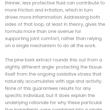
thinner, less protective fluid can contribute to
more friction and irritation, which in turn
drives more inflammation. Addressing both
sides of that loop, at least in theory, gives the
formula more than one avenue for
supporting joint comfort, rather than relying
on a single mechanism to do all the work.
The pine bark extract rounds this out from a
slightly different angle: protecting the tissue
itself from the ongoing oxidative stress that
naturally accumulates with age and activity.
None of this guarantees results for any
specific individual, but it does explain the
underlying rationale for why these particular
five ingredients were combined into a single