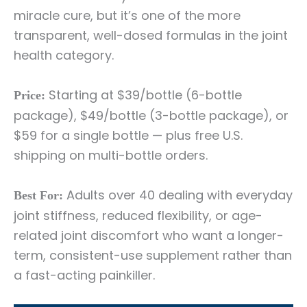
miracle cure, but it’s one of the more
transparent, well-dosed formulas in the joint
health category.
Starting at $39/bottle (6-bottle
Price:
package), $49/bottle (3-bottle package), or
$59 for a single bottle — plus free U.S.
shipping on multi-bottle orders.
Adults over 40 dealing with everyday
Best For:
joint stiffness, reduced flexibility, or age-
related joint discomfort who want a longer-
term, consistent-use supplement rather than
a fast-acting painkiller.