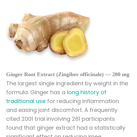
Ginger Root Extract (Zingiber officinale) — 200 mg
The largest single ingredient by weight in the
formula. Ginger has a
long history of
traditional use
for reducing inflammation
and easing joint discomfort. A frequently
cited 2001 trial involving 261 participants
found that ginger extract had a statistically
significant effect on reducing knee