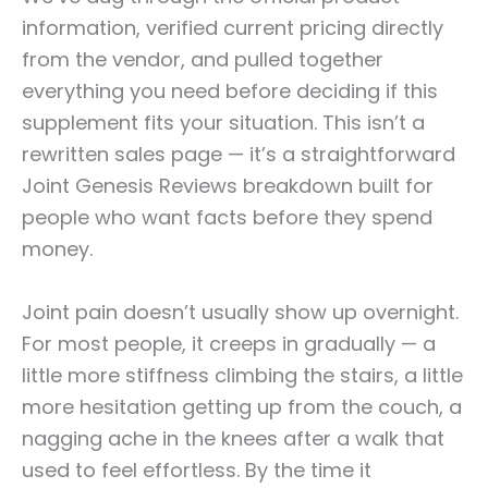
information, verified current pricing directly
from the vendor, and pulled together
everything you need before deciding if this
supplement fits your situation. This isn’t a
rewritten sales page — it’s a straightforward
Joint Genesis Reviews breakdown built for
people who want facts before they spend
money.
Joint pain doesn’t usually show up overnight.
For most people, it creeps in gradually — a
little more stiffness climbing the stairs, a little
more hesitation getting up from the couch, a
nagging ache in the knees after a walk that
used to feel effortless. By the time it