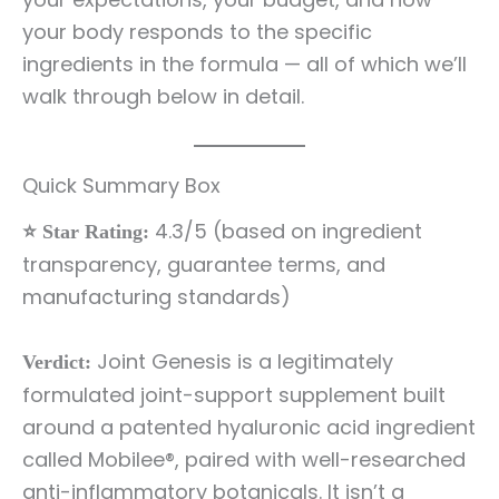
your body responds to the specific
ingredients in the formula — all of which we’ll
walk through below in detail.
Quick Summary Box
4.3/5 (based on ingredient
⭐ Star Rating:
transparency, guarantee terms, and
manufacturing standards)
Joint Genesis is a legitimately
Verdict:
formulated joint-support supplement built
around a patented hyaluronic acid ingredient
called Mobilee®, paired with well-researched
anti-inflammatory botanicals. It isn’t a