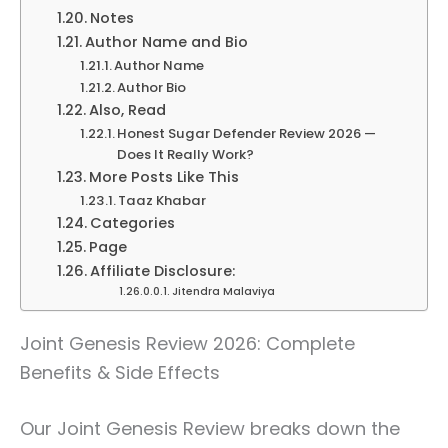
Notes
Author Name and Bio
Author Name
Author Bio
Also, Read
Honest Sugar Defender Review 2026 —
Does It Really Work?
More Posts Like This
Taaz Khabar
Categories
Page
Affiliate Disclosure:
Jitendra Malaviya
Joint Genesis Review 2026: Complete
Benefits & Side Effects
Our Joint Genesis Review breaks down the