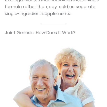
formula rather than, say, sold as separate
single-ingredient supplements.
Joint Genesis: How Does It Work?