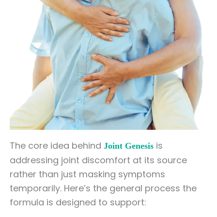
The core idea behind
is
Joint Genesis
addressing joint discomfort at its source
rather than just masking symptoms
temporarily. Here’s the general process the
formula is designed to support: