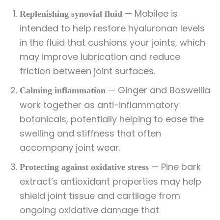
— Mobilee is
Replenishing synovial fluid
intended to help restore hyaluronan levels
in the fluid that cushions your joints, which
may improve lubrication and reduce
friction between joint surfaces.
— Ginger and Boswellia
Calming inflammation
work together as anti-inflammatory
botanicals, potentially helping to ease the
swelling and stiffness that often
accompany joint wear.
— Pine bark
Protecting against oxidative stress
extract’s antioxidant properties may help
shield joint tissue and cartilage from
ongoing oxidative damage that