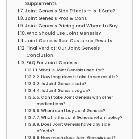
Supplements
Joint Genesis Side Effects — Is It Safe?
Joint Genesis Pros & Cons
Joint Genesis Pricing and Where to Buy
Who Should Use Joint Genesis?
Joint Genesis Real Customer Results
Final Verdict: Our Joint Genesis
Conclusion
FAQ For Joint Genesis
1. What is Joint Genesis used for?
2. How long does it take to see results?
3. Is Joint Genesis safe?
4. Is Joint Genesis vegan?
5. Can I take Joint Genesis with other
medications?
6. Where can I buy Joint Genesis?
7. What is the Joint Genesis return policy?
8. Does Joint Genesis have any side
effects?
9. How much does Joint Genesis cost?