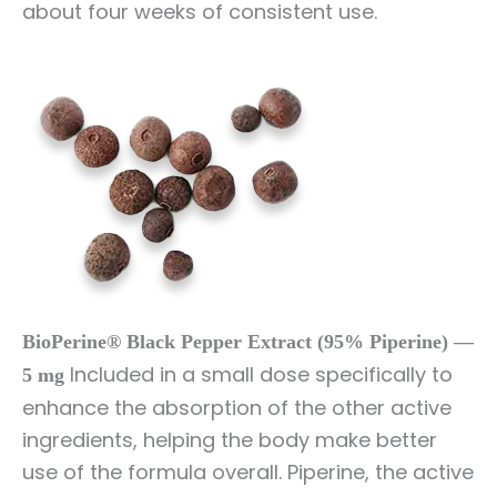
about four weeks of consistent use.
BioPerine® Black Pepper Extract (95% Piperine) —
Included in a small dose specifically to
5 mg
enhance the absorption of the other active
ingredients, helping the body make better
use of the formula overall. Piperine, the active