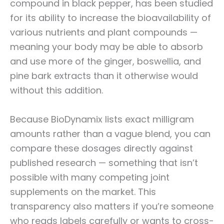
compound in black pepper, has been studied
for its ability to increase the bioavailability of
various nutrients and plant compounds —
meaning your body may be able to absorb
and use more of the ginger, boswellia, and
pine bark extracts than it otherwise would
without this addition.
Because BioDynamix lists exact milligram
amounts rather than a vague blend, you can
compare these dosages directly against
published research — something that isn’t
possible with many competing joint
supplements on the market. This
transparency also matters if you’re someone
who reads labels carefully or wants to cross-