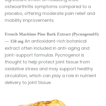
osteoarthritis symptoms compared to a
placebo, offering moderate pain relief and
mobility improvements.
French Maritime Pine Bark Extract (Pycnogenol®)
An antioxidant-rich botanical
— 150 mg
extract often included in anti-aging and
joint-support formulas. Pycnogenol is
thought to help protect joint tissue from
oxidative stress and may support healthy
circulation, which can play a role in nutrient
delivery to joint tissue.