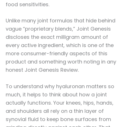
food sensitivities.
Unlike many joint formulas that hide behind
vague “proprietary blends,” Joint Genesis
discloses the exact milligram amount of
every active ingredient, which is one of the
more consumer-friendly aspects of this
product and something worth noting in any
honest Joint Genesis Review.
To understand why hyaluronan matters so
much, it helps to think about how a joint
actually functions. Your knees, hips, hands,
and shoulders all rely on a thin layer of
synovial fluid to keep bone surfaces from