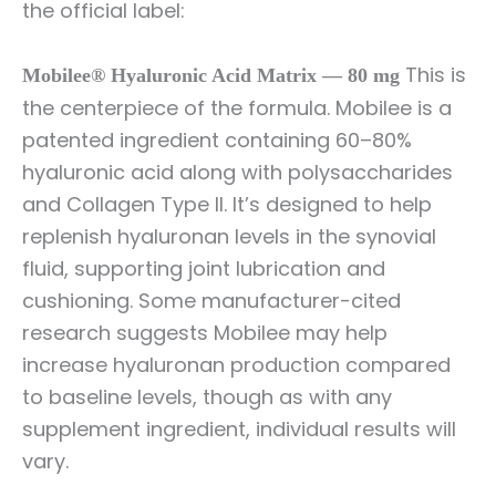
the official label:
This is
Mobilee® Hyaluronic Acid Matrix — 80 mg
the centerpiece of the formula. Mobilee is a
patented ingredient containing 60–80%
hyaluronic acid along with polysaccharides
and Collagen Type II. It’s designed to help
replenish hyaluronan levels in the synovial
fluid, supporting joint lubrication and
cushioning. Some manufacturer-cited
research suggests Mobilee may help
increase hyaluronan production compared
to baseline levels, though as with any
supplement ingredient, individual results will
vary.