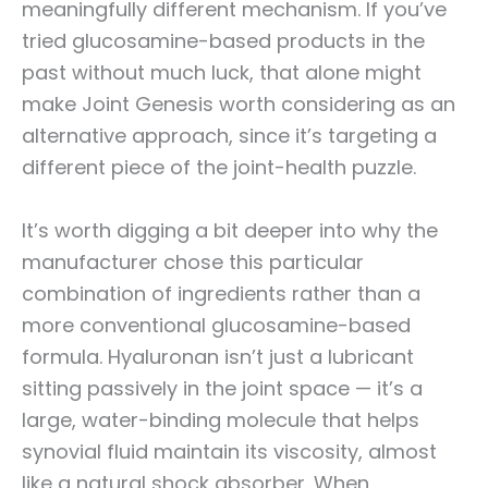
meaningfully different mechanism. If you’ve
tried glucosamine-based products in the
past without much luck, that alone might
make Joint Genesis worth considering as an
alternative approach, since it’s targeting a
different piece of the joint-health puzzle.
It’s worth digging a bit deeper into why the
manufacturer chose this particular
combination of ingredients rather than a
more conventional glucosamine-based
formula. Hyaluronan isn’t just a lubricant
sitting passively in the joint space — it’s a
large, water-binding molecule that helps
synovial fluid maintain its viscosity, almost
like a natural shock absorber. When