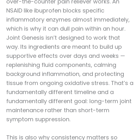
over-the-counter pain reliever works. An
NSAID like ibuprofen blocks specific
inflammatory enzymes almost immediately,
which is why it can dull pain within an hour.
Joint Genesis isn’t designed to work that
way. Its ingredients are meant to build up
supportive effects over days and weeks —
replenishing fluid components, calming
background inflammation, and protecting
tissue from ongoing oxidative stress. That’s a
fundamentally different timeline and a
fundamentally different goal: long-term joint
maintenance rather than short-term
symptom suppression.
This is also why consistency matters so