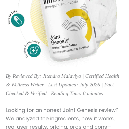
By Reviewed By: Jitendra Malaviya | Certified Health
& Wellness Writer | Last Updated: July 2026
| Fact
Checked & Verified |
Reading Time: 8 minutes
Looking for an honest Joint Genesis review?
We analyzed the ingredients, how it works,
real user results, pricing, pros and cons—