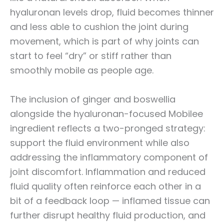
hyaluronan levels drop, fluid becomes thinner
and less able to cushion the joint during
movement, which is part of why joints can
start to feel “dry” or stiff rather than
smoothly mobile as people age.
The inclusion of ginger and boswellia
alongside the hyaluronan-focused Mobilee
ingredient reflects a two-pronged strategy:
support the fluid environment while also
addressing the inflammatory component of
joint discomfort. Inflammation and reduced
fluid quality often reinforce each other in a
bit of a feedback loop — inflamed tissue can
further disrupt healthy fluid production, and