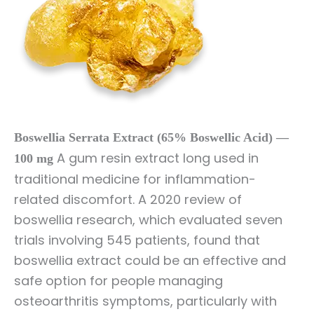
Boswellia Serrata Extract (65% Boswellic Acid) —
A gum resin extract long used in
100 mg
traditional medicine for inflammation-
related discomfort. A 2020 review of
boswellia research, which evaluated seven
trials involving 545 patients, found that
boswellia extract could be an effective and
safe option for people managing
osteoarthritis symptoms, particularly with