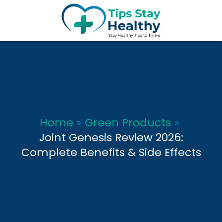
Skip
to
content
Home
Green Products
Joint Genesis Review 2026:
Complete Benefits & Side Effects