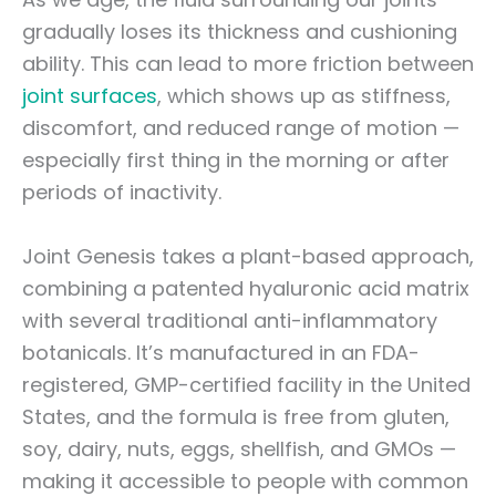
gradually loses its thickness and cushioning
ability. This can lead to more friction between
joint surfaces
, which shows up as stiffness,
discomfort, and reduced range of motion —
especially first thing in the morning or after
periods of inactivity.
Joint Genesis takes a plant-based approach,
combining a patented hyaluronic acid matrix
with several traditional anti-inflammatory
botanicals. It’s manufactured in an FDA-
registered, GMP-certified facility in the United
States, and the formula is free from gluten,
soy, dairy, nuts, eggs, shellfish, and GMOs —
making it accessible to people with common