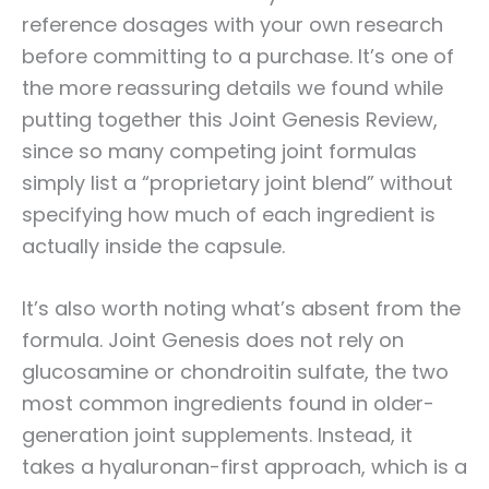
reference dosages with your own research
before committing to a purchase. It’s one of
the more reassuring details we found while
putting together this Joint Genesis Review,
since so many competing joint formulas
simply list a “proprietary joint blend” without
specifying how much of each ingredient is
actually inside the capsule.
It’s also worth noting what’s absent from the
formula. Joint Genesis does not rely on
glucosamine or chondroitin sulfate, the two
most common ingredients found in older-
generation joint supplements. Instead, it
takes a hyaluronan-first approach, which is a