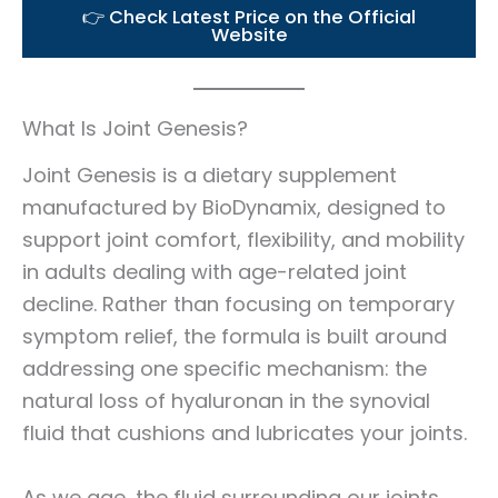
👉 Check Latest Price on the Official
Website
What Is Joint Genesis?
Joint Genesis is a dietary supplement
manufactured by BioDynamix, designed to
support joint comfort, flexibility, and mobility
in adults dealing with age-related joint
decline. Rather than focusing on temporary
symptom relief, the formula is built around
addressing one specific mechanism: the
natural loss of hyaluronan in the synovial
fluid that cushions and lubricates your joints.
As we age, the fluid surrounding our joints