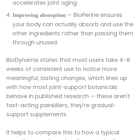
accelerates joint aging.
— BioPerine ensures
Improving absorption
your body can actually absorb and use the
other ingredients rather than passing them
through unused.
BioDynamix states that most users take 4–8
weeks of consistent use to notice more
meaningful, lasting changes, which lines up
with how most joint-support botanicals
behave in published research — these aren’t
fast-acting painkillers, they’re gradual-
support supplements.
It helps to compare this to how a typical