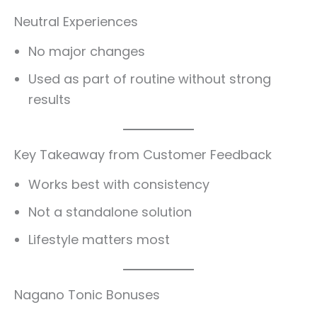
Neutral Experiences
No major changes
Used as part of routine without strong
results
Key Takeaway from Customer Feedback
Works best with consistency
Not a standalone solution
Lifestyle matters most
Nagano Tonic Bonuses