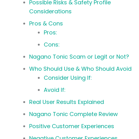
Possible Risks & Safety Profile
Considerations
Pros & Cons
Pros:
Cons:
Nagano Tonic Scam or Legit or Not?
Who Should Use & Who Should Avoid
Consider Using If:
Avoid If:
Real User Results Explained
Nagano Tonic Complete Review
Positive Customer Experiences
Negative Customer Experiences