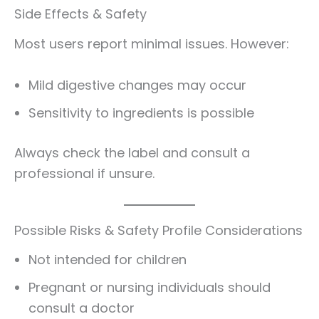
Side Effects & Safety
Most users report minimal issues. However:
Mild digestive changes may occur
Sensitivity to ingredients is possible
Always check the label and consult a
professional if unsure.
Possible Risks & Safety Profile Considerations
Not intended for children
Pregnant or nursing individuals should
consult a doctor