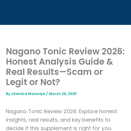
Nagano Tonic Review 2026:
Honest Analysis Guide &
Real Results—Scam or
Legit or Not?
By
Jitendra Malaviya
/
March 26, 2026
Nagano Tonic Review 2026: Explore honest
insights, real results, and key benefits to
decide if this supplement is right for you.