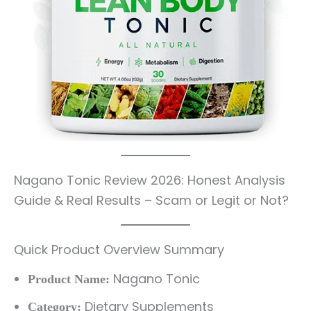
Nagano Tonic Review 2026: Honest Analysis
Guide & Real Results – Scam or Legit or Not?
Quick Product Overview Summary
Nagano Tonic
Product Name:
Dietary Supplements
Category: