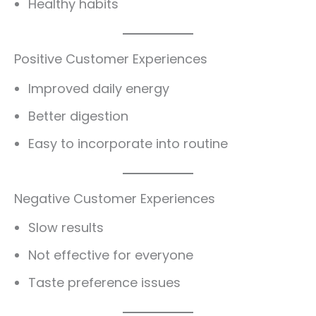
Healthy habits
Positive Customer Experiences
Improved daily energy
Better digestion
Easy to incorporate into routine
Negative Customer Experiences
Slow results
Not effective for everyone
Taste preference issues