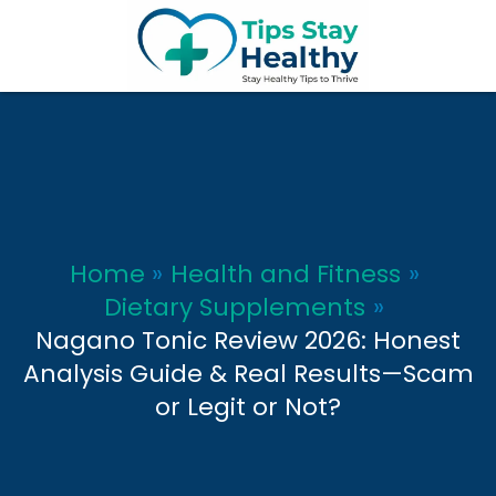
Skip
to
content
Home
Health and Fitness
Dietary Supplements
Nagano Tonic Review 2026: Honest
Analysis Guide & Real Results—Scam
or Legit or Not?