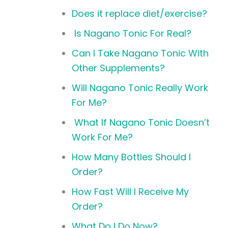
Does it replace diet/exercise?
Is Nagano Tonic For Real?
Can I Take Nagano Tonic With
Other Supplements?
Will Nagano Tonic Really Work
For Me?
What If Nagano Tonic Doesn’t
Work For Me?
How Many Bottles Should I
Order?
How Fast Will I Receive My
Order?
What Do I Do Now?