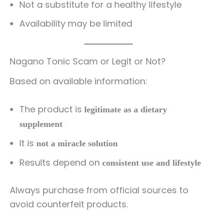
Not a substitute for a healthy lifestyle
Availability may be limited
Nagano Tonic Scam or Legit or Not?
Based on available information:
The product is
legitimate as a dietary
supplement
It is
not a miracle solution
Results depend on
consistent use and lifestyle
Always purchase from official sources to
avoid counterfeit products.