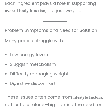
Each ingredient plays a role in supporting
, not just weight.
overall body function
Problem Symptoms and Need for Solution
Many people struggle with:
Low energy levels
Sluggish metabolism
Difficulty managing weight
Digestive discomfort
These issues often come from
,
lifestyle factors
not just diet alone—highlighting the need for