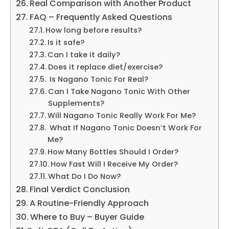
Real Comparison with Another Product
FAQ – Frequently Asked Questions
How long before results?
Is it safe?
Can I take it daily?
Does it replace diet/exercise?
Is Nagano Tonic For Real?
Can I Take Nagano Tonic With Other
Supplements?
Will Nagano Tonic Really Work For Me?
What If Nagano Tonic Doesn’t Work For
Me?
How Many Bottles Should I Order?
How Fast Will I Receive My Order?
What Do I Do Now?
Final Verdict Conclusion
A Routine-Friendly Approach
Where to Buy – Buyer Guide