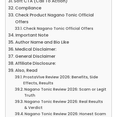
Soft CTA (Call To Action)
Compliance
Check Product Nagano Tonic Official
Offers
Check Nagano Tonic Official Offers
Important Note
Author Name and Bio Like
Medical Disclaimer:
General Disclaimer
Affiliate Disclosure:
Also, Read
ProstaVive Review 2026: Benefits, Side
Effects, Results
Nagano Tonic Review 2026: Scam or Legit
Truth
Nagano Tonic Review 2026: Real Results
& Verdict
Nagano Tonic Review 2026: Honest Scam