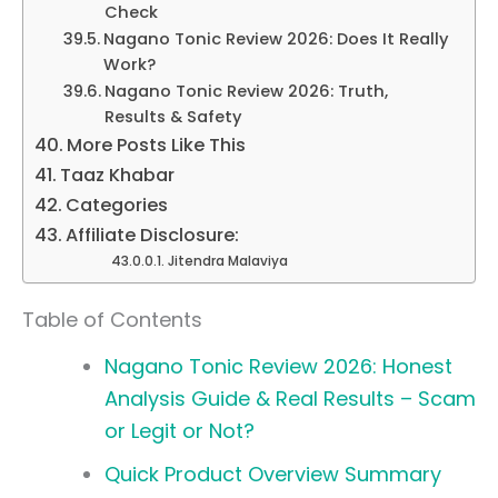
Check
Nagano Tonic Review 2026: Does It Really
Work?
Nagano Tonic Review 2026: Truth,
Results & Safety
More Posts Like This
Taaz Khabar
Categories
Affiliate Disclosure:
Jitendra Malaviya
Table of Contents
Nagano Tonic Review 2026: Honest
Analysis Guide & Real Results – Scam
or Legit or Not?
Quick Product Overview Summary