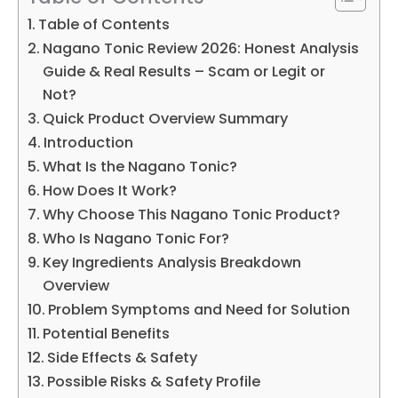
Table of Contents
Nagano Tonic Review 2026: Honest Analysis
Guide & Real Results – Scam or Legit or
Not?
Quick Product Overview Summary
Introduction
What Is the Nagano Tonic?
How Does It Work?
Why Choose This Nagano Tonic Product?
Who Is Nagano Tonic For?
Key Ingredients Analysis Breakdown
Overview
Problem Symptoms and Need for Solution
Potential Benefits
Side Effects & Safety
Possible Risks & Safety Profile