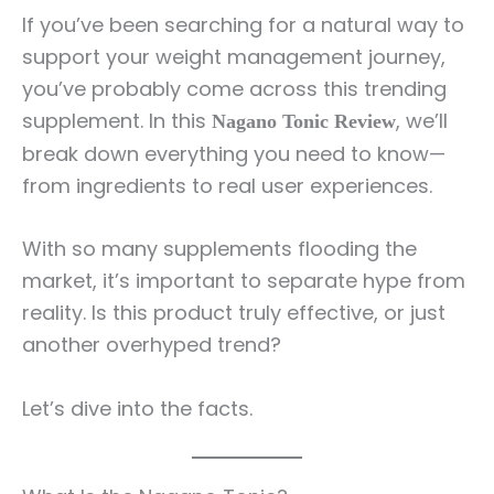
If you’ve been searching for a natural way to
support your weight management journey,
you’ve probably come across this trending
supplement. In this
, we’ll
Nagano Tonic Review
break down everything you need to know—
from ingredients to real user experiences.
With so many supplements flooding the
market, it’s important to separate hype from
reality. Is this product truly effective, or just
another overhyped trend?
Let’s dive into the facts.