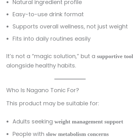
Natural ingredient profile
Easy-to-use drink format
Supports overall wellness, not just weight
Fits into daily routines easily
It’s not a “magic solution,” but a
supportive tool
alongside healthy habits.
Who Is Nagano Tonic For?
This product may be suitable for:
Adults seeking
weight management support
People with
slow metabolism concerns