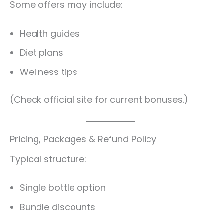
Some offers may include:
Health guides
Diet plans
Wellness tips
(Check official site for current bonuses.)
Pricing, Packages & Refund Policy
Typical structure:
Single bottle option
Bundle discounts