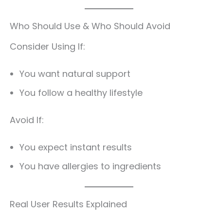
Who Should Use & Who Should Avoid
Consider Using If:
You want natural support
You follow a healthy lifestyle
Avoid If:
You expect instant results
You have allergies to ingredients
Real User Results Explained