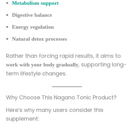
Metabolism support
Digestive balance
Energy regulation
Natural detox processes
Rather than forcing rapid results, it aims to
, supporting long-
work with your body gradually
term lifestyle changes.
Why Choose This Nagano Tonic Product?
Here’s why many users consider this
supplement: