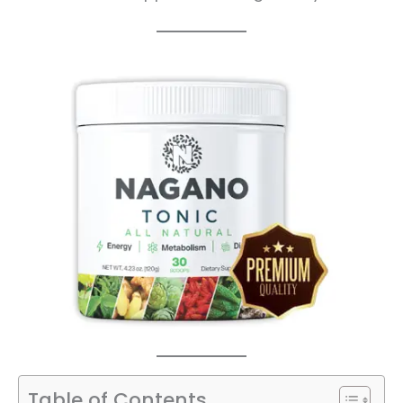
Table of Contents