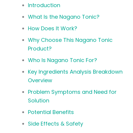
Introduction
What Is the Nagano Tonic?
How Does It Work?
Why Choose This Nagano Tonic
Product?
Who Is Nagano Tonic For?
Key Ingredients Analysis Breakdown
Overview
Problem Symptoms and Need for
Solution
Potential Benefits
Side Effects & Safety