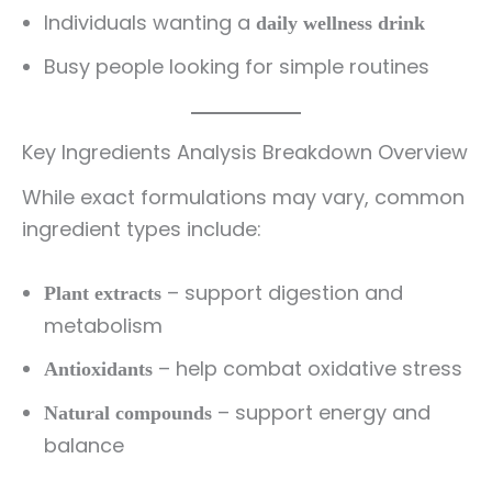
Individuals wanting a
daily wellness drink
Busy people looking for simple routines
Key Ingredients Analysis Breakdown Overview
While exact formulations may vary, common
ingredient types include:
– support digestion and
Plant extracts
metabolism
– help combat oxidative stress
Antioxidants
– support energy and
Natural compounds
balance