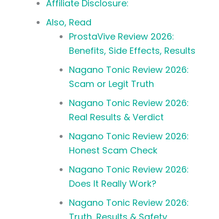
Affiliate Disclosure:
Also, Read
ProstaVive Review 2026:
Benefits, Side Effects, Results
Nagano Tonic Review 2026:
Scam or Legit Truth
Nagano Tonic Review 2026:
Real Results & Verdict
Nagano Tonic Review 2026:
Honest Scam Check
Nagano Tonic Review 2026:
Does It Really Work?
Nagano Tonic Review 2026:
Truth, Results & Safety