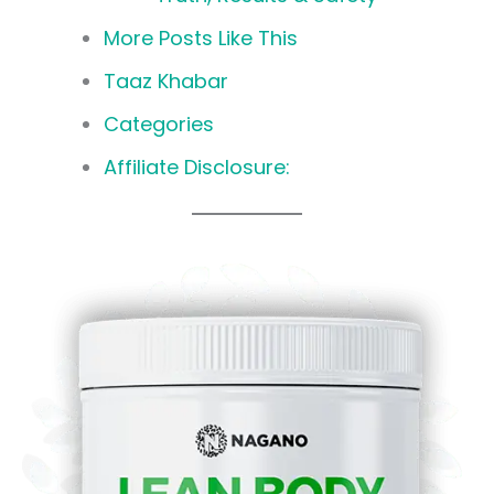
More Posts Like This
Taaz Khabar
Categories
Affiliate Disclosure: