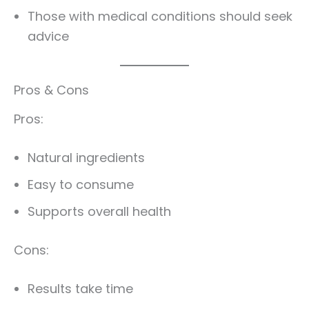
Those with medical conditions should seek
advice
Pros & Cons
Pros:
Natural ingredients
Easy to consume
Supports overall health
Cons:
Results take time