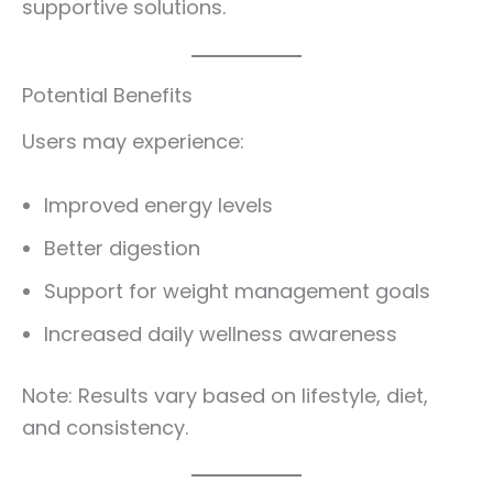
supportive solutions.
Potential Benefits
Users may experience:
Improved energy levels
Better digestion
Support for weight management goals
Increased daily wellness awareness
Note: Results vary based on lifestyle, diet,
and consistency.