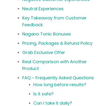
Neutral Experiences
Key Takeaway from Customer
Feedback
Nagano Tonic Bonuses
Pricing, Packages & Refund Policy
Grab Exclusive Offer
Real Comparison with Another
Product
FAQ – Frequently Asked Questions
How long before results?
Is it safe?
Can I take it daily?