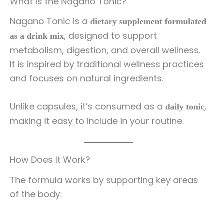
What Is the Nagano Tonic?
Nagano Tonic is a
dietary supplement formulated
, designed to support
as a drink mix
metabolism, digestion, and overall wellness.
It is inspired by traditional wellness practices
and focuses on natural ingredients.
Unlike capsules, it’s consumed as a
,
daily tonic
making it easy to include in your routine.
How Does It Work?
The formula works by supporting key areas
of the body: