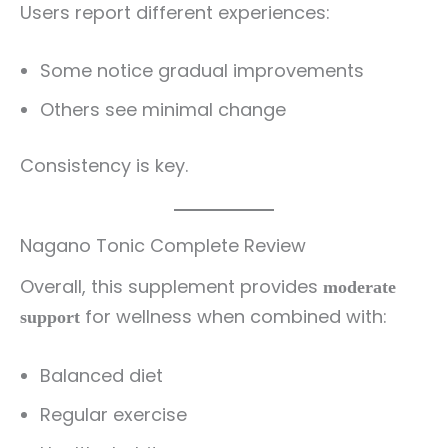
Users report different experiences:
Some notice gradual improvements
Others see minimal change
Consistency is key.
Nagano Tonic Complete Review
Overall, this supplement provides
moderate
for wellness when combined with:
support
Balanced diet
Regular exercise