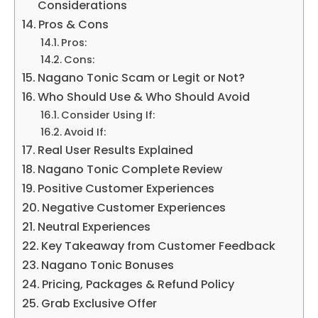
Considerations
Pros & Cons
Pros:
Cons:
Nagano Tonic Scam or Legit or Not?
Who Should Use & Who Should Avoid
Consider Using If:
Avoid If:
Real User Results Explained
Nagano Tonic Complete Review
Positive Customer Experiences
Negative Customer Experiences
Neutral Experiences
Key Takeaway from Customer Feedback
Nagano Tonic Bonuses
Pricing, Packages & Refund Policy
Grab Exclusive Offer