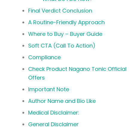
Final Verdict Conclusion
A Routine-Friendly Approach
Where to Buy – Buyer Guide
Soft CTA (Call To Action)
Compliance
Check Product Nagano Tonic Official
Offers
Important Note
Author Name and Bio Like
Medical Disclaimer:
General Disclaimer