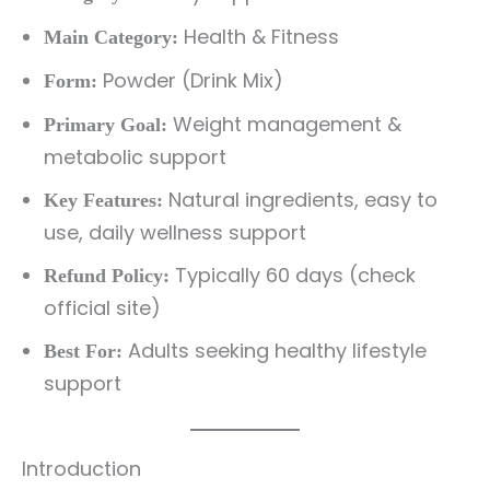
Health & Fitness
Main Category:
Powder (Drink Mix)
Form:
Weight management &
Primary Goal:
metabolic support
Natural ingredients, easy to
Key Features:
use, daily wellness support
Typically 60 days (check
Refund Policy:
official site)
Adults seeking healthy lifestyle
Best For:
support
Introduction