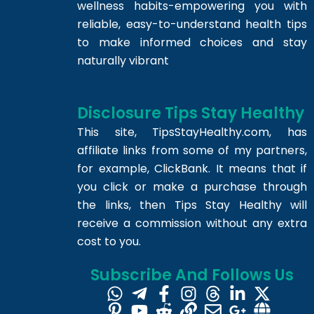
wellness habits-empowering you with
reliable, easy-to-understand health tips
to make informed choices and stay
naturally vibrant
Disclosure Tips Stay Healthy
This site,
TipsStayHealthy.com
, has
affiliate links from some of my partners,
for example, ClickBank. It means that if
you click or make a purchase through
the links, then Tips Stay Healthy will
receive a commission without any extra
cost to you.
Subscribe And Follows Us