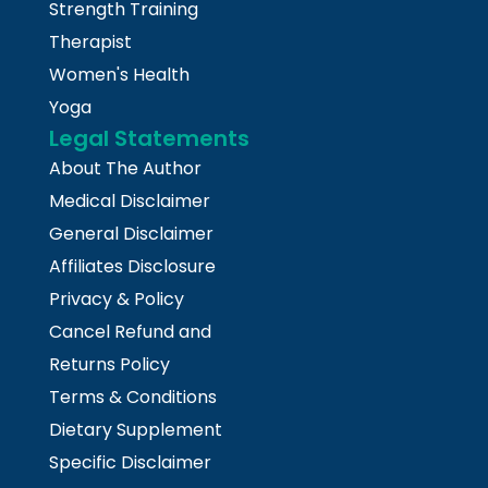
Strength Training
Therapist
Women's Health
Yoga
Legal Statements
About The Author
Medical Disclaimer
General Disclaimer
Affiliates Disclosure
Privacy & Policy
Cancel Refund and
Returns Policy
Terms & Conditions
Dietary Supplement
Specific Disclaimer