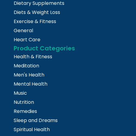
Dietary Supplements
Diets & Weight Loss
Exercise & Fitness
General
Heart Care
Product Categories
Health & Fitness
Meditation
Men's Health
Mental Health
Music
Nutrition
Remedies
Sleep and Dreams
Spiritual Health