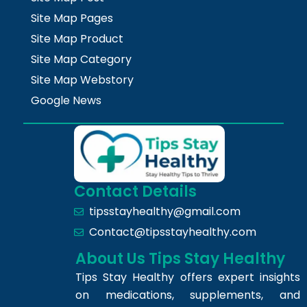
Site Map Pages
Site Map Product
Site Map Category
Site Map Webstory
Google News
Contact Details
tipsstayhealthy@gmail.com
Contact@tipsstayhealthy.com
About Us Tips Stay Healthy
Tips Stay Healthy offers expert insights
on medications, supplements, and