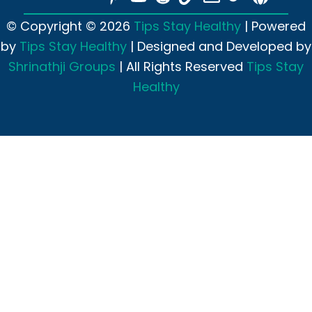
© Copyright © 2026
Tips Stay Healthy
| Powered
by
Tips Stay Healthy
| Designed and Developed by
Shrinathji Groups
| All Rights Reserved
Tips Stay
Healthy