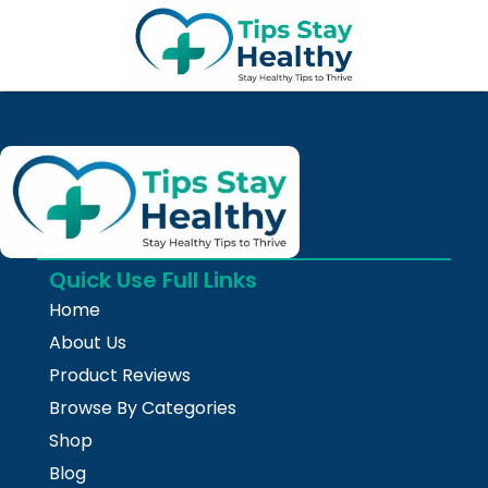
Skip
to
content
Quick Use Full Links
Home
About Us
Product Reviews
Browse By Categories
Shop
Blog