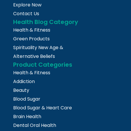
Explore Now
Contact Us
Health Blog Category
Health & Fitness
Green Products
Spirituality New Age &
Alternative Beliefs
Product Categories
Health & Fitness
Addiction
Beauty
Blood Sugar
Blood Sugar & Heart Care
Brain Health
Dental Oral Health