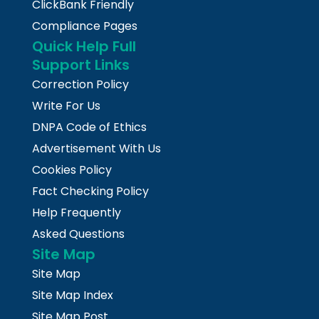
ClickBank Friendly
Compliance Pages
Quick Help Full
Support Links
Correction Policy
Write For Us
DNPA Code of Ethics
Advertisement With Us
Cookies Policy
Fact Checking Policy
Help Frequently
Asked Questions
Site Map
Site Map
Site Map Index
Site Map Post