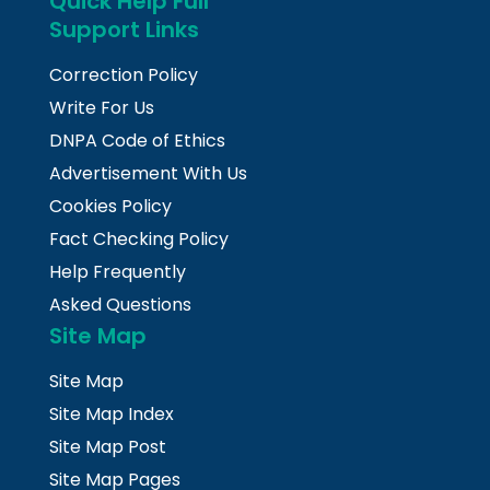
Quick Help Full
Support Links
Correction Policy
Write For Us
DNPA Code of Ethics
Advertisement With Us
Cookies Policy
Fact Checking Policy
Help Frequently
Asked Questions
Site Map
Site Map
Site Map Index
Site Map Post
Site Map Pages