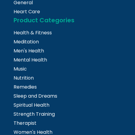
General
Heart Care
Product Categories
Health & Fitness
Meditation
Men's Health
Mental Health
Music
Nutrition
Remedies
Sleep and Dreams
Spiritual Health
Strength Training
Therapist
Women's Health