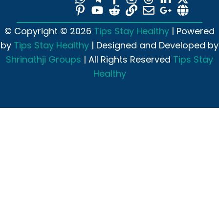
© Copyright © 2026
Tips Stay Healthy
| Powered
by
Tips Stay Healthy
| Designed and Developed by
Shrinathji Groups
| All Rights Reserved
Tips Stay
Healthy