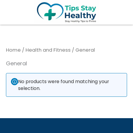
Skip
to
content
Home
/
Health and Fitness
/ General
General
No products were found matching your
selection.