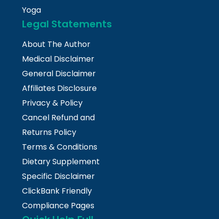
Yoga
Legal Statements
About The Author
Medical Disclaimer
General Disclaimer
Affiliates Disclosure
Privacy & Policy
Cancel Refund and
Returns Policy
Terms & Conditions
Dietary Supplement
Specific Disclaimer
ClickBank Friendly
Compliance Pages