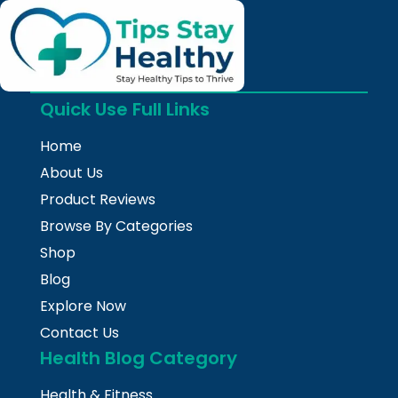
Quick Use Full Links
Home
About Us
Product Reviews
Browse By Categories
Shop
Blog
Explore Now
Contact Us
Health Blog Category
Health & Fitness