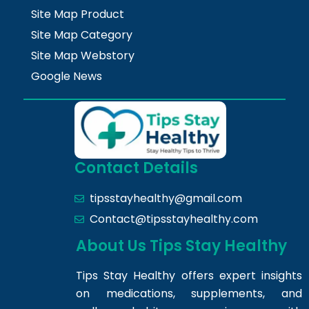
Site Map Product
Site Map Category
Site Map Webstory
Google News
Contact Details
tipsstayhealthy@gmail.com
Contact@tipsstayhealthy.com
About Us Tips Stay Healthy
Tips Stay Healthy offers expert insights
on medications, supplements, and