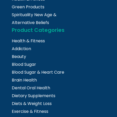
Green Products
Spirituality New Age &
Alternative Beliefs
Product Categories
Health & Fitness
Addiction
Beauty
Blood Sugar
Blood Sugar & Heart Care
Brain Health
Dental Oral Health
Dietary Supplements
Diets & Weight Loss
Exercise & Fitness