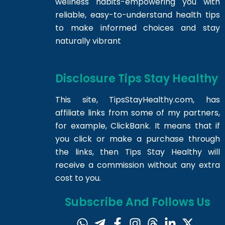
wellness habits-empowering you with
reliable, easy-to-understand health tips
to make informed choices and stay
naturally vibrant
Disclosure Tips Stay Healthy
This site,
TipsStayHealthy.com
, has
affiliate links from some of my partners,
for example, ClickBank. It means that if
you click or make a purchase through
the links, then Tips Stay Healthy will
receive a commission without any extra
cost to you.
Subscribe And Follows Us