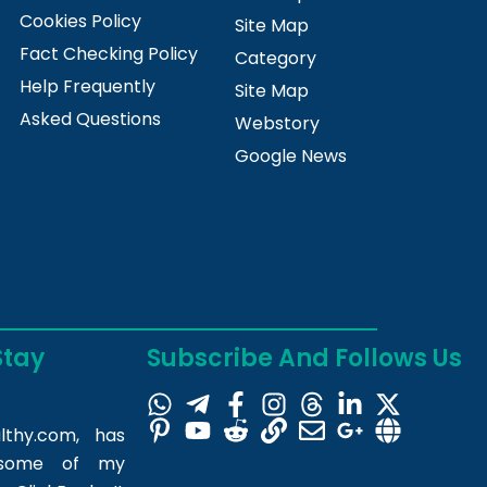
Cookies Policy
Site Map
Fact Checking Policy
Category
Help Frequently
Site Map
Asked Questions
Webstory
Google News
Stay
Subscribe And Follows Us
lthy.com
, has
m some of my