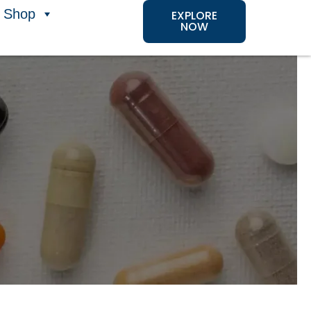
Shop
EXPLORE
NOW