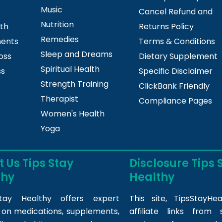
Music
Cancel Refund and
Nutrition
lth
Returns Policy
Remedies
ments
Terms & Conditions
Sleep and Dreams
oss
Dietary Supplement
Spiritual Health
ss
Specific Disclaimer
Strength Training
ClickBank Friendly
Therapist
Compliance Pages
Women's Health
Yoga
 Us Tips Stay
Disclosure Tips 
thy
Healthy
tay Healthy offers expert
This site,
TipsStayHea
s on medications, supplements,
affiliate links fro