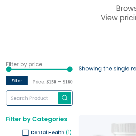
Brows
View prici
Min
Max
Filter by price
Showing the single re
price
price
Filter
Price:
—
$150
$160
Search
Products...
Original
Current
Filter by Categories
price
price
was:
is:
Dental Health
(1)