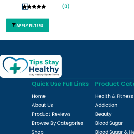
(0)
APPLY FILTERS
Quick Use Full Links
Product Cat
Home
Health & Fitness
About Us
Addiction
Product Reviews
Beauty
Browse By Categories
Blood Sugar
Shop
Blood Sugar & H