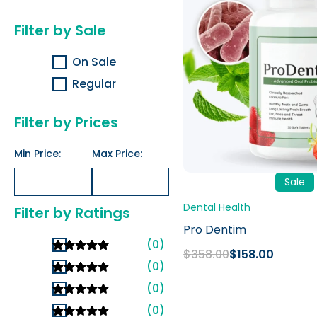
$358.00.
$158.00.
Filter by Sale
On Sale
Regular
Filter by Prices
Min Price:
Max Price:
Sale
Dental Health
Filter by Ratings
Pro Dentim
(0)
$
358.00
$
158.00
(0)
(0)
(0)