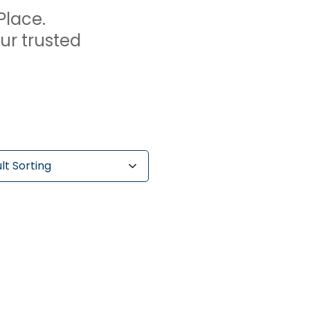
Place.
our trusted