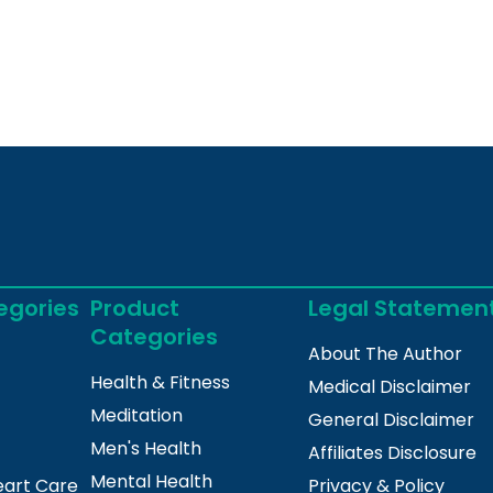
egories
Product
Legal Statemen
Categories
About The Author
Health & Fitness
Medical Disclaimer
Meditation
General Disclaimer
Men's Health
Affiliates Disclosure
Mental Health
eart Care
Privacy & Policy