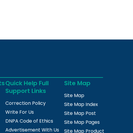
ts
Quick Help Full
Site Map
Support Links
Site Map
Correction Policy
Site Map Index
Write For Us
Site Map Post
DNPA Code of Ethics
Site Map Pages
Advertisement With Us
Site Map Product