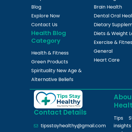
Blog
Brain Health
Explore Now
Dental Oral Hea
Contact Us
Dietary Supple
Health Blog
Diets & Weight L
Category
Exercise & Fitne
General
Health & Fitness
Heart Care
Green Products
Spirituality New Age &
Alternative Beliefs
About
Heal
Contact Details
Tips S
insight
tipsstayhealthy@gmail.com