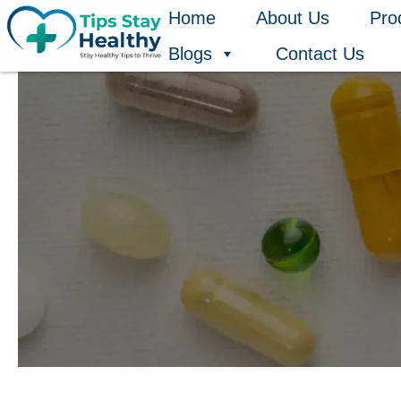
Skip
Home
About Us
Pro
to
Blogs
Contact Us
content