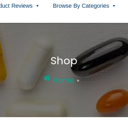
duct Reviews
Browse By Categories
Shop
Home
»