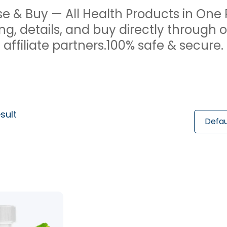
e & Buy — All Health Products in One 
ng, details, and buy directly through 
affiliate partners.100% safe & secure.
sult