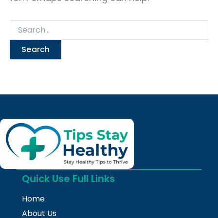
Quick Use Full Links
Home
About Us