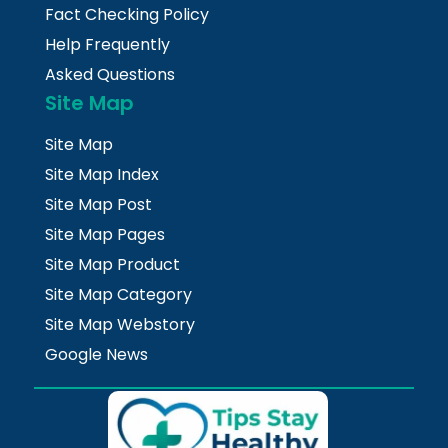
Fact Checking Policy
Help Frequently
Asked Questions
Site Map
Site Map
Site Map Index
Site Map Post
Site Map Pages
Site Map Product
Site Map Category
Site Map Webstory
Google News