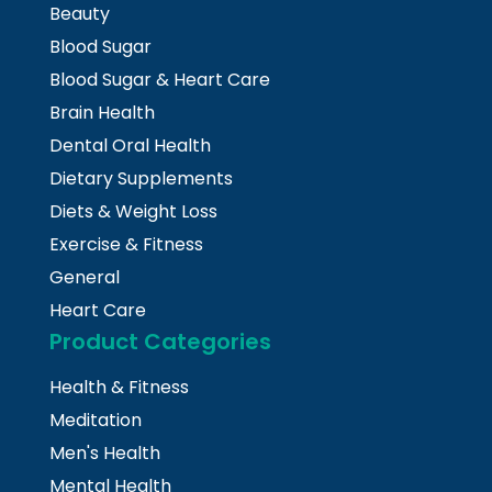
Beauty
Blood Sugar
Blood Sugar & Heart Care
Brain Health
Dental Oral Health
Dietary Supplements
Diets & Weight Loss
Exercise & Fitness
General
Heart Care
Product Categories
Health & Fitness
Meditation
Men's Health
Mental Health