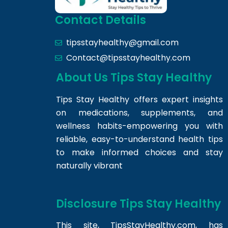
Contact Details
tipsstayhealthy@gmail.com
Contact@tipsstayhealthy.com
About Us Tips Stay Healthy
Tips Stay Healthy offers expert insights
on medications, supplements, and
wellness habits-empowering you with
reliable, easy-to-understand health tips
to make informed choices and stay
naturally vibrant
Disclosure Tips Stay Healthy
This site,
TipsStayHealthy.com
, has