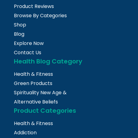
Product Reviews
Browse By Categories
Shop
Blog
Explore Now
Contact Us
Health Blog Category
Health & Fitness
Green Products
Spirituality New Age &
Alternative Beliefs
Product Categories
Health & Fitness
Addiction