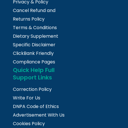
Privacy & Policy
Cancel Refund and
Returns Policy
Terms & Conditions
Dietary Supplement
Specific Disclaimer
ClickBank Friendly
Compliance Pages
Quick Help Full
Support Links
Correction Policy
Write For Us
DNPA Code of Ethics
Advertisement With Us
Cookies Policy