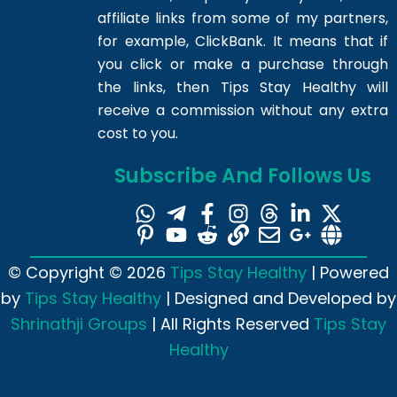
affiliate links from some of my partners,
for example, ClickBank. It means that if
you click or make a purchase through
the links, then Tips Stay Healthy will
receive a commission without any extra
cost to you.
Subscribe And Follows Us
© Copyright © 2026
Tips Stay Healthy
| Powered
by
Tips Stay Healthy
| Designed and Developed by
Shrinathji Groups
| All Rights Reserved
Tips Stay
Healthy