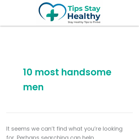
Search
Skip
for:
to
content
10 most handsome
men
It seems we can’t find what you’re looking
for. Perhaps searching can help.