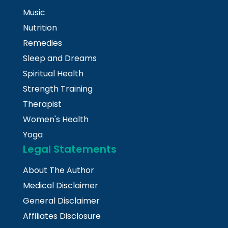
Music
Nutrition
Remedies
Sleep and Dreams
Spiritual Health
Strength Training
Therapist
Women's Health
Yoga
Legal Statements
About The Author
Medical Disclaimer
General Disclaimer
Affiliates Disclosure