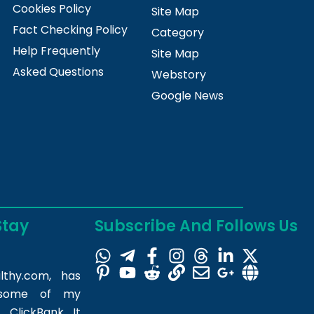
Cookies Policy
Site Map
Fact Checking Policy
Category
Help Frequently
Site Map
Asked Questions
Webstory
Google News
Stay
Subscribe And Follows Us
lthy.com
, has
m some of my
 ClickBank. It