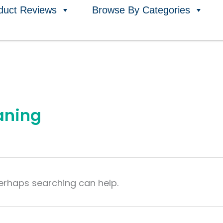
duct Reviews
Browse By Categories
aning
Perhaps searching can help.