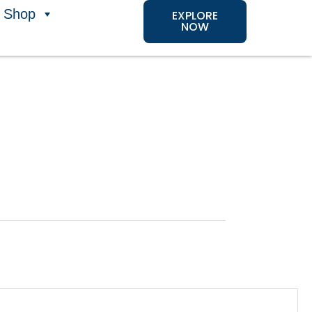
Shop
EXPLORE
NOW