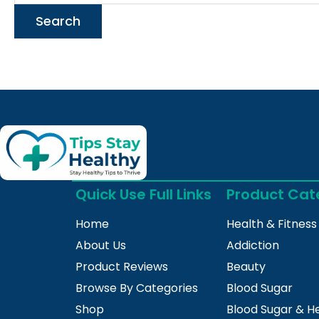
Quick Use Full Links
Product Cat
Home
Health & Fitness
About Us
Addiction
Product Reviews
Beauty
Browse By Categories
Blood Sugar
Shop
Blood Sugar & H