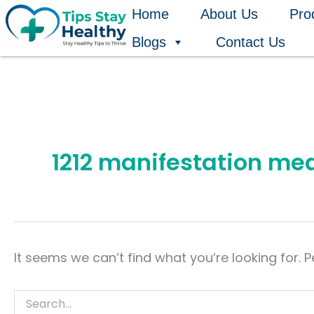
Search
Skip
Home
About Us
Pro
for:
to
Blogs
Contact Us
content
1212 manifestation me
It seems we can’t find what you’re looking for. 