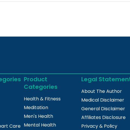
egories
Product
Legal Statemen
Categories
About The Author
Health & Fitness
Medical Disclaimer
Meditation
General Disclaimer
Men's Health
Affiliates Disclosure
Mental Health
eart Care
Privacy & Policy