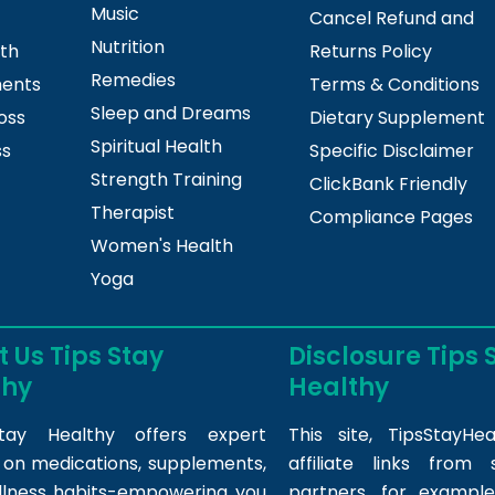
Music
Cancel Refund and
Nutrition
lth
Returns Policy
Remedies
ments
Terms & Conditions
Sleep and Dreams
oss
Dietary Supplement
Spiritual Health
ss
Specific Disclaimer
Strength Training
ClickBank Friendly
Therapist
Compliance Pages
Women's Health
Yoga
 Us Tips Stay
Disclosure Tips 
thy
Healthy
tay Healthy offers expert
This site,
TipsStayHea
s on medications, supplements,
affiliate links fro
llness habits-empowering you
partners, for example,