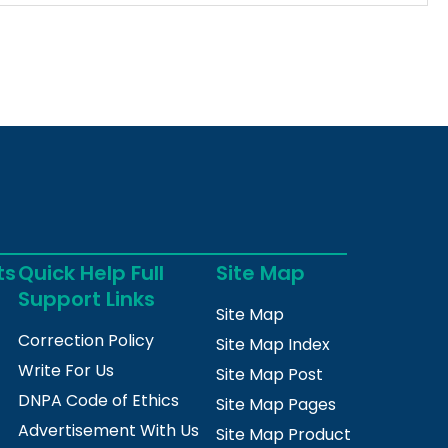
ts
Quick Help Full
Site Map
Support Links
Site Map
Correction Policy
Site Map Index
Write For Us
Site Map Post
DNPA Code of Ethics
Site Map Pages
Advertisement With Us
Site Map Product