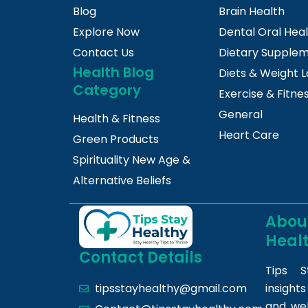
Blog
Brain Health
Explore Now
Dental Oral Hea
Contact Us
Dietary Supple
Health Blog
Diets & Weight L
Category
Exercise & Fitne
General
Health & Fitness
Heart Care
Green Products
Spirituality New Age &
Alternative Beliefs
About
Heal
Contact Details
Tips S
insight
tipsstayhealthy@gmail.com
and we