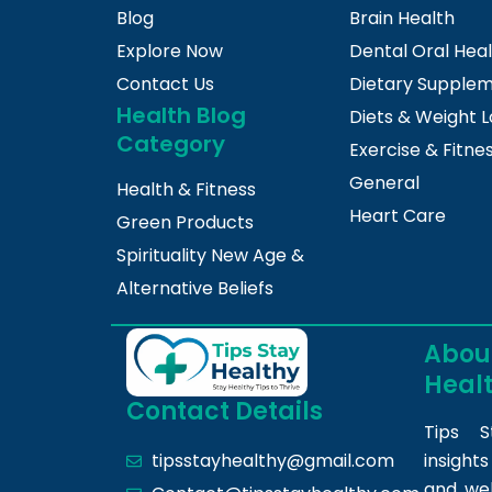
Blog
Brain Health
Explore Now
Dental Oral Hea
Contact Us
Dietary Supple
Health Blog
Diets & Weight L
Category
Exercise & Fitne
General
Health & Fitness
Heart Care
Green Products
Spirituality New Age &
Alternative Beliefs
About
Heal
Contact Details
Tips S
insight
tipsstayhealthy@gmail.com
and we