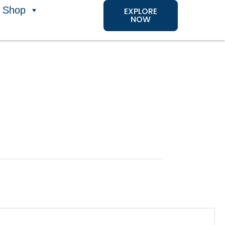
Shop
EXPLORE
NOW