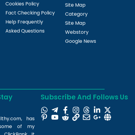
Cookies Policy
Site Map
Fact Checking Policy
Category
Help Frequently
Site Map
Asked Questions
Webstory
Google News
Stay
Subscribe And Follows Us
lthy.com
, has
m some of my
 ClickBank. It