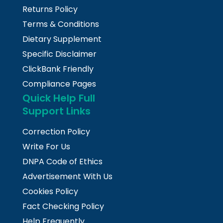
Returns Policy
Terms & Conditions
Dietary Supplement
Specific Disclaimer
ClickBank Friendly
Compliance Pages
Quick Help Full
Support Links
Correction Policy
Write For Us
DNPA Code of Ethics
Advertisement With Us
Cookies Policy
Fact Checking Policy
Help Frequently