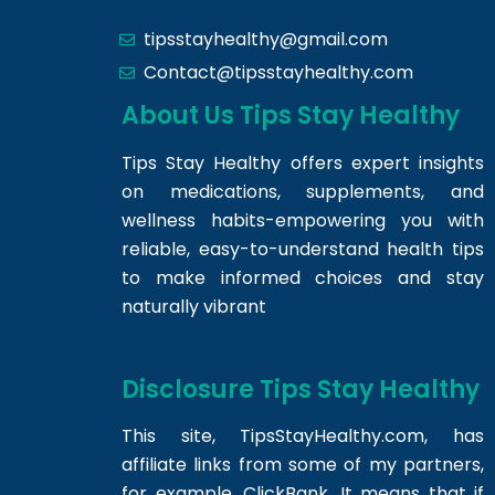
tipsstayhealthy@gmail.com
Contact@tipsstayhealthy.com
About Us Tips Stay Healthy
Tips Stay Healthy offers expert insights
on medications, supplements, and
wellness habits-empowering you with
reliable, easy-to-understand health tips
to make informed choices and stay
naturally vibrant
Disclosure Tips Stay Healthy
This site,
TipsStayHealthy.com
, has
affiliate links from some of my partners,
for example, ClickBank. It means that if