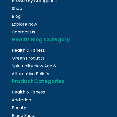
Browse By Categories
Shop
Blog
Explore Now
Contact Us
Health Blog Category
Health & Fitness
Green Products
Spirituality New Age &
Alternative Beliefs
Product Categories
Health & Fitness
Addiction
Beauty
Blood Sugar