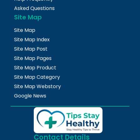
Asked Questions
Site Map
Site Map
Site Map Index
Site Map Post
Site Map Pages
Site Map Product
Site Map Category
Site Map Webstory
Google News
Contact Details