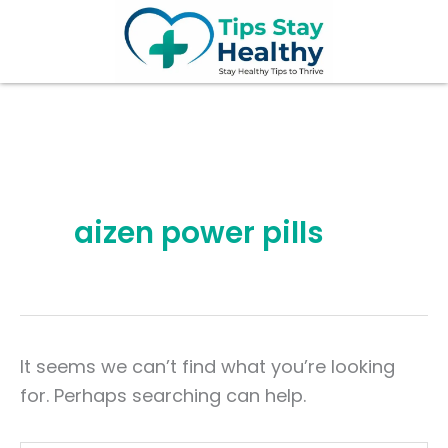
Search
Skip
for:
to
content
aizen power pills
It seems we can’t find what you’re looking
for. Perhaps searching can help.