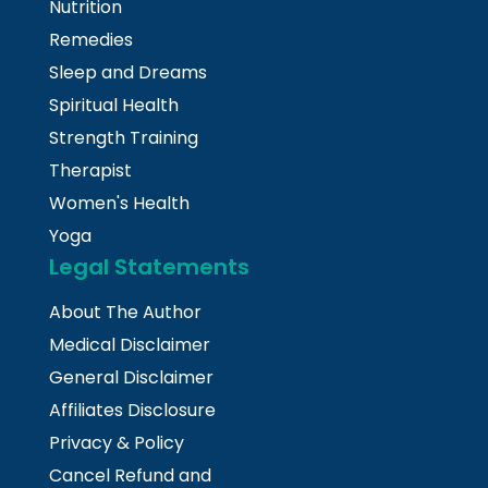
Nutrition
Remedies
Sleep and Dreams
Spiritual Health
Strength Training
Therapist
Women's Health
Yoga
Legal Statements
About The Author
Medical Disclaimer
General Disclaimer
Affiliates Disclosure
Privacy & Policy
Cancel Refund and