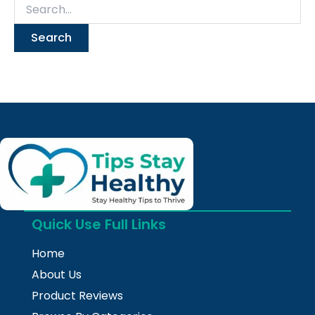
Quick Use Full Links
Home
About Us
Product Reviews