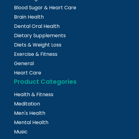
Blood Sugar & Heart Care
Brain Health
Dental Oral Health
Dietary Supplements
Diets & Weight Loss
Exercise & Fitness
General
Heart Care
Product Categories
Health & Fitness
Meditation
Men's Health
Mental Health
Music