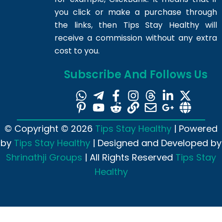
you click or make a purchase through
the links, then Tips Stay Healthy will
receive a commission without any extra
cost to you.
Subscribe And Follows Us
© Copyright © 2026
Tips Stay Healthy
| Powered
by
Tips Stay Healthy
| Designed and Developed by
Shrinathji Groups
| All Rights Reserved
Tips Stay
Healthy