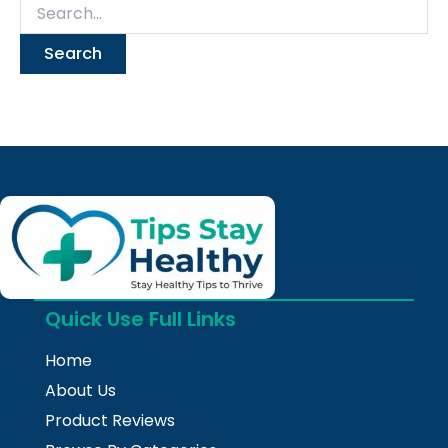
Quick Use Full Links
Home
About Us
Product Reviews