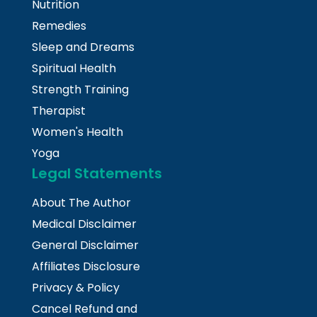
Nutrition
Remedies
Sleep and Dreams
Spiritual Health
Strength Training
Therapist
Women's Health
Yoga
Legal Statements
About The Author
Medical Disclaimer
General Disclaimer
Affiliates Disclosure
Privacy & Policy
Cancel Refund and