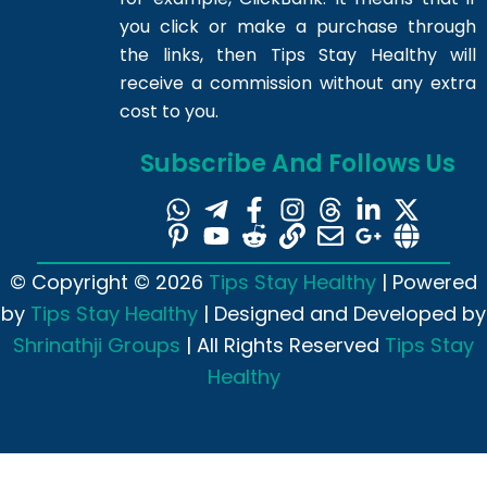
you click or make a purchase through
the links, then Tips Stay Healthy will
receive a commission without any extra
cost to you.
Subscribe And Follows Us
© Copyright © 2026
Tips Stay Healthy
| Powered
by
Tips Stay Healthy
| Designed and Developed by
Shrinathji Groups
| All Rights Reserved
Tips Stay
Healthy