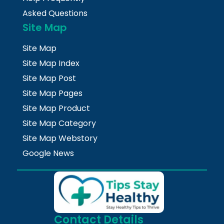
Asked Questions
Site Map
Site Map
Site Map Index
Site Map Post
Site Map Pages
Site Map Product
Site Map Category
Site Map Webstory
Google News
Contact Details