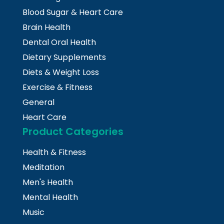
Blood Sugar & Heart Care
Brain Health
Dental Oral Health
Dietary Supplements
Diets & Weight Loss
Exercise & Fitness
General
Heart Care
Product Categories
Health & Fitness
Meditation
Men's Health
Mental Health
Music