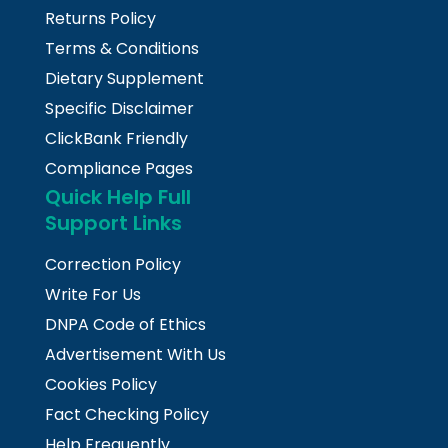
Returns Policy
Terms & Conditions
Dietary Supplement
Specific Disclaimer
ClickBank Friendly
Compliance Pages
Quick Help Full
Support Links
Correction Policy
Write For Us
DNPA Code of Ethics
Advertisement With Us
Cookies Policy
Fact Checking Policy
Help Frequently