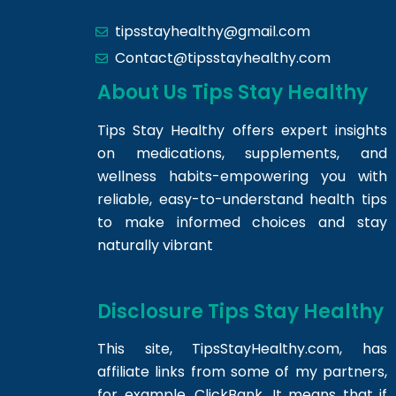
tipsstayhealthy@gmail.com
Contact@tipsstayhealthy.com
About Us Tips Stay Healthy
Tips Stay Healthy offers expert insights
on medications, supplements, and
wellness habits-empowering you with
reliable, easy-to-understand health tips
to make informed choices and stay
naturally vibrant
Disclosure Tips Stay Healthy
This site,
TipsStayHealthy.com
, has
affiliate links from some of my partners,
for example, ClickBank. It means that if