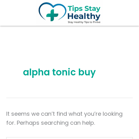
Search
Skip
for:
to
content
alpha tonic buy
It seems we can’t find what you’re looking
for. Perhaps searching can help.