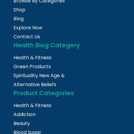
Browse By Categories
Shop
Blog
Explore Now
Contact Us
Health Blog Category
Health & Fitness
Green Products
Spirituality New Age &
Alternative Beliefs
Product Categories
Health & Fitness
Addiction
Beauty
Blood Sugar