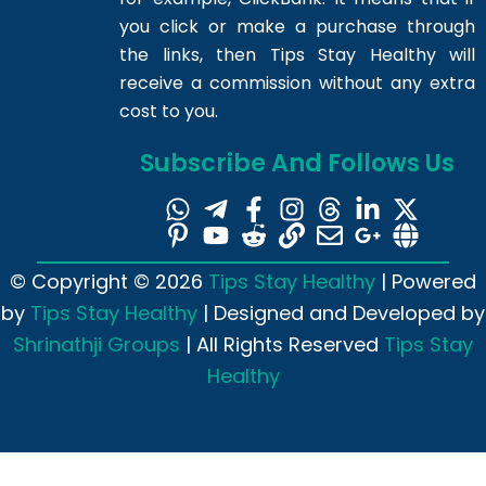
you click or make a purchase through
the links, then Tips Stay Healthy will
receive a commission without any extra
cost to you.
Subscribe And Follows Us
© Copyright © 2026
Tips Stay Healthy
| Powered
by
Tips Stay Healthy
| Designed and Developed by
Shrinathji Groups
| All Rights Reserved
Tips Stay
Healthy