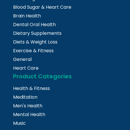
Blood Sugar & Heart Care
Brain Health
Dental Oral Health
Dietary Supplements
Diets & Weight Loss
Exercise & Fitness
General
Heart Care
Product Categories
Health & Fitness
Meditation
Men's Health
Mental Health
Music