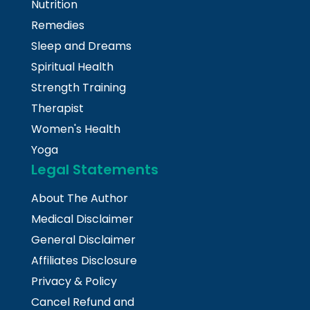
Nutrition
Remedies
Sleep and Dreams
Spiritual Health
Strength Training
Therapist
Women's Health
Yoga
Legal Statements
About The Author
Medical Disclaimer
General Disclaimer
Affiliates Disclosure
Privacy & Policy
Cancel Refund and