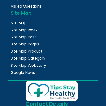
Asked Questions
Site Map
Site Map
Site Map Index
Site Map Post
Site Map Pages
Site Map Product
Site Map Category
Site Map Webstory
Google News
Contact Details