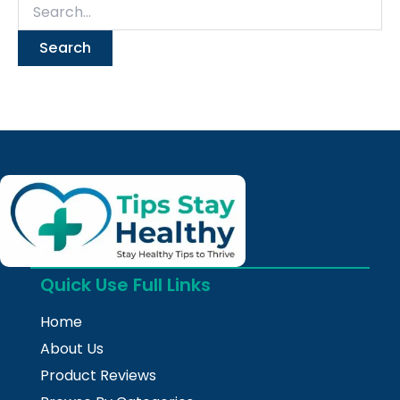
Quick Use Full Links
Home
About Us
Product Reviews