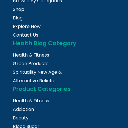
Browse By Categories
Shop
Blog
Explore Now
Contact Us
Health Blog Category
Health & Fitness
Green Products
Spirituality New Age &
Alternative Beliefs
Product Categories
Health & Fitness
Addiction
Beauty
Blood Sugar