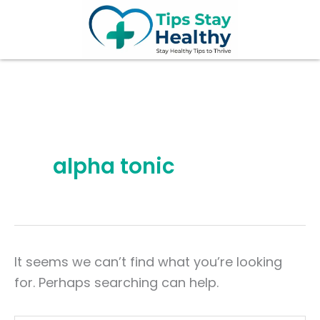
Search
Skip
for:
to
content
alpha tonic
It seems we can’t find what you’re looking
for. Perhaps searching can help.