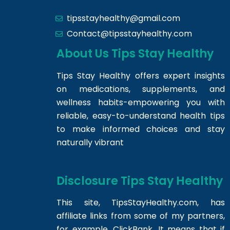
tipsstayhealthy@gmail.com
Contact@tipsstayhealthy.com
About Us Tips Stay Healthy
Tips Stay Healthy offers expert insights
on medications, supplements, and
wellness habits-empowering you with
reliable, easy-to-understand health tips
to make informed choices and stay
naturally vibrant
Disclosure Tips Stay Healthy
This site,
TipsStayHealthy.com
, has
affiliate links from some of my partners,
for example, ClickBank. It means that if