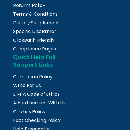
Returns Policy
Terms & Conditions
Dietary Supplement
Specific Disclaimer
ClickBank Friendly
Compliance Pages
Quick Help Full
Support Links
Correction Policy
Write For Us
DNPA Code of Ethics
Advertisement With Us
Cookies Policy
Fact Checking Policy
Help Frequently