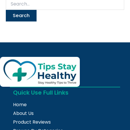
Quick Use Full Links
Home
About Us
Product Reviews