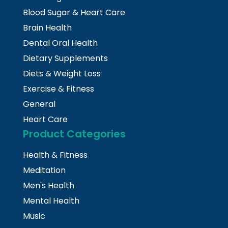
Blood Sugar & Heart Care
Brain Health
Dental Oral Health
Dietary Supplements
Diets & Weight Loss
Exercise & Fitness
General
Heart Care
Product Categories
Health & Fitness
Meditation
Men's Health
Mental Health
Music