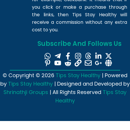
you click or make a purchase through
the links, then Tips Stay Healthy will
receive a commission without any extra
cost to you.
Subscribe And Follows Us
© Copyright © 2026
Tips Stay Healthy
| Powered
by
Tips Stay Healthy
| Designed and Developed by
Shrinathji Groups
| All Rights Reserved
Tips Stay
Healthy