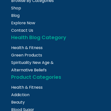
Browse By Categories
Shop
Blog
Explore Now
Contact Us
Health Blog Category
Health & Fitness
Green Products
Spirituality New Age &
Alternative Beliefs
Product Categories
Health & Fitness
Addiction
Beauty
Blood Sugar