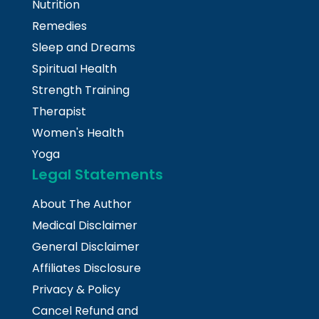
Nutrition
Remedies
Sleep and Dreams
Spiritual Health
Strength Training
Therapist
Women's Health
Yoga
Legal Statements
About The Author
Medical Disclaimer
General Disclaimer
Affiliates Disclosure
Privacy & Policy
Cancel Refund and