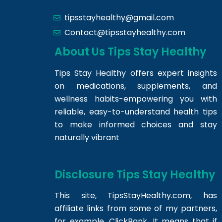
tipsstayhealthy@gmail.com
Contact@tipsstayhealthy.com
About Us Tips Stay Healthy
Tips Stay Healthy offers expert insights
on medications, supplements, and
wellness habits-empowering you with
reliable, easy-to-understand health tips
to make informed choices and stay
naturally vibrant
Disclosure Tips Stay Healthy
This site,
TipsStayHealthy.com
, has
affiliate links from some of my partners,
for example, ClickBank. It means that if