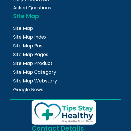
Asked Questions
Site Map
Site Map
Site Map Index
Site Map Post
Site Map Pages
Site Map Product
Site Map Category
Site Map Webstory
Google News
Contact Details