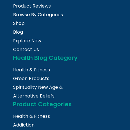
Product Reviews
Browse By Categories
Shop
Blog
Explore Now
Contact Us
Health Blog Category
Health & Fitness
Green Products
Spirituality New Age &
Alternative Beliefs
Product Categories
Health & Fitness
Addiction