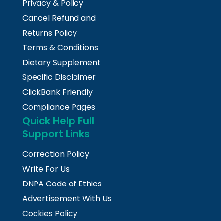
Privacy & Policy
Cancel Refund and
Returns Policy
Terms & Conditions
Dietary Supplement
Specific Disclaimer
ClickBank Friendly
Compliance Pages
Quick Help Full
Support Links
Correction Policy
Write For Us
DNPA Code of Ethics
Advertisement With Us
Cookies Policy