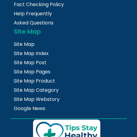
Fact Checking Policy
Help Frequently
Asked Questions
Site Map
Site Map
Site Map Index
Site Map Post
Site Map Pages
Site Map Product
Site Map Category
Site Map Webstory
Google News