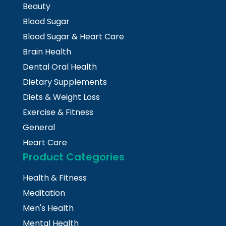
Beauty
Blood Sugar
Blood Sugar & Heart Care
Brain Health
Dental Oral Health
Dietary Supplements
Diets & Weight Loss
Exercise & Fitness
General
Heart Care
Product Categories
Health & Fitness
Meditation
Men's Health
Mental Health