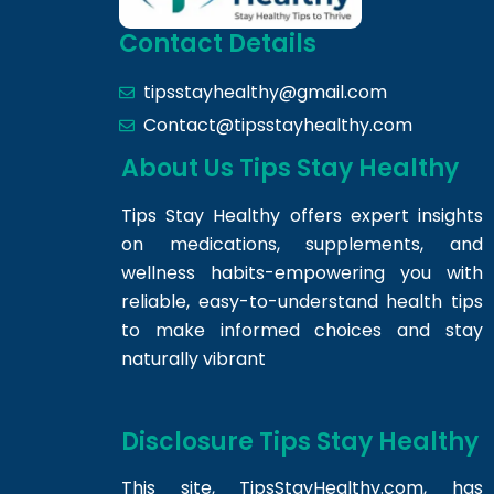
Contact Details
tipsstayhealthy@gmail.com
Contact@tipsstayhealthy.com
About Us Tips Stay Healthy
Tips Stay Healthy offers expert insights
on medications, supplements, and
wellness habits-empowering you with
reliable, easy-to-understand health tips
to make informed choices and stay
naturally vibrant
Disclosure Tips Stay Healthy
This site,
TipsStayHealthy.com
, has