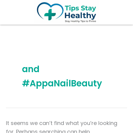
Search
Skip
for:
to
content
and
#AppaNailBeauty
It seems we can’t find what you’re looking
for. Perhaps searching can help.