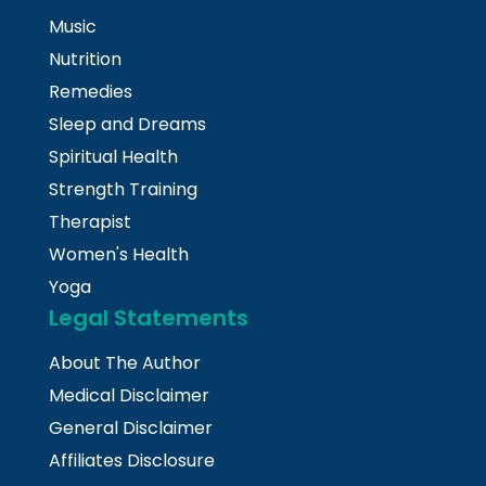
Music
Nutrition
Remedies
Sleep and Dreams
Spiritual Health
Strength Training
Therapist
Women's Health
Yoga
Legal Statements
About The Author
Medical Disclaimer
General Disclaimer
Affiliates Disclosure