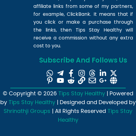
affiliate links from some of my partners,
for example, ClickBank. It means that if
you click or make a purchase through
the links, then Tips Stay Healthy will
receive a commission without any extra
cost to you.
Subscribe And Follows Us
© Copyright © 2026
Tips Stay Healthy
| Powered
by
Tips Stay Healthy
| Designed and Developed by
Shrinathji Groups
| All Rights Reserved
Tips Stay
Healthy