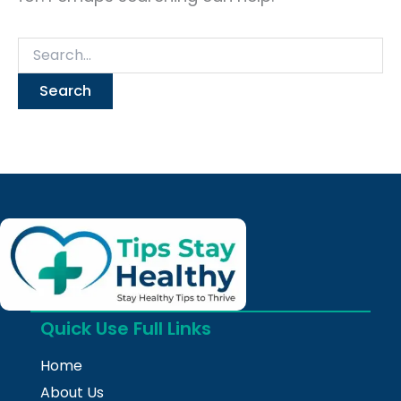
Quick Use Full Links
Home
About Us