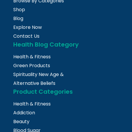
Browse By Categories
Shop
Blog
Explore Now
Contact Us
Health Blog Category
Health & Fitness
Green Products
Spirituality New Age &
Alternative Beliefs
Product Categories
Health & Fitness
Addiction
Beauty
Blood Sugar