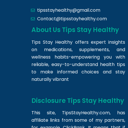
tipsstayhealthy@gmail.com
Contact@tipsstayhealthy.com
About Us Tips Stay Healthy
Tips Stay Healthy offers expert insights
on medications, supplements, and
wellness habits-empowering you with
reliable, easy-to-understand health tips
to make informed choices and stay
naturally vibrant
Disclosure Tips Stay Healthy
This site,
TipsStayHealthy.com
, has
affiliate links from some of my partners,
for example, ClickBank. It means that if