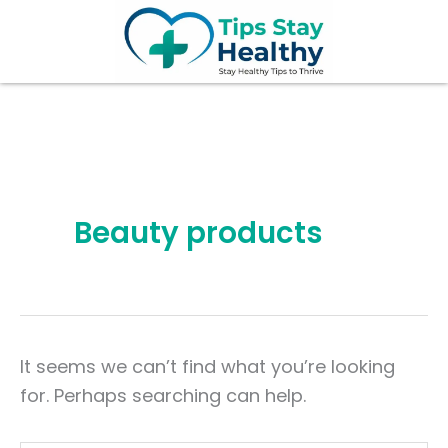
Search
Skip
for:
to
content
Beauty products
It seems we can’t find what you’re looking
for. Perhaps searching can help.