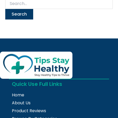
Quick Use Full Links
Home
About Us
Product Reviews