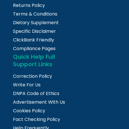
Returns Policy
Terms & Conditions
Dietary Supplement
Specific Disclaimer
ClickBank Friendly
Compliance Pages
Quick Help Full
Support Links
Correction Policy
Write For Us
DNPA Code of Ethics
Advertisement With Us
Cookies Policy
Fact Checking Policy
Help Frequently