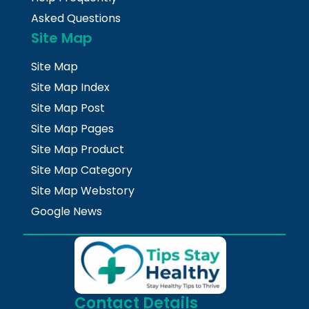
Asked Questions
Site Map
Site Map
Site Map Index
Site Map Post
Site Map Pages
Site Map Product
Site Map Category
Site Map Webstory
Google News
Contact Details