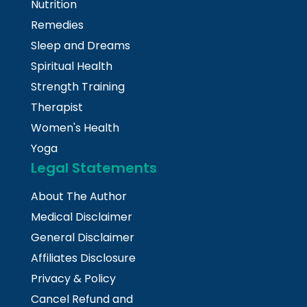
Nutrition
Remedies
Sleep and Dreams
Spiritual Health
Strength Training
Therapist
Women's Health
Yoga
Legal Statements
About The Author
Medical Disclaimer
General Disclaimer
Affiliates Disclosure
Privacy & Policy
Cancel Refund and