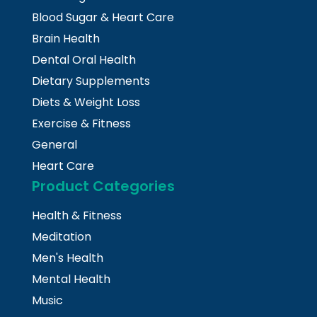
Blood Sugar & Heart Care
Brain Health
Dental Oral Health
Dietary Supplements
Diets & Weight Loss
Exercise & Fitness
General
Heart Care
Product Categories
Health & Fitness
Meditation
Men's Health
Mental Health
Music