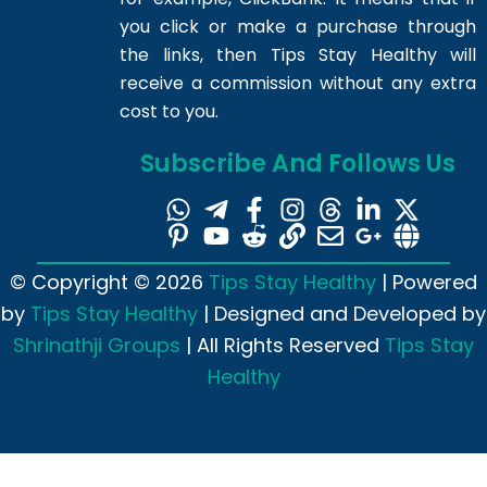
you click or make a purchase through
the links, then Tips Stay Healthy will
receive a commission without any extra
cost to you.
Subscribe And Follows Us
© Copyright © 2026
Tips Stay Healthy
| Powered
by
Tips Stay Healthy
| Designed and Developed by
Shrinathji Groups
| All Rights Reserved
Tips Stay
Healthy