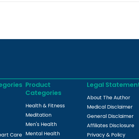
egories
Product
Legal Statemen
Categories
About The Author
Health & Fitness
Medical Disclaimer
Meditation
General Disclaimer
Men's Health
Affiliates Disclosure
Mental Health
eart Care
Privacy & Policy