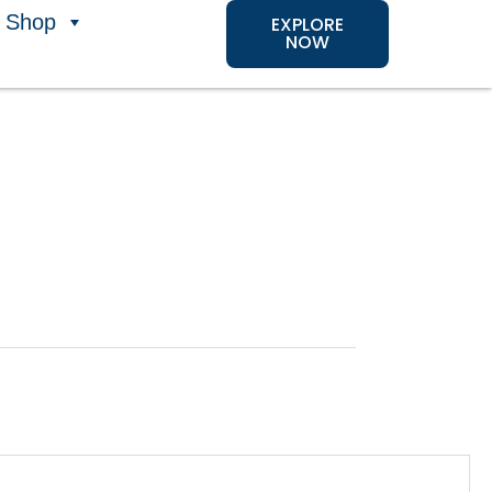
Shop
EXPLORE
NOW