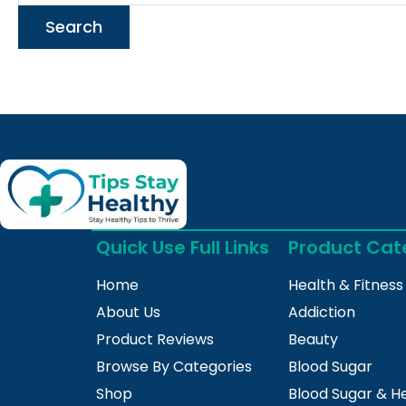
Quick Use Full Links
Product Cat
Home
Health & Fitness
About Us
Addiction
Product Reviews
Beauty
Browse By Categories
Blood Sugar
Shop
Blood Sugar & H