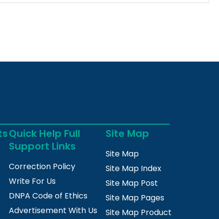
ts
Quick Help Full
Site Map
Support Links
Site Map
Correction Policy
Site Map Index
Write For Us
Site Map Post
DNPA Code of Ethics
Site Map Pages
Advertisement With Us
Site Map Product