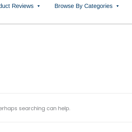
duct Reviews
Browse By Categories
Perhaps searching can help.