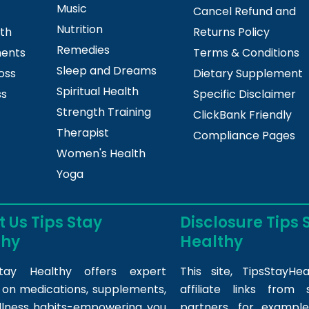
Music
Cancel Refund and
Nutrition
lth
Returns Policy
Remedies
ments
Terms & Conditions
Sleep and Dreams
oss
Dietary Supplement
Spiritual Health
ss
Specific Disclaimer
Strength Training
ClickBank Friendly
Therapist
Compliance Pages
Women's Health
Yoga
 Us Tips Stay
Disclosure Tips 
thy
Healthy
tay Healthy offers expert
This site,
TipsStayHea
s on medications, supplements,
affiliate links fro
llness habits-empowering you
partners, for example,