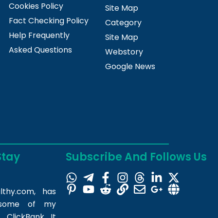
Cookies Policy
Site Map
Fact Checking Policy
Category
Help Frequently
Site Map
Asked Questions
Webstory
Google News
Stay
Subscribe And Follows Us
lthy.com
, has
m some of my
 ClickBank. It