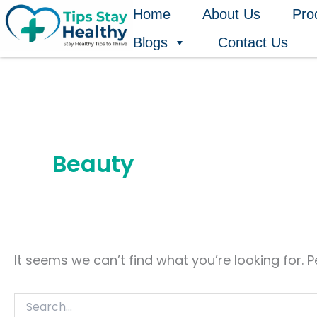
Search
Skip
Home
About Us
Pro
for:
to
Blogs
Contact Us
content
Beauty
It seems we can’t find what you’re looking for. 