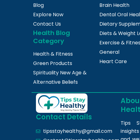
Blog
Brain Health
Explore Now
Dental Oral Hea
Contact Us
Dietary Supple
Health Blog
Diets & Weight L
Category
Exercise & Fitne
General
Health & Fitness
Heart Care
Green Products
Spirituality New Age &
Alternative Beliefs
About
Heal
Contact Details
Tips S
insight
tipsstayhealthy@gmail.com
and we