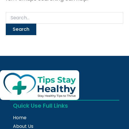
Quick Use Full Links
Home
About Us