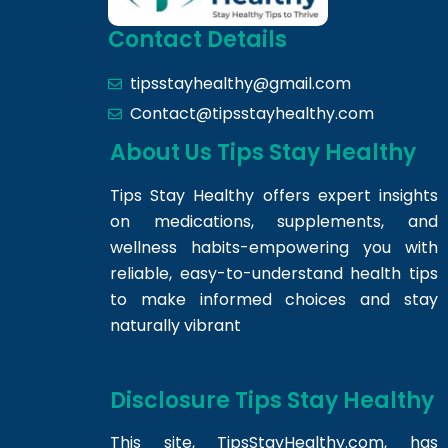
Contact Details
tipsstayhealthy@gmail.com
Contact@tipsstayhealthy.com
About Us Tips Stay Healthy
Tips Stay Healthy offers expert insights
on medications, supplements, and
wellness habits-empowering you with
reliable, easy-to-understand health tips
to make informed choices and stay
naturally vibrant
Disclosure Tips Stay Healthy
This site,
TipsStayHealthy.com
, has