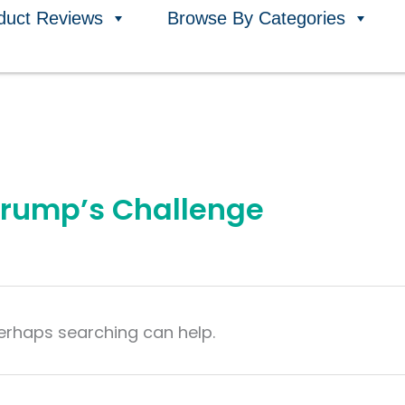
duct Reviews
Browse By Categories
 Trump’s Challenge
Perhaps searching can help.