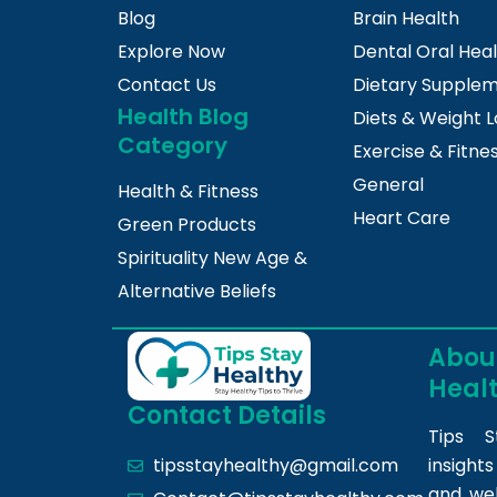
Blog
Brain Health
Explore Now
Dental Oral Hea
Contact Us
Dietary Supple
Health Blog
Diets & Weight L
Category
Exercise & Fitne
General
Health & Fitness
Heart Care
Green Products
Spirituality New Age &
Alternative Beliefs
About
Heal
Contact Details
Tips S
insight
tipsstayhealthy@gmail.com
and we