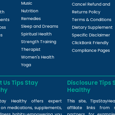
Music
Cancel Refund and
Nutrition
lth
Returns Policy
Remedies
ments
Terms & Conditions
Sleep and Dreams
oss
Dietary Supplement
Spiritual Health
ss
Specific Disclaimer
Strength Training
ClickBank Friendly
Therapist
Compliance Pages
Women's Health
Yoga
 Us Tips Stay
Disclosure Tips 
thy
Healthy
tay Healthy offers expert
This site,
TipsStayHea
s on medications, supplements,
affiliate links fro
llness habits-empowering you
partners, for example,