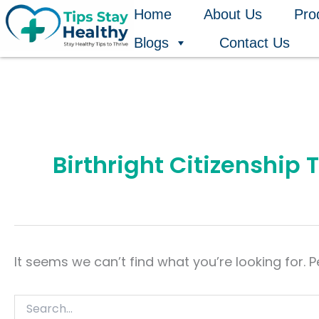
Search
Skip
Home
About Us
Pro
for:
to
Blogs
Contact Us
content
Birthright Citizenship
It seems we can’t find what you’re looking for. 