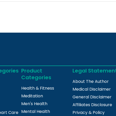
egories
Product
Legal Statemen
Categories
About The Author
Health & Fitness
Medical Disclaimer
Meditation
General Disclaimer
Men's Health
Affiliates Disclosure
Mental Health
eart Care
Privacy & Policy