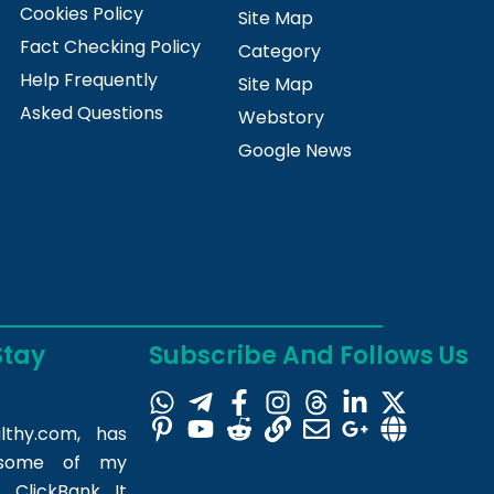
Cookies Policy
Site Map
Fact Checking Policy
Category
Help Frequently
Site Map
Asked Questions
Webstory
Google News
Stay
Subscribe And Follows Us
lthy.com
, has
m some of my
 ClickBank. It