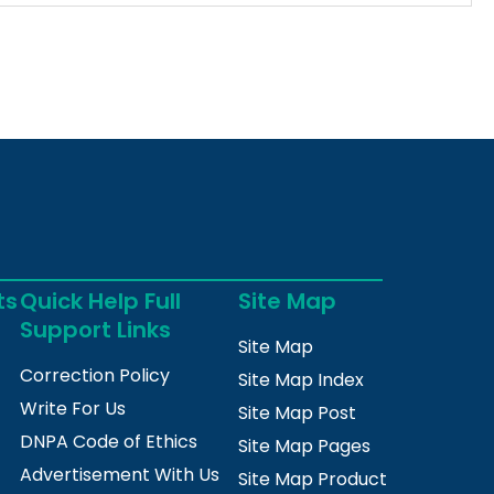
ts
Quick Help Full
Site Map
Support Links
Site Map
Correction Policy
Site Map Index
Write For Us
Site Map Post
DNPA Code of Ethics
Site Map Pages
Advertisement With Us
Site Map Product