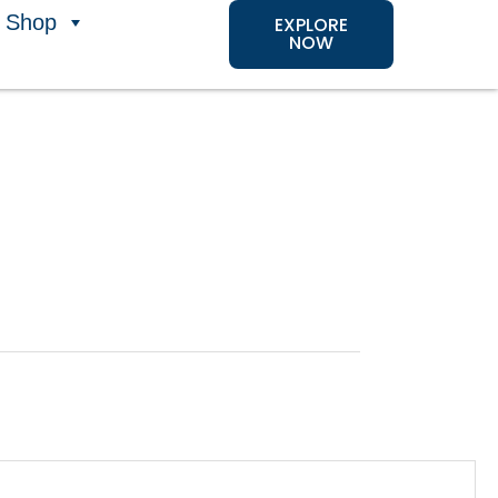
Shop
EXPLORE
NOW