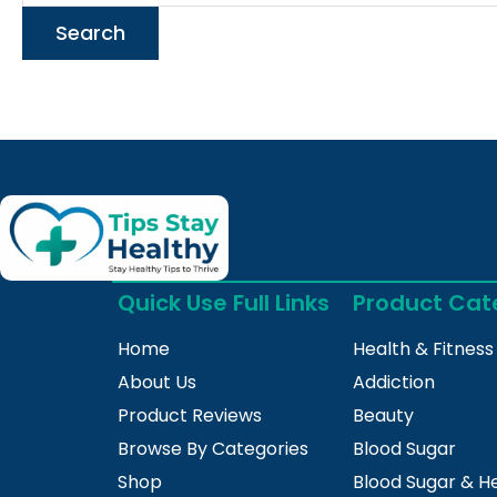
Quick Use Full Links
Product Cat
Home
Health & Fitness
About Us
Addiction
Product Reviews
Beauty
Browse By Categories
Blood Sugar
Shop
Blood Sugar & H