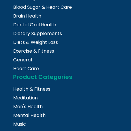
Blood Sugar & Heart Care
Brain Health
Dental Oral Health
Dietary Supplements
Diets & Weight Loss
Exercise & Fitness
General
Heart Care
Product Categories
Health & Fitness
Meditation
Men's Health
Mental Health
Music