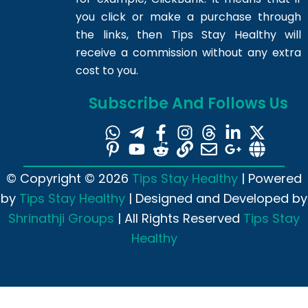
you click or make a purchase through
the links, then Tips Stay Healthy will
receive a commission without any extra
cost to you.
Subscribe And Follows Us
© Copyright © 2026
Tips Stay Healthy
| Powered
by
Tips Stay Healthy
| Designed and Developed by
Shrinathji Groups
| All Rights Reserved
Tips Stay
Healthy