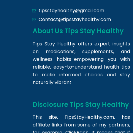
tipsstayhealthy@gmail.com
Contact@tipsstayhealthy.com
About Us Tips Stay Healthy
Tips Stay Healthy offers expert insights
on medications, supplements, and
wellness habits-empowering you with
reliable, easy-to-understand health tips
to make informed choices and stay
naturally vibrant
Disclosure Tips Stay Healthy
This site,
TipsStayHealthy.com
, has
affiliate links from some of my partners,
for example, ClickBank. It means that if