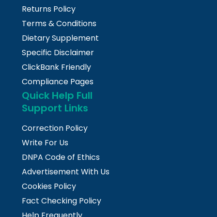
Returns Policy
Terms & Conditions
Dietary Supplement
Specific Disclaimer
ClickBank Friendly
Compliance Pages
Quick Help Full
Support Links
Correction Policy
Write For Us
DNPA Code of Ethics
Advertisement With Us
Cookies Policy
Fact Checking Policy
Help Frequently