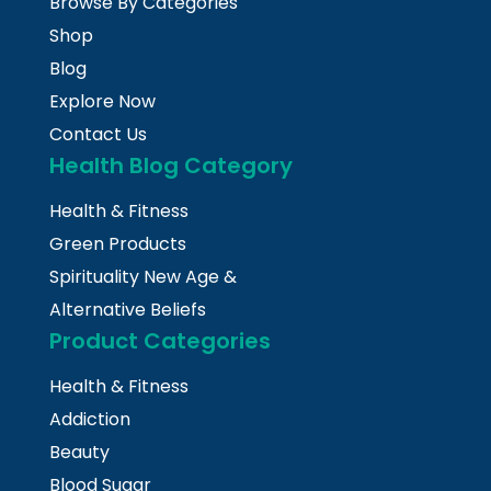
Browse By Categories
Shop
Blog
Explore Now
Contact Us
Health Blog Category
Health & Fitness
Green Products
Spirituality New Age &
Alternative Beliefs
Product Categories
Health & Fitness
Addiction
Beauty
Blood Sugar