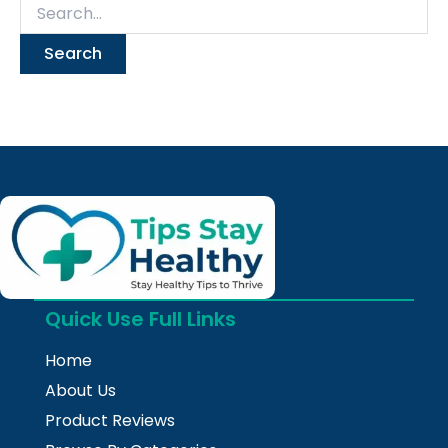
Quick Use Full Links
Home
About Us
Product Reviews