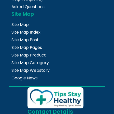
Asked Questions
Site Map
Site Map
Site Map Index
Site Map Post
Site Map Pages
Site Map Product
Site Map Category
Site Map Webstory
Google News
Contact Details