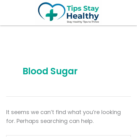
Search
Skip
for:
to
content
Blood Sugar
It seems we can’t find what you’re looking
for. Perhaps searching can help.