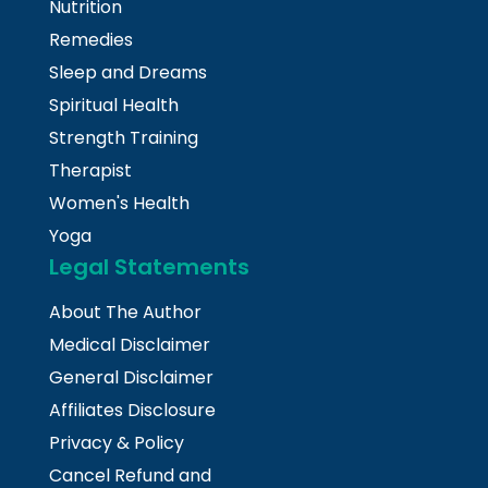
Nutrition
Remedies
Sleep and Dreams
Spiritual Health
Strength Training
Therapist
Women's Health
Yoga
Legal Statements
About The Author
Medical Disclaimer
General Disclaimer
Affiliates Disclosure
Privacy & Policy
Cancel Refund and