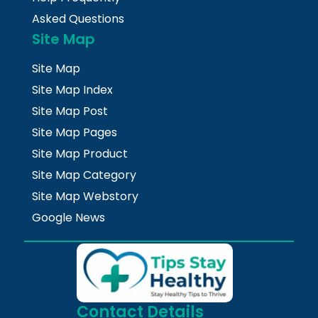
Asked Questions
Site Map
Site Map
Site Map Index
Site Map Post
Site Map Pages
Site Map Product
Site Map Category
Site Map Webstory
Google News
Contact Details