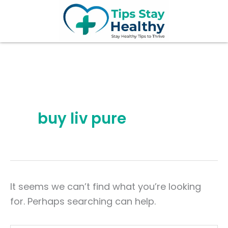
Search
Skip
for:
to
content
buy liv pure
It seems we can’t find what you’re looking
for. Perhaps searching can help.