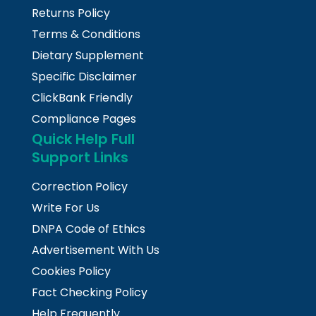
Returns Policy
Terms & Conditions
Dietary Supplement
Specific Disclaimer
ClickBank Friendly
Compliance Pages
Quick Help Full
Support Links
Correction Policy
Write For Us
DNPA Code of Ethics
Advertisement With Us
Cookies Policy
Fact Checking Policy
Help Frequently