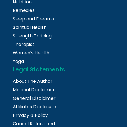
Nutrition
Remedies
Sleep and Dreams
Spiritual Health
Strength Training
Therapist
Women's Health
Yoga
Legal Statements
About The Author
Medical Disclaimer
General Disclaimer
Affiliates Disclosure
Privacy & Policy
Cancel Refund and