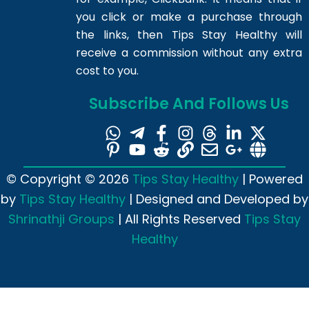
you click or make a purchase through
the links, then Tips Stay Healthy will
receive a commission without any extra
cost to you.
Subscribe And Follows Us
© Copyright © 2026
Tips Stay Healthy
| Powered
by
Tips Stay Healthy
| Designed and Developed by
Shrinathji Groups
| All Rights Reserved
Tips Stay
Healthy