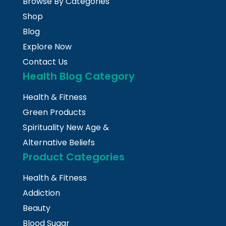
Browse By Categories
Shop
Blog
Explore Now
Contact Us
Health Blog Category
Health & Fitness
Green Products
Spirituality New Age &
Alternative Beliefs
Product Categories
Health & Fitness
Addiction
Beauty
Blood Sugar