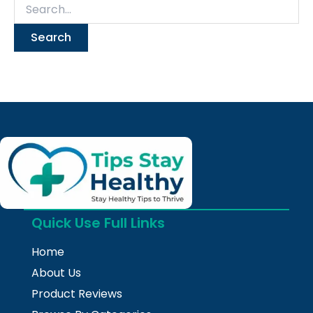
Quick Use Full Links
Home
About Us
Product Reviews