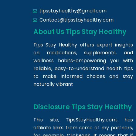
tipsstayhealthy@gmail.com
Contact@tipsstayhealthy.com
About Us Tips Stay Healthy
Tips Stay Healthy offers expert insights
on medications, supplements, and
wellness habits-empowering you with
reliable, easy-to-understand health tips
to make informed choices and stay
naturally vibrant
Disclosure Tips Stay Healthy
This site,
TipsStayHealthy.com
, has
affiliate links from some of my partners,
for example, ClickBank. It means that if