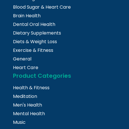
Blood Sugar & Heart Care
Brain Health
Dental Oral Health
Dietary Supplements
Diets & Weight Loss
Exercise & Fitness
General
Heart Care
Product Categories
Health & Fitness
Meditation
Men's Health
Mental Health
Music