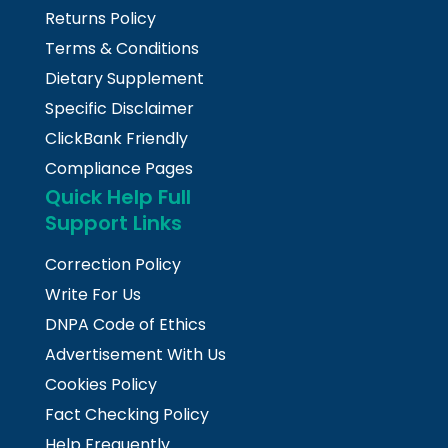
Returns Policy
Terms & Conditions
Dietary Supplement
Specific Disclaimer
ClickBank Friendly
Compliance Pages
Quick Help Full
Support Links
Correction Policy
Write For Us
DNPA Code of Ethics
Advertisement With Us
Cookies Policy
Fact Checking Policy
Help Frequently