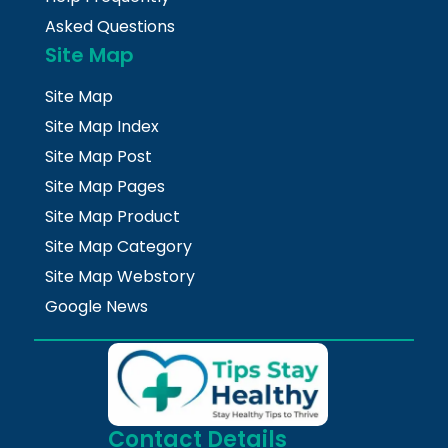
Asked Questions
Site Map
Site Map
Site Map Index
Site Map Post
Site Map Pages
Site Map Product
Site Map Category
Site Map Webstory
Google News
Contact Details