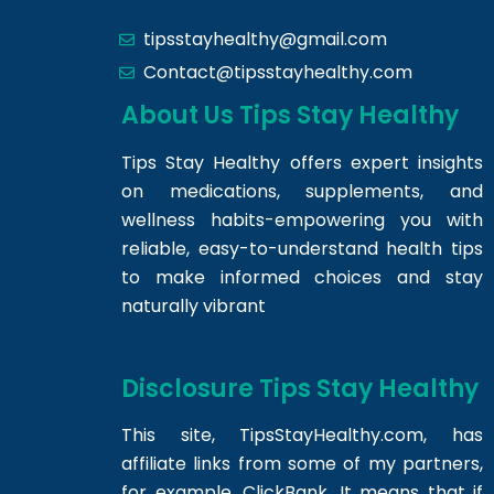
tipsstayhealthy@gmail.com
Contact@tipsstayhealthy.com
About Us Tips Stay Healthy
Tips Stay Healthy offers expert insights
on medications, supplements, and
wellness habits-empowering you with
reliable, easy-to-understand health tips
to make informed choices and stay
naturally vibrant
Disclosure Tips Stay Healthy
This site,
TipsStayHealthy.com
, has
affiliate links from some of my partners,
for example, ClickBank. It means that if