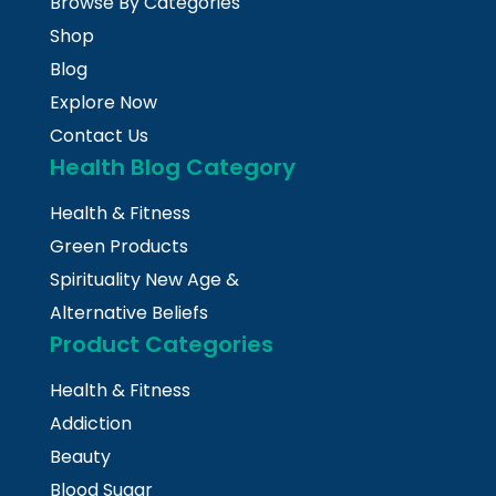
Browse By Categories
Shop
Blog
Explore Now
Contact Us
Health Blog Category
Health & Fitness
Green Products
Spirituality New Age &
Alternative Beliefs
Product Categories
Health & Fitness
Addiction
Beauty
Blood Sugar