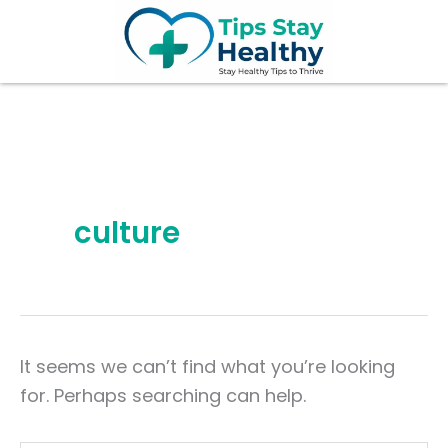
Search
Skip
for:
to
content
culture
It seems we can’t find what you’re looking
for. Perhaps searching can help.