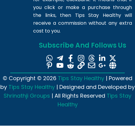
you click or make a purchase through
the links, then Tips Stay Healthy will
receive a commission without any extra
cost to you.
Subscribe And Follows Us
© Copyright © 2026
Tips Stay Healthy
| Powered
by
Tips Stay Healthy
| Designed and Developed by
Shrinathji Groups
| All Rights Reserved
Tips Stay
Healthy