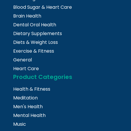
Blood Sugar & Heart Care
Brain Health
Dental Oral Health
Dietary Supplements
Diets & Weight Loss
Exercise & Fitness
General
Heart Care
Product Categories
Health & Fitness
Meditation
Men's Health
Mental Health
Music