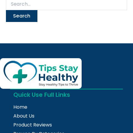
Quick Use Full Links
Home
About Us
Product Reviews