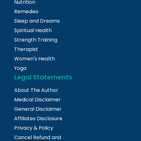
Nutrition
Remedies
Sleep and Dreams
Spiritual Health
Strength Training
Therapist
Women's Health
Yoga
Legal Statements
About The Author
Medical Disclaimer
General Disclaimer
Affiliates Disclosure
Privacy & Policy
Cancel Refund and