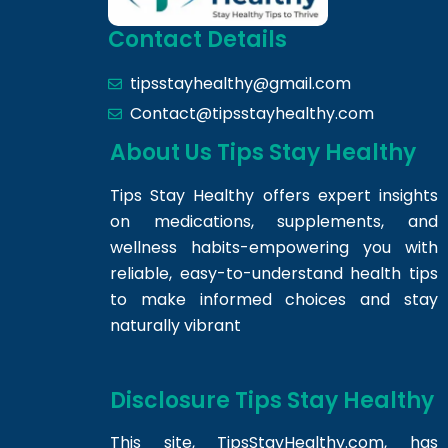
Contact Details
tipsstayhealthy@gmail.com
Contact@tipsstayhealthy.com
About Us Tips Stay Healthy
Tips Stay Healthy offers expert insights
on medications, supplements, and
wellness habits-empowering you with
reliable, easy-to-understand health tips
to make informed choices and stay
naturally vibrant
Disclosure Tips Stay Healthy
This site,
TipsStayHealthy.com
, has