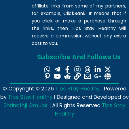
affiliate links from some of my partners,
for example, ClickBank. It means that if
you click or make a purchase through
the links, then Tips Stay Healthy will
receive a commission without any extra
cost to you.
Subscribe And Follows Us
© Copyright © 2026
Tips Stay Healthy
| Powered
by
Tips Stay Healthy
| Designed and Developed by
Shrinathji Groups
| All Rights Reserved
Tips Stay
Healthy