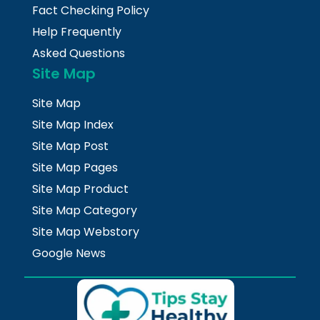
Fact Checking Policy
Help Frequently
Asked Questions
Site Map
Site Map
Site Map Index
Site Map Post
Site Map Pages
Site Map Product
Site Map Category
Site Map Webstory
Google News