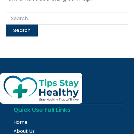
Quick Use Full Links
Home
About Us