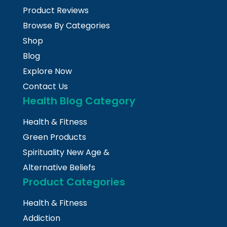
Product Reviews
Browse By Categories
Shop
Blog
Explore Now
Contact Us
Health Blog Category
Health & Fitness
Green Products
Spirituality New Age &
Alternative Beliefs
Product Categories
Health & Fitness
Addiction