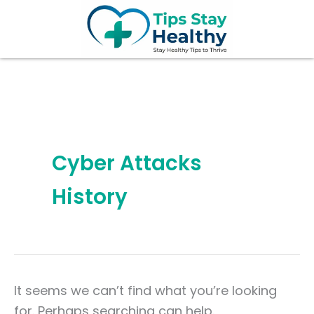
Search
Skip
for:
to
content
Cyber Attacks
History
It seems we can’t find what you’re looking
for. Perhaps searching can help.