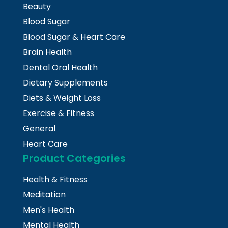
Beauty
Blood Sugar
Blood Sugar & Heart Care
Brain Health
Dental Oral Health
Dietary Supplements
Diets & Weight Loss
Exercise & Fitness
General
Heart Care
Product Categories
Health & Fitness
Meditation
Men's Health
Mental Health