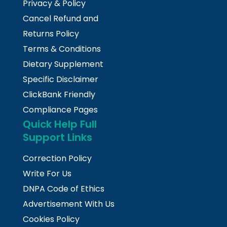
Privacy & Policy
Cancel Refund and
Returns Policy
Terms & Conditions
Dietary Supplement
Specific Disclaimer
ClickBank Friendly
Compliance Pages
Quick Help Full
Support Links
Correction Policy
Write For Us
DNPA Code of Ethics
Advertisement With Us
Cookies Policy