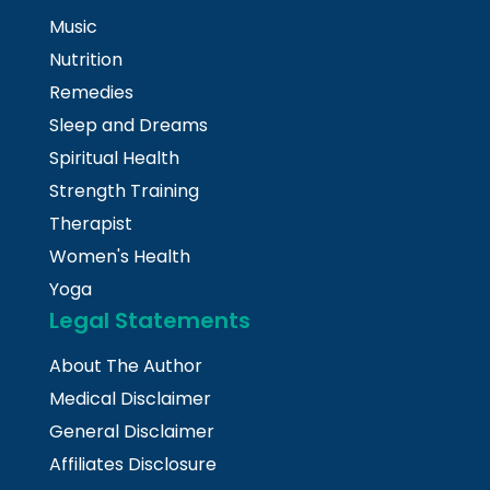
Music
Nutrition
Remedies
Sleep and Dreams
Spiritual Health
Strength Training
Therapist
Women's Health
Yoga
Legal Statements
About The Author
Medical Disclaimer
General Disclaimer
Affiliates Disclosure