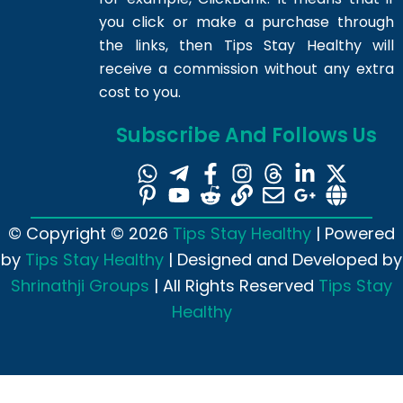
you click or make a purchase through
the links, then Tips Stay Healthy will
receive a commission without any extra
cost to you.
Subscribe And Follows Us
© Copyright © 2026
Tips Stay Healthy
| Powered
by
Tips Stay Healthy
| Designed and Developed by
Shrinathji Groups
| All Rights Reserved
Tips Stay
Healthy