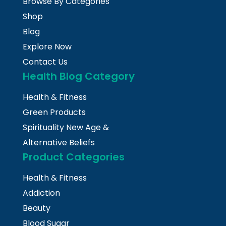
Browse By Categories
Shop
Blog
Explore Now
Contact Us
Health Blog Category
Health & Fitness
Green Products
Spirituality New Age &
Alternative Beliefs
Product Categories
Health & Fitness
Addiction
Beauty
Blood Sugar