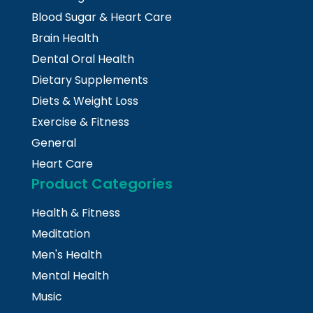
Blood Sugar & Heart Care
Brain Health
Dental Oral Health
Dietary Supplements
Diets & Weight Loss
Exercise & Fitness
General
Heart Care
Product Categories
Health & Fitness
Meditation
Men's Health
Mental Health
Music