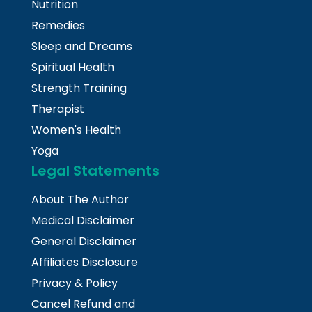
Nutrition
Remedies
Sleep and Dreams
Spiritual Health
Strength Training
Therapist
Women's Health
Yoga
Legal Statements
About The Author
Medical Disclaimer
General Disclaimer
Affiliates Disclosure
Privacy & Policy
Cancel Refund and