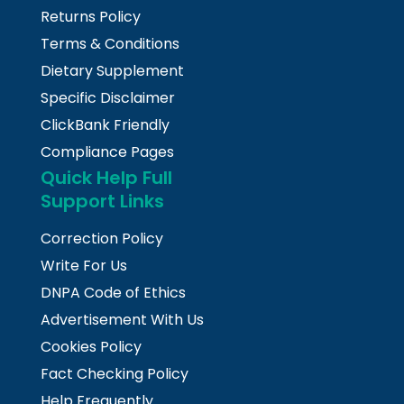
Returns Policy
Terms & Conditions
Dietary Supplement
Specific Disclaimer
ClickBank Friendly
Compliance Pages
Quick Help Full
Support Links
Correction Policy
Write For Us
DNPA Code of Ethics
Advertisement With Us
Cookies Policy
Fact Checking Policy
Help Frequently