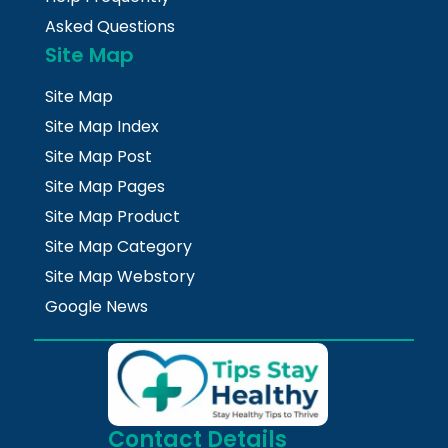
Asked Questions
Site Map
Site Map
Site Map Index
Site Map Post
Site Map Pages
Site Map Product
Site Map Category
Site Map Webstory
Google News
Contact Details