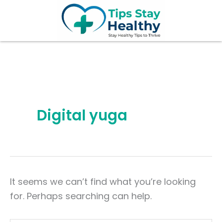
Search
Skip
for:
to
content
Digital yuga
It seems we can’t find what you’re looking
for. Perhaps searching can help.