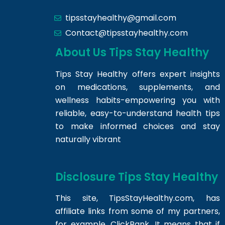
tipsstayhealthy@gmail.com
Contact@tipsstayhealthy.com
About Us Tips Stay Healthy
Tips Stay Healthy offers expert insights
on medications, supplements, and
wellness habits-empowering you with
reliable, easy-to-understand health tips
to make informed choices and stay
naturally vibrant
Disclosure Tips Stay Healthy
This site,
TipsStayHealthy.com
, has
affiliate links from some of my partners,
for example, ClickBank. It means that if