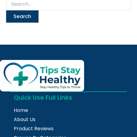
Quick Use Full Links
Home
About Us
Product Reviews