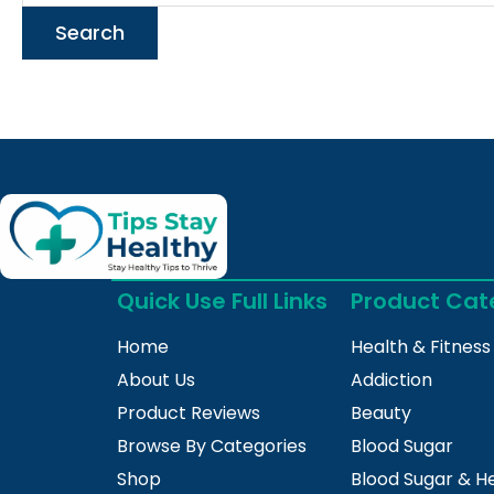
Quick Use Full Links
Product Cat
Home
Health & Fitness
About Us
Addiction
Product Reviews
Beauty
Browse By Categories
Blood Sugar
Shop
Blood Sugar & H