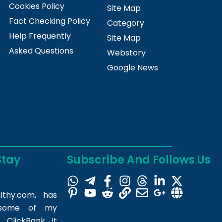
Cookies Policy
Site Map
Fact Checking Policy
Category
Help Frequently
Site Map
Asked Questions
Webstory
Google News
Stay
Subscribe And Follows Us
lthy.com
, has
m some of my
 ClickBank. It