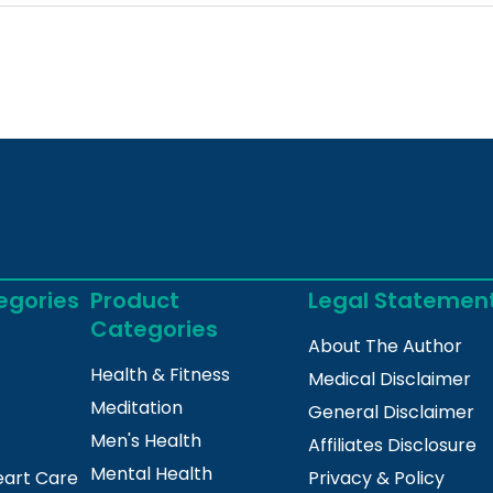
egories
Product
Legal Statemen
Categories
About The Author
Health & Fitness
Medical Disclaimer
Meditation
General Disclaimer
Men's Health
Affiliates Disclosure
Mental Health
eart Care
Privacy & Policy