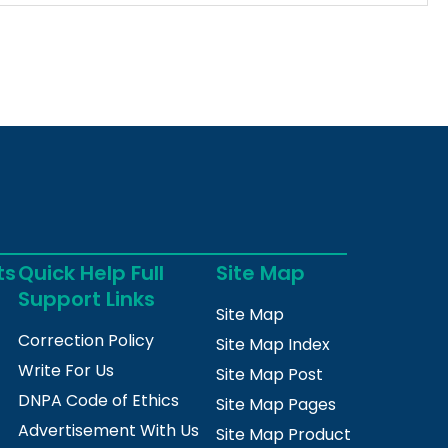
ts
Quick Help Full
Site Map
Support Links
Site Map
Correction Policy
Site Map Index
Write For Us
Site Map Post
DNPA Code of Ethics
Site Map Pages
Advertisement With Us
Site Map Product