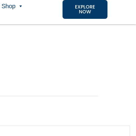
Shop
EXPLORE
NOW