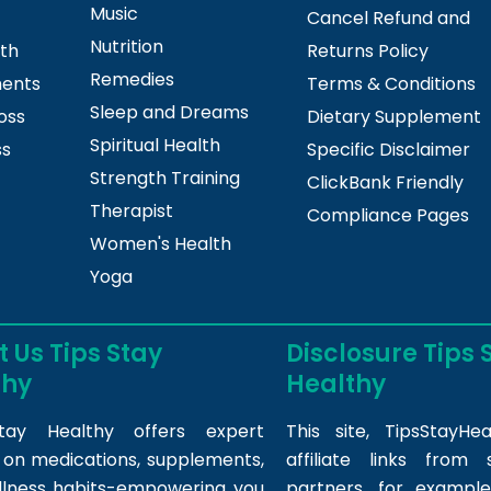
Music
Cancel Refund and
Nutrition
lth
Returns Policy
Remedies
ments
Terms & Conditions
Sleep and Dreams
oss
Dietary Supplement
Spiritual Health
ss
Specific Disclaimer
Strength Training
ClickBank Friendly
Therapist
Compliance Pages
Women's Health
Yoga
 Us Tips Stay
Disclosure Tips 
thy
Healthy
tay Healthy offers expert
This site,
TipsStayHea
s on medications, supplements,
affiliate links fro
llness habits-empowering you
partners, for example,