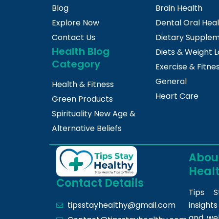
Blog
Brain Health
Explore Now
Dental Oral Hea
Contact Us
Dietary Supple
Health Blog
Diets & Weight L
Category
Exercise & Fitne
General
Health & Fitness
Heart Care
Green Products
Spirituality New Age &
Alternative Beliefs
About
Heal
Contact Details
Tips S
insight
tipsstayhealthy@gmail.com
and we