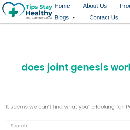
Search
Skip
Home
About Us
Pro
for:
to
Blogs
Contact Us
content
does joint genesis wor
It seems we can’t find what you’re looking for. 