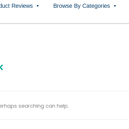
duct Reviews
Browse By Categories
k
Perhaps searching can help.