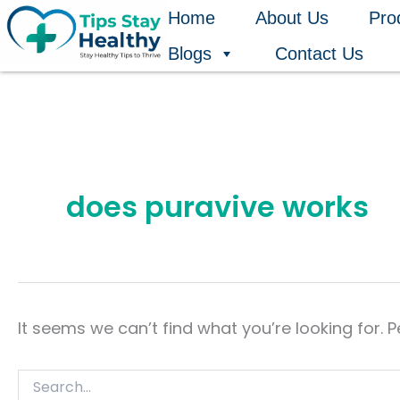
Search
Skip
Home
About Us
Pro
for:
to
Blogs
Contact Us
content
does puravive works
It seems we can’t find what you’re looking for. 