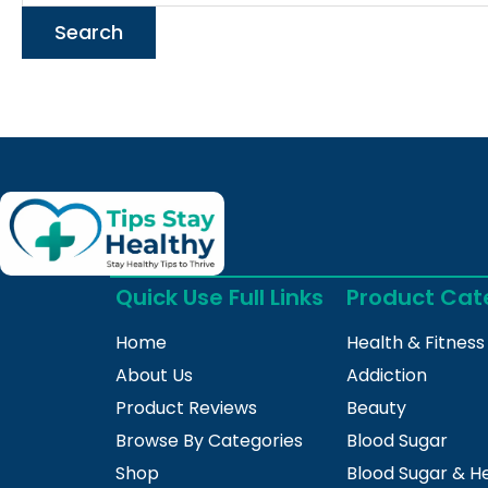
Quick Use Full Links
Product Cat
Home
Health & Fitness
About Us
Addiction
Product Reviews
Beauty
Browse By Categories
Blood Sugar
Shop
Blood Sugar & H