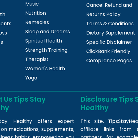
Music
Cancel Refund and
Nutrition
lth
Returns Policy
Remedies
ments
Terms & Conditions
Sleep and Dreams
oss
Dietary Supplement
Spiritual Health
ss
Specific Disclaimer
Strength Training
ClickBank Friendly
Therapist
Compliance Pages
Women's Health
Yoga
 Us Tips Stay
Disclosure Tips 
thy
Healthy
tay Healthy offers expert
This site,
TipsStayHea
s on medications, supplements,
affiliate links fro
llness habits-empowering you
partners, for example,