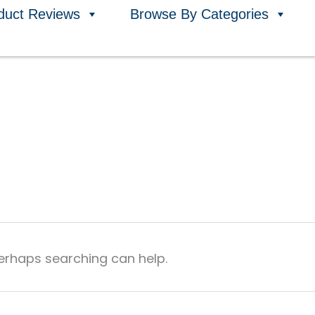
duct Reviews
Browse By Categories
Perhaps searching can help.