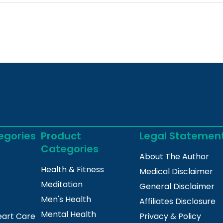
egories
Product
Legal Statemen
Categories
About The Author
Health & Fitness
Medical Disclaimer
Meditation
General Disclaimer
Men's Health
Affiliates Disclosure
Mental Health
eart Care
Privacy & Policy