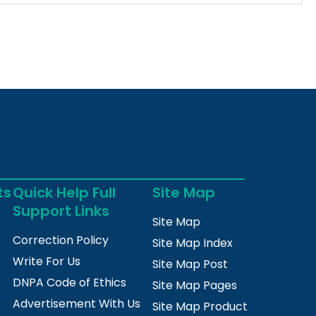
ts
Quick Help Full
Site Map
Support Links
Site Map
Correction Policy
Site Map Index
Write For Us
Site Map Post
DNPA Code of Ethics
Site Map Pages
Advertisement With Us
Site Map Product