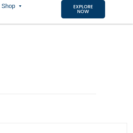
Shop
EXPLORE
NOW