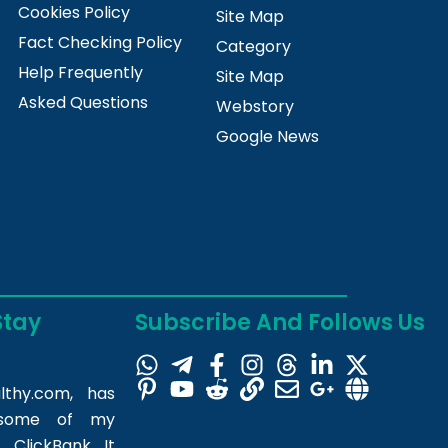
Cookies Policy
Site Map
Fact Checking Policy
Category
Help Frequently
Site Map
Asked Questions
Webstory
Google News
Stay
Subscribe And Follows Us
lthy.com
, has
m some of my
 ClickBank. It