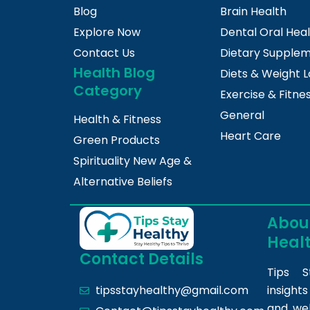
Blog
Brain Health
Explore Now
Dental Oral Hea
Contact Us
Dietary Supple
Health Blog
Diets & Weight L
Category
Exercise & Fitne
General
Health & Fitness
Heart Care
Green Products
Spirituality New Age &
Alternative Beliefs
About
Heal
Contact Details
Tips S
insight
tipsstayhealthy@gmail.com
and we