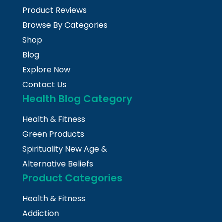
Product Reviews
Browse By Categories
Shop
Blog
Explore Now
Contact Us
Health Blog Category
Health & Fitness
Green Products
Spirituality New Age &
Alternative Beliefs
Product Categories
Health & Fitness
Addiction