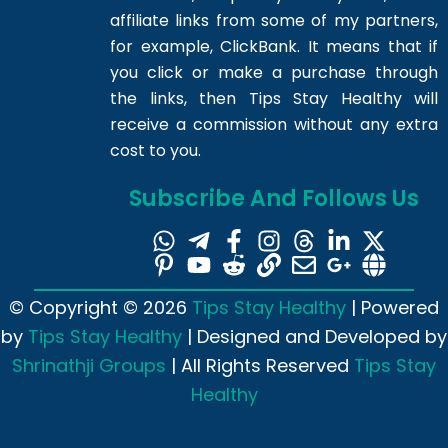
affiliate links from some of my partners,
for example, ClickBank. It means that if
you click or make a purchase through
the links, then Tips Stay Healthy will
receive a commission without any extra
cost to you.
Subscribe And Follows Us
© Copyright © 2026
Tips Stay Healthy
| Powered
by
Tips Stay Healthy
| Designed and Developed by
Shrinathji Groups
| All Rights Reserved
Tips Stay
Healthy