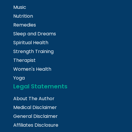
Music
Nutrition
Remedies
Sleep and Dreams
Spiritual Health
Strength Training
Therapist
Women's Health
Yoga
Legal Statements
About The Author
Medical Disclaimer
General Disclaimer
Affiliates Disclosure