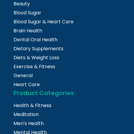
Beauty
Blood Sugar
Blood Sugar & Heart Care
Brain Health
Dental Oral Health
Dietary Supplements
Diets & Weight Loss
Exercise & Fitness
General
Heart Care
Product Categories
Health & Fitness
Meditation
Men's Health
Mental Health