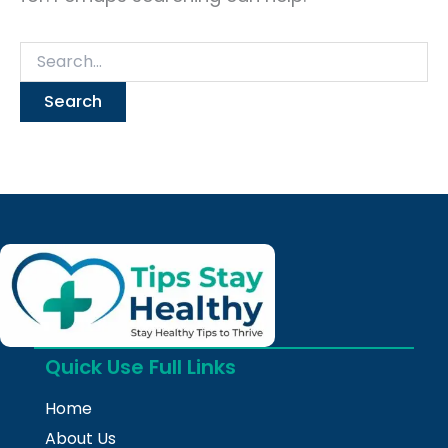
Quick Use Full Links
Home
About Us