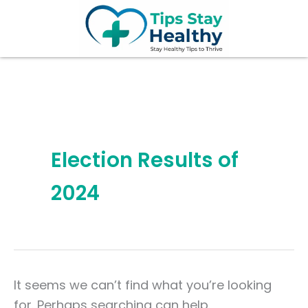
Search
Skip
for:
to
content
Election Results of
2024
It seems we can’t find what you’re looking
for. Perhaps searching can help.