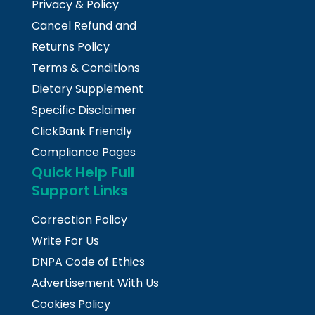
Privacy & Policy
Cancel Refund and
Returns Policy
Terms & Conditions
Dietary Supplement
Specific Disclaimer
ClickBank Friendly
Compliance Pages
Quick Help Full
Support Links
Correction Policy
Write For Us
DNPA Code of Ethics
Advertisement With Us
Cookies Policy