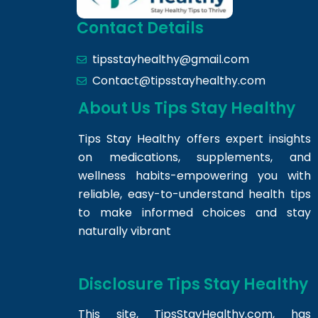
Contact Details
tipsstayhealthy@gmail.com
Contact@tipsstayhealthy.com
About Us Tips Stay Healthy
Tips Stay Healthy offers expert insights
on medications, supplements, and
wellness habits-empowering you with
reliable, easy-to-understand health tips
to make informed choices and stay
naturally vibrant
Disclosure Tips Stay Healthy
This site,
TipsStayHealthy.com
, has