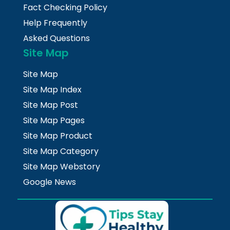
Fact Checking Policy
Help Frequently
Asked Questions
Site Map
Site Map
Site Map Index
Site Map Post
Site Map Pages
Site Map Product
Site Map Category
Site Map Webstory
Google News