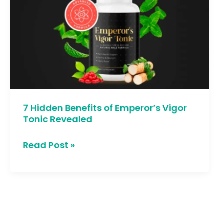
Benefits
of
Emperor’s
Vigor
Tonic
Revealed
7 Hidden Benefits of Emperor’s Vigor
Tonic Revealed
Read Post »