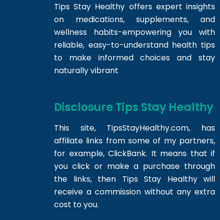
Tips Stay Healthy offers expert insights
on medications, supplements, and
wellness habits-empowering you with
reliable, easy-to-understand health tips
to make informed choices and stay
naturally vibrant
Disclosure Tips Stay Healthy
This site,
TipsStayHealthy.com
, has
affiliate links from some of my partners,
for example, ClickBank. It means that if
you click or make a purchase through
the links, then Tips Stay Healthy will
receive a commission without any extra
cost to you.