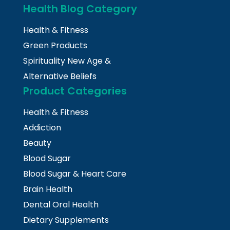
Health Blog Category
Health & Fitness
Green Products
Spirituality New Age &
Alternative Beliefs
Product Categories
Health & Fitness
Addiction
Beauty
Blood Sugar
Blood Sugar & Heart Care
Brain Health
Dental Oral Health
Dietary Supplements