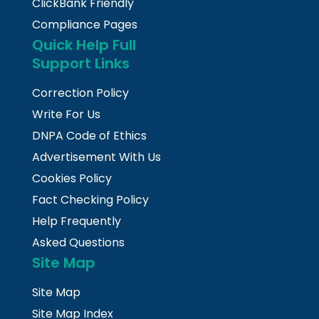
ClickBank Friendly
Compliance Pages
Quick Help Full
Support Links
Correction Policy
Write For Us
DNPA Code of Ethics
Advertisement With Us
Cookies Policy
Fact Checking Policy
Help Frequently
Asked Questions
Site Map
Site Map
Site Map Index