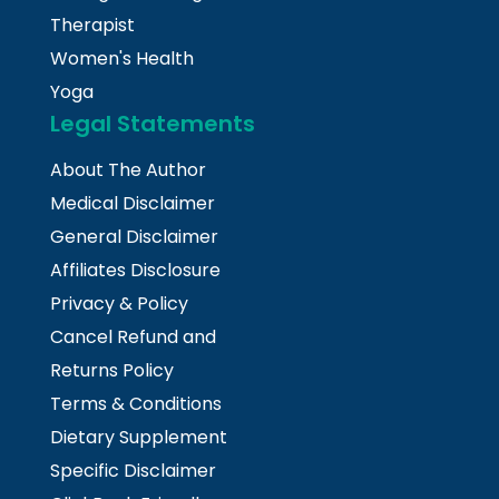
Therapist
Women's Health
Yoga
Legal Statements
About The Author
Medical Disclaimer
General Disclaimer
Affiliates Disclosure
Privacy & Policy
Cancel Refund and
Returns Policy
Terms & Conditions
Dietary Supplement
Specific Disclaimer