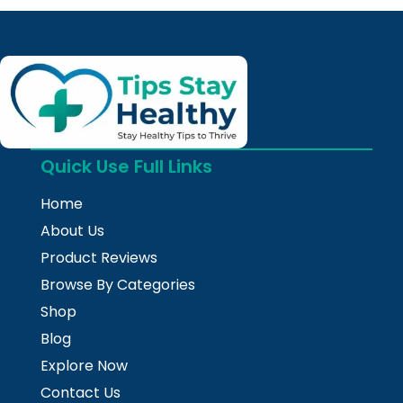
Quick Use Full Links
Home
About Us
Product Reviews
Browse By Categories
Shop
Blog
Explore Now
Contact Us