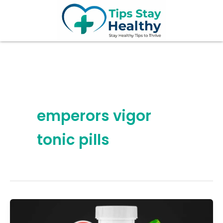
Skip
to
content
emperors vigor
tonic pills
7
Hidden