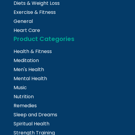
Diets & Weight Loss
Exercise & Fitness
General
Heart Care
Product Categories
Health & Fitness
Meditation
Men's Health
Mental Health
Music
Nutrition
Remedies
Sleep and Dreams
Spiritual Health
Strength Training