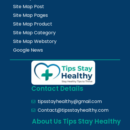
Site Map Post
Site Map Pages
Site Map Product
Site Map Category
Site Map Webstory
Google News
Contact Details
tipsstayhealthy@gmail.com
Contact@tipsstayhealthy.com
About Us Tips Stay Healthy