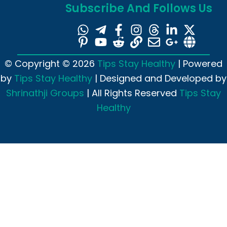
Subscribe And Follows Us
© Copyright © 2026
Tips Stay Healthy
| Powered
by
Tips Stay Healthy
| Designed and Developed by
Shrinathji Groups
| All Rights Reserved
Tips Stay
Healthy