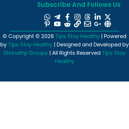
Subscribe And Follows Us
© Copyright © 2026
Tips Stay Healthy
| Powered
by
Tips Stay Healthy
| Designed and Developed by
Shrinathji Groups
| All Rights Reserved
Tips Stay
Healthy