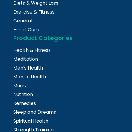
Diets & Weight Loss
Exercise & Fitness
General
Heart Care
Product Categories
Health & Fitness
Meditation
Men's Health
Mental Health
Music
Nutrition
Remedies
Sleep and Dreams
Spiritual Health
Strength Training