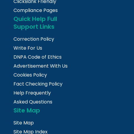
ClickBank Friendly
Compliance Pages
Quick Help Full
Support Links
Correction Policy
Write For Us
DNPA Code of Ethics
Advertisement With Us
Cookies Policy
Fact Checking Policy
Help Frequently
Asked Questions
Site Map
Site Map
Site Map Index