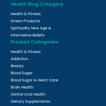
Health Blog Category
Health & Fitness
Green Products
Spirituality New Age &
Alternative Beliefs
Product Categories
Health & Fitness
Addiction
Beauty
Blood Sugar
Blood Sugar & Heart Care
Brain Health
Dental Oral Health
Dietary Supplements