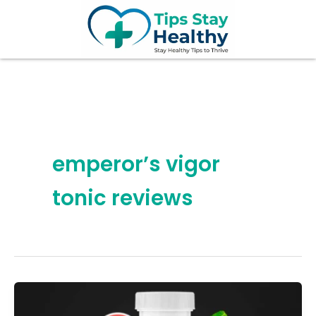
Skip
to
content
emperor’s vigor
tonic reviews
7
Hidden