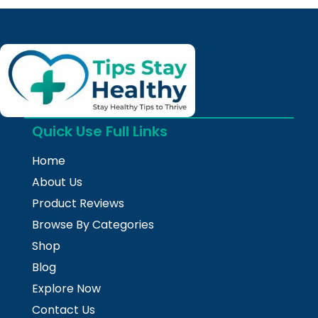
Quick Use Full Links
Home
About Us
Product Reviews
Browse By Categories
Shop
Blog
Explore Now
Contact Us