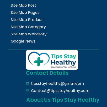
Site Map Post
Site Map Pages
Site Map Product
Site Map Category
Site Map Webstory
Google News
Contact Details
tipsstayhealthy@gmail.com
Contact@tipsstayhealthy.com
About Us Tips Stay Healthy