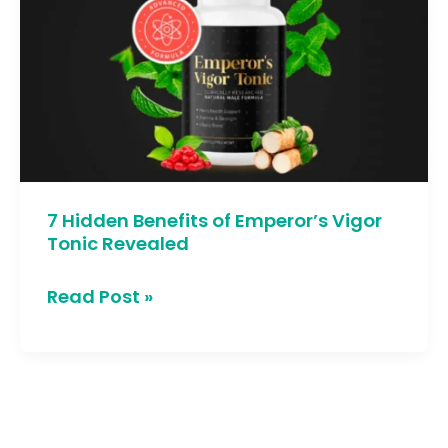
Benefits
of
Emperor’s
Vigor
Tonic
Revealed
7 Hidden Benefits of Emperor’s Vigor
Tonic Revealed
Read Post »