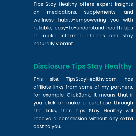
Tips Stay Healthy offers expert insights
on medications, supplements, and
wellness habits-empowering you with
reliable, easy-to-understand health tips
to make informed choices and stay
naturally vibrant
Disclosure Tips Stay Healthy
This site,
TipsStayHealthy.com
, has
affiliate links from some of my partners,
for example, ClickBank. It means that if
you click or make a purchase through
the links, then Tips Stay Healthy will
receive a commission without any extra
cost to you.