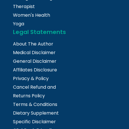
Therapist
Women's Health
Yoga
Legal Statements
About The Author
Medical Disclaimer
General Disclaimer
Affiliates Disclosure
Privacy & Policy
Cancel Refund and
Returns Policy
Terms & Conditions
Dietary Supplement
Specific Disclaimer