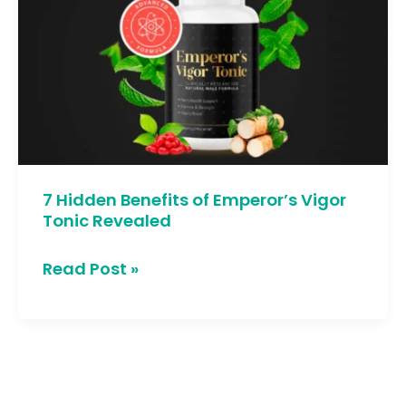
Benefits
of
Emperor’s
Vigor
Tonic
Revealed
7 Hidden Benefits of Emperor’s Vigor
Tonic Revealed
Read Post »