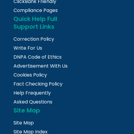
ClickBank Friendly
Compliance Pages
Quick Help Full
Support Links
Correction Policy
Write For Us
DNPA Code of Ethics
Advertisement With Us
Cookies Policy
Fact Checking Policy
Help Frequently
Asked Questions
Site Map
Site Map
Site Map Index