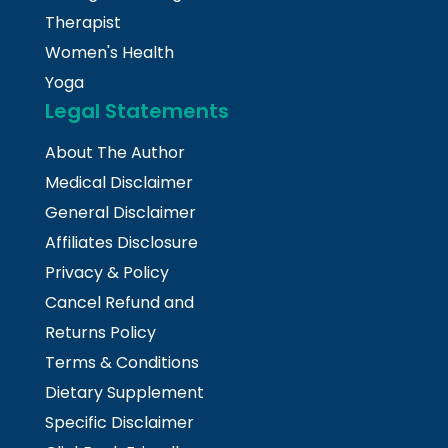
Therapist
Women's Health
Yoga
Legal Statements
About The Author
Medical Disclaimer
General Disclaimer
Affiliates Disclosure
Privacy & Policy
Cancel Refund and
Returns Policy
Terms & Conditions
Dietary Supplement
Specific Disclaimer