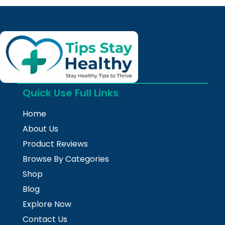
Quick Use Full Links
Home
About Us
Product Reviews
Browse By Categories
Shop
Blog
Explore Now
Contact Us