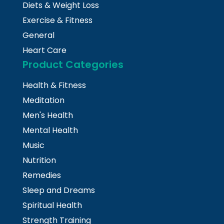
Diets & Weight Loss
Exercise & Fitness
General
Heart Care
Product Categories
Health & Fitness
Meditation
Men's Health
Mental Health
Music
Nutrition
Remedies
Sleep and Dreams
Spiritual Health
Strength Training