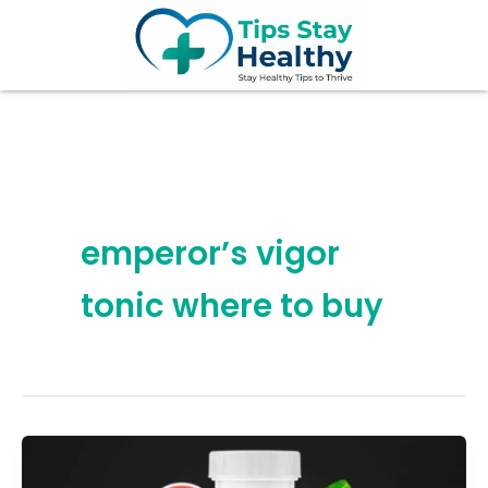
Skip
to
content
emperor’s vigor
tonic where to buy
7
Hidden