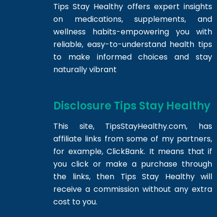
Tips Stay Healthy offers expert insights
on medications, supplements, and
wellness habits-empowering you with
reliable, easy-to-understand health tips
to make informed choices and stay
naturally vibrant
Disclosure Tips Stay Healthy
This site,
TipsStayHealthy.com
, has
affiliate links from some of my partners,
for example, ClickBank. It means that if
you click or make a purchase through
the links, then Tips Stay Healthy will
receive a commission without any extra
cost to you.