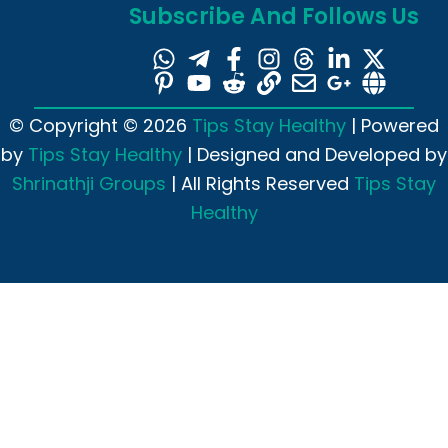
Subscribe And Follows Us
© Copyright © 2026
Tips Stay Healthy
| Powered
by
Tips Stay Healthy
| Designed and Developed by
Shrinathji Groups
| All Rights Reserved
Tips Stay
Healthy