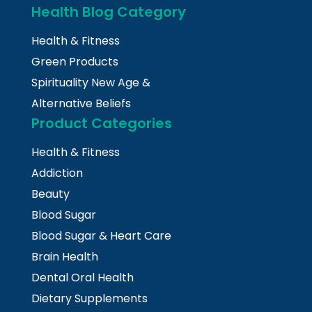
Health Blog Category
Health & Fitness
Green Products
Spirituality New Age &
Alternative Beliefs
Product Categories
Health & Fitness
Addiction
Beauty
Blood Sugar
Blood Sugar & Heart Care
Brain Health
Dental Oral Health
Dietary Supplements