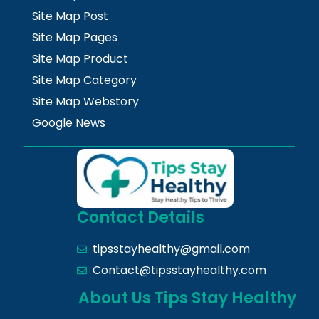
Site Map Post
Site Map Pages
Site Map Product
Site Map Category
Site Map Webstory
Google News
Contact Details
tipsstayhealthy@gmail.com
Contact@tipsstayhealthy.com
About Us Tips Stay Healthy