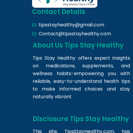
Contact Details
tipsstayhealthy@gmail.com
Contact@tipsstayhealthy.com
About Us Tips Stay Healthy
Tips Stay Healthy offers expert insights
on medications, supplements, and
wellness habits-empowering you with
reliable, easy-to-understand health tips
to make informed choices and stay
naturally vibrant
Disclosure Tips Stay Healthy
This site,
TipsStayHealthy.com
, has