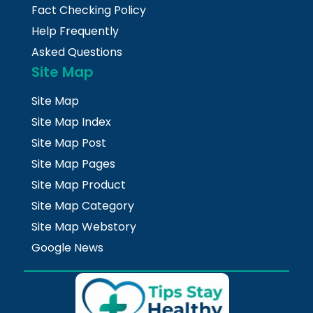
Fact Checking Policy
Help Frequently
Asked Questions
Site Map
Site Map
Site Map Index
Site Map Post
Site Map Pages
Site Map Product
Site Map Category
Site Map Webstory
Google News