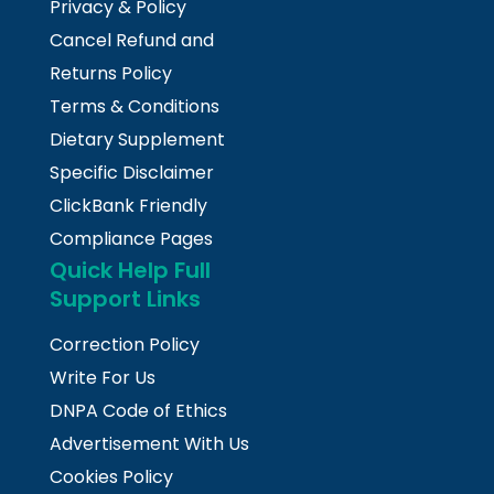
Privacy & Policy
Cancel Refund and
Returns Policy
Terms & Conditions
Dietary Supplement
Specific Disclaimer
ClickBank Friendly
Compliance Pages
Quick Help Full
Support Links
Correction Policy
Write For Us
DNPA Code of Ethics
Advertisement With Us
Cookies Policy