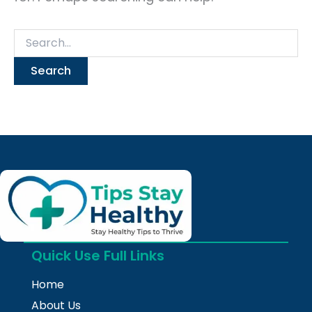
Quick Use Full Links
Home
About Us