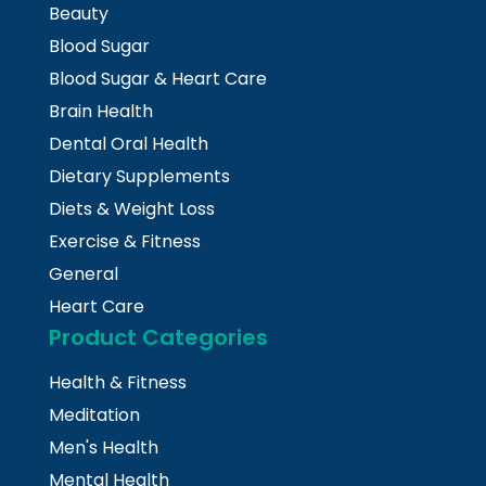
Beauty
Blood Sugar
Blood Sugar & Heart Care
Brain Health
Dental Oral Health
Dietary Supplements
Diets & Weight Loss
Exercise & Fitness
General
Heart Care
Product Categories
Health & Fitness
Meditation
Men's Health
Mental Health