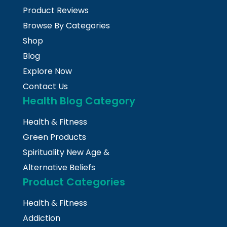
Product Reviews
Browse By Categories
Shop
Blog
Explore Now
Contact Us
Health Blog Category
Health & Fitness
Green Products
Spirituality New Age &
Alternative Beliefs
Product Categories
Health & Fitness
Addiction