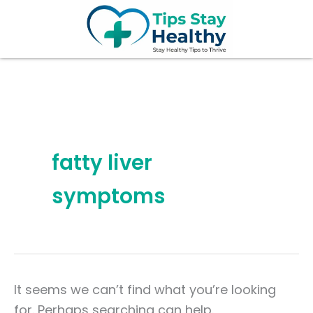
Search
Skip
for:
to
content
fatty liver
symptoms
It seems we can’t find what you’re looking
for. Perhaps searching can help.