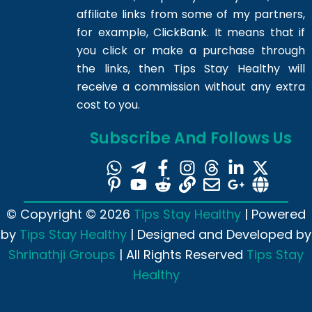
affiliate links from some of my partners,
for example, ClickBank. It means that if
you click or make a purchase through
the links, then Tips Stay Healthy will
receive a commission without any extra
cost to you.
Subscribe And Follows Us
© Copyright © 2026
Tips Stay Healthy
| Powered
by
Tips Stay Healthy
| Designed and Developed by
Shrinathji Groups
| All Rights Reserved
Tips Stay
Healthy