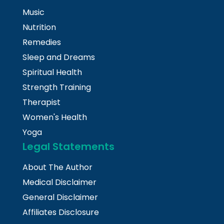
Music
Nutrition
Remedies
Sleep and Dreams
Spiritual Health
Strength Training
Therapist
Women's Health
Yoga
Legal Statements
About The Author
Medical Disclaimer
General Disclaimer
Affiliates Disclosure