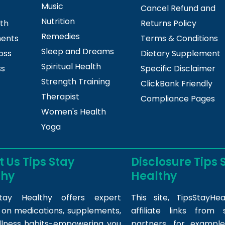
Music
Cancel Refund and
Nutrition
lth
Returns Policy
Remedies
ments
Terms & Conditions
Sleep and Dreams
oss
Dietary Supplement
Spiritual Health
ss
Specific Disclaimer
Strength Training
ClickBank Friendly
Therapist
Compliance Pages
Women's Health
Yoga
 Us Tips Stay
Disclosure Tips 
thy
Healthy
tay Healthy offers expert
This site,
TipsStayHea
s on medications, supplements,
affiliate links fro
llness habits-empowering you
partners, for example,