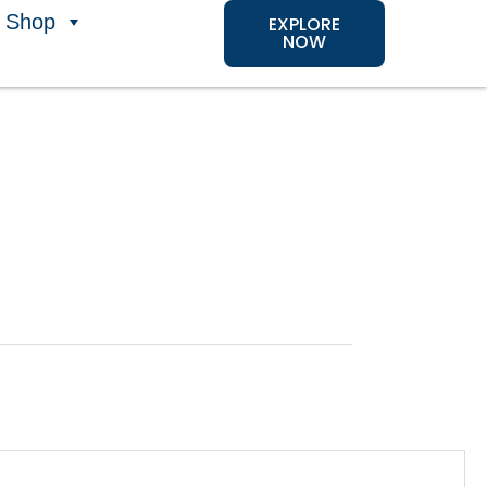
Shop
EXPLORE
NOW