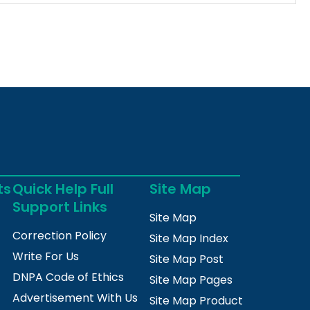
ts
Quick Help Full
Site Map
Support Links
Site Map
Correction Policy
Site Map Index
Write For Us
Site Map Post
DNPA Code of Ethics
Site Map Pages
Advertisement With Us
Site Map Product