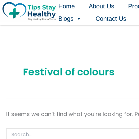
Search
Skip
Home
About Us
Pro
for:
to
Blogs
Contact Us
content
Festival of colours
It seems we can’t find what you’re looking for. 