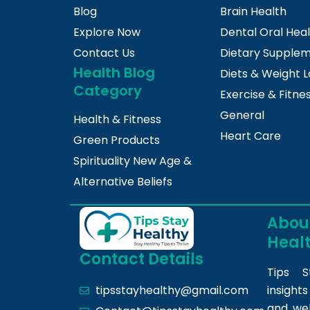
Blog
Brain Health
Explore Now
Dental Oral Hea
Contact Us
Dietary Supple
Health Blog
Diets & Weight L
Category
Exercise & Fitne
General
Health & Fitness
Heart Care
Green Products
Spirituality New Age &
Alternative Beliefs
About
Heal
Contact Details
Tips S
insight
tipsstayhealthy@gmail.com
and we