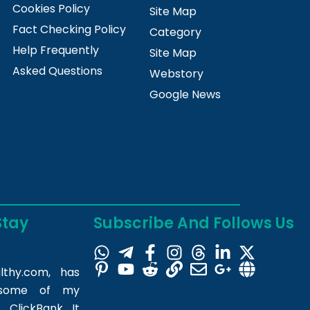
Cookies Policy
Site Map
Fact Checking Policy
Category
Help Frequently
Site Map
Asked Questions
Webstory
Google News
Stay
Subscribe And Follows Us
lthy.com
, has
m some of my
 ClickBank. It