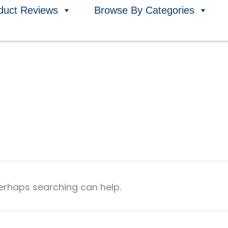
duct Reviews
Browse By Categories
Perhaps searching can help.