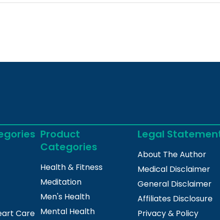
egories
Product
Legal Statemen
Categories
About The Author
Health & Fitness
Medical Disclaimer
Meditation
General Disclaimer
Men's Health
Affiliates Disclosure
Mental Health
eart Care
Privacy & Policy