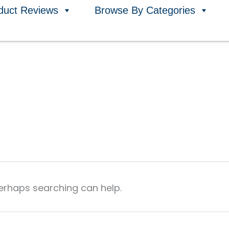
duct Reviews
Browse By Categories
Perhaps searching can help.