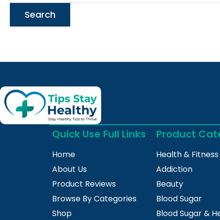
Quick Use Full Links
Product Cat
Home
Health & Fitness
About Us
Addiction
Product Reviews
Beauty
Browse By Categories
Blood Sugar
Shop
Blood Sugar & H