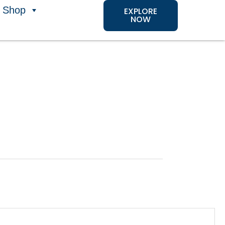
Shop
EXPLORE
NOW