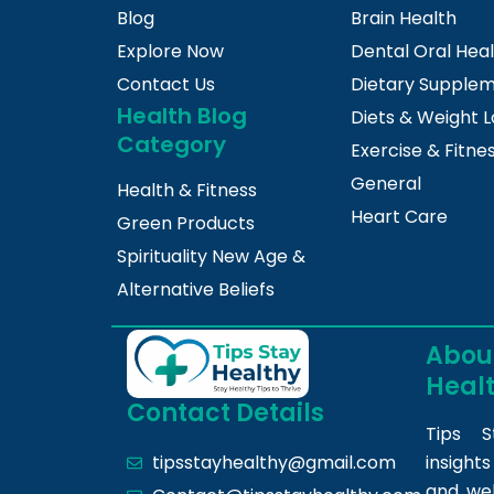
Blog
Brain Health
Explore Now
Dental Oral Hea
Contact Us
Dietary Supple
Health Blog
Diets & Weight L
Category
Exercise & Fitne
General
Health & Fitness
Heart Care
Green Products
Spirituality New Age &
Alternative Beliefs
About
Heal
Contact Details
Tips S
insight
tipsstayhealthy@gmail.com
and we