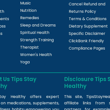
Music
Cancel Refund and
Nutrition
lth
Returns Policy
Remedies
ments
Terms & Conditions
Sleep and Dreams
oss
Dietary Supplement
Spiritual Health
ss
Specific Disclaimer
Strength Training
ClickBank Friendly
Therapist
Compliance Pages
Women's Health
Yoga
 Us Tips Stay
Disclosure Tips 
thy
Healthy
tay Healthy offers expert
This site,
TipsStayHea
s on medications, supplements,
affiliate links fro
llness habits-empowering you
partners, for example,