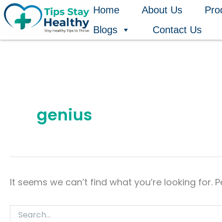
Search
Skip
Home
About Us
Pro
for:
to
Blogs
Contact Us
content
genius
It seems we can’t find what you’re looking for. 