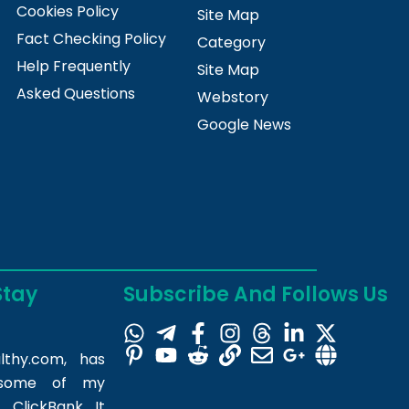
Cookies Policy
Site Map
Fact Checking Policy
Category
Help Frequently
Site Map
Asked Questions
Webstory
Google News
Stay
Subscribe And Follows Us
lthy.com
, has
m some of my
 ClickBank. It