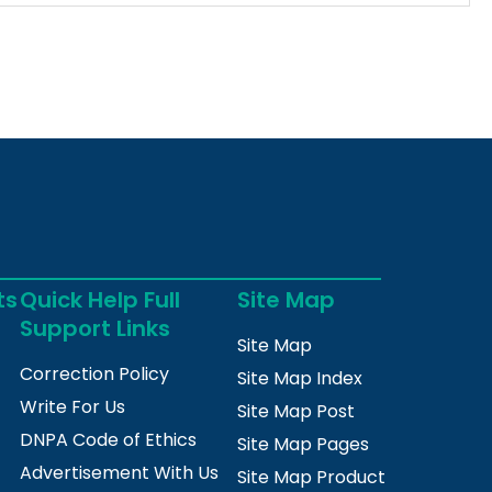
ts
Quick Help Full
Site Map
Support Links
Site Map
Correction Policy
Site Map Index
Write For Us
Site Map Post
DNPA Code of Ethics
Site Map Pages
Advertisement With Us
Site Map Product