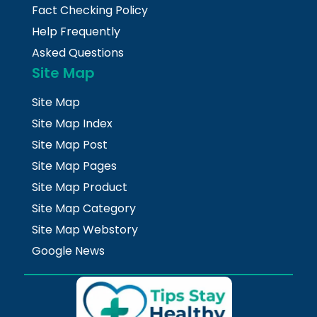
Fact Checking Policy
Help Frequently
Asked Questions
Site Map
Site Map
Site Map Index
Site Map Post
Site Map Pages
Site Map Product
Site Map Category
Site Map Webstory
Google News