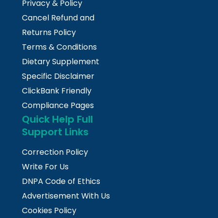
Privacy & Policy
Cancel Refund and
Returns Policy
Terms & Conditions
Dietary Supplement
Specific Disclaimer
ClickBank Friendly
Compliance Pages
Quick Help Full
Support Links
Correction Policy
Write For Us
DNPA Code of Ethics
Advertisement With Us
Cookies Policy