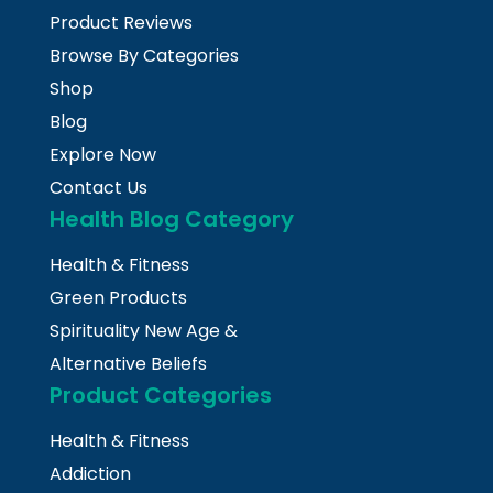
Product Reviews
Browse By Categories
Shop
Blog
Explore Now
Contact Us
Health Blog Category
Health & Fitness
Green Products
Spirituality New Age &
Alternative Beliefs
Product Categories
Health & Fitness
Addiction