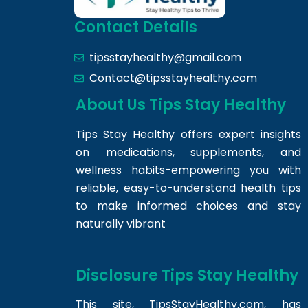
Contact Details
tipsstayhealthy@gmail.com
Contact@tipsstayhealthy.com
About Us Tips Stay Healthy
Tips Stay Healthy offers expert insights
on medications, supplements, and
wellness habits-empowering you with
reliable, easy-to-understand health tips
to make informed choices and stay
naturally vibrant
Disclosure Tips Stay Healthy
This site,
TipsStayHealthy.com
, has