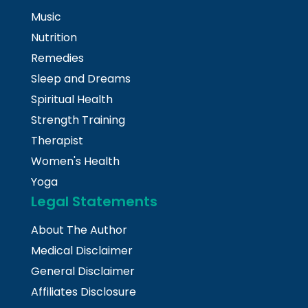
Music
Nutrition
Remedies
Sleep and Dreams
Spiritual Health
Strength Training
Therapist
Women's Health
Yoga
Legal Statements
About The Author
Medical Disclaimer
General Disclaimer
Affiliates Disclosure