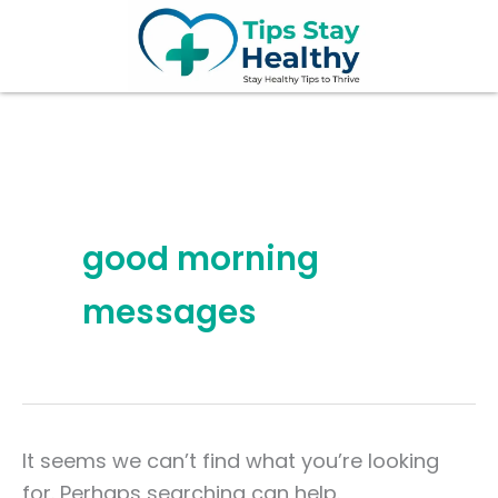
Search
Skip
for:
to
content
good morning
messages
It seems we can’t find what you’re looking
for. Perhaps searching can help.