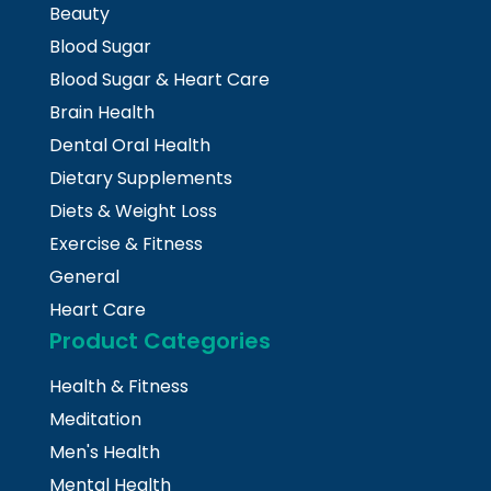
Beauty
Blood Sugar
Blood Sugar & Heart Care
Brain Health
Dental Oral Health
Dietary Supplements
Diets & Weight Loss
Exercise & Fitness
General
Heart Care
Product Categories
Health & Fitness
Meditation
Men's Health
Mental Health