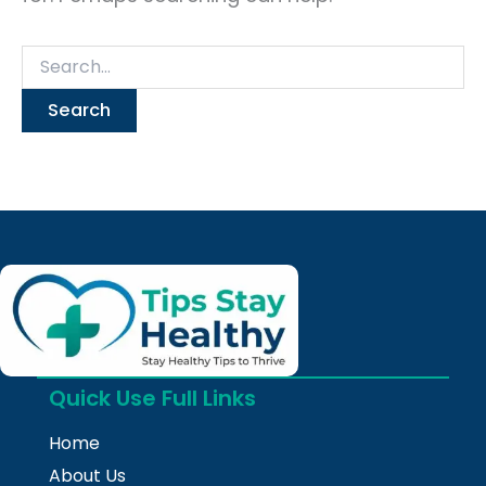
Quick Use Full Links
Home
About Us