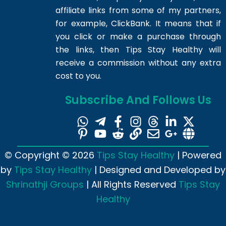
affiliate links from some of my partners,
for example, ClickBank. It means that if
you click or make a purchase through
the links, then Tips Stay Healthy will
receive a commission without any extra
cost to you.
Subscribe And Follows Us
© Copyright © 2026
Tips Stay Healthy
| Powered
by
Tips Stay Healthy
| Designed and Developed by
Shrinathji Groups
| All Rights Reserved
Tips Stay
Healthy