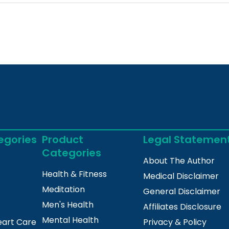
egories
Product
Legal Statemen
Categories
About The Author
Health & Fitness
Medical Disclaimer
Meditation
General Disclaimer
Men's Health
Affiliates Disclosure
Mental Health
eart Care
Privacy & Policy