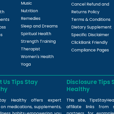
Music
Cancel Refund and
Nutrition
lth
Returns Policy
Remedies
ments
Terms & Conditions
Sleep and Dreams
oss
Dietary Supplement
Spiritual Health
ss
Specific Disclaimer
Strength Training
ClickBank Friendly
Therapist
Compliance Pages
Women's Health
Yoga
 Us Tips Stay
Disclosure Tips 
thy
Healthy
tay Healthy offers expert
This site,
TipsStayHea
s on medications, supplements,
affiliate links fro
llness habits-empowering you
partners, for example,