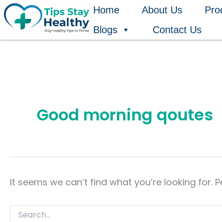
Search
Skip
Home
About Us
Pro
for:
to
Blogs
Contact Us
content
Good morning qoutes
It seems we can’t find what you’re looking for. 