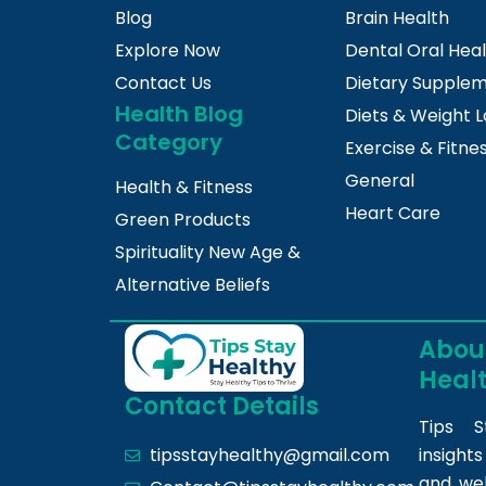
Blog
Brain Health
Explore Now
Dental Oral Hea
Contact Us
Dietary Supple
Health Blog
Diets & Weight L
Category
Exercise & Fitne
General
Health & Fitness
Heart Care
Green Products
Spirituality New Age &
Alternative Beliefs
About
Heal
Contact Details
Tips S
insight
tipsstayhealthy@gmail.com
and we