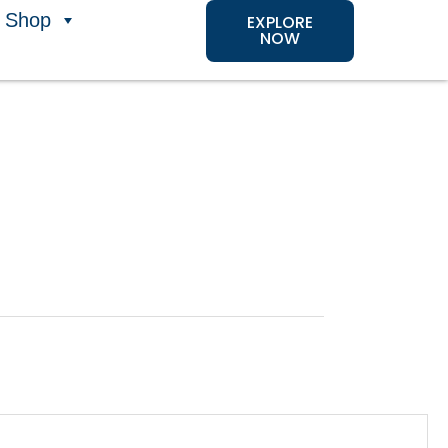
Shop
EXPLORE
NOW