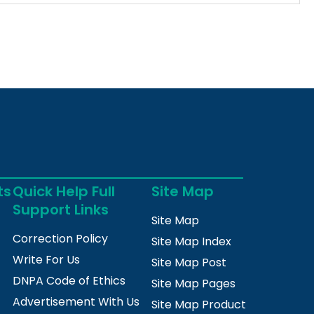
ts
Quick Help Full
Site Map
Support Links
Site Map
Correction Policy
Site Map Index
Write For Us
Site Map Post
DNPA Code of Ethics
Site Map Pages
Advertisement With Us
Site Map Product