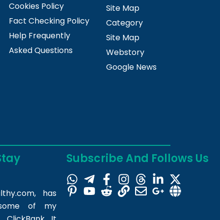
Cookies Policy
Site Map
Fact Checking Policy
Category
Help Frequently
Site Map
Asked Questions
Webstory
Google News
Stay
Subscribe And Follows Us
lthy.com
, has
m some of my
 ClickBank. It