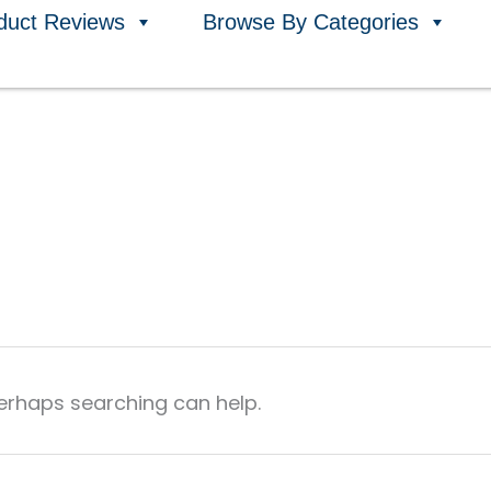
duct Reviews
Browse By Categories
Perhaps searching can help.