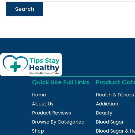
Quick Use Full Links
Product Cat
Home
Health & Fitness
About Us
Addiction
Product Reviews
Beauty
Browse By Categories
Blood Sugar
Shop
Blood Sugar & H